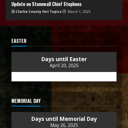
Update on Stonewall Chief Stephens
Clarke County Hot Topics
March 1, 2025
EASTER
Days until Easter
April 20, 2025
MEMORIAL DAY
Days until Memorial Day
May 26, 2025