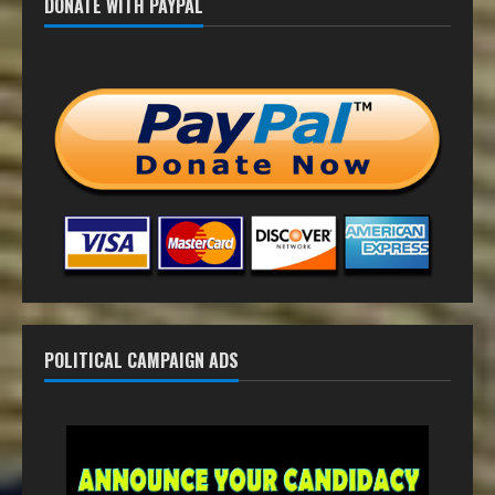
DONATE WITH PAYPAL
POLITICAL CAMPAIGN ADS