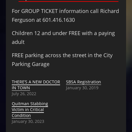
For GROUP TICKET information call Richard
Ferguson at 601.416.1630
Children 12 and under FREE with a paying
adult
FREE parking across the street in the City
Parking Garage
THERE’S A NEW DOCTOR
SBSA Registration
IN TOWN
January 30, 2019
July 26, 2022
Quitman Stabbing
Victim in Critical
Condition
January 30, 2023