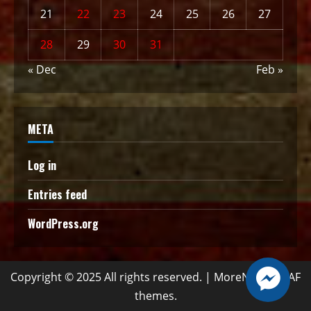
21
22
23
24
25
26
27
28
29
30
31
« Dec
Feb »
META
Log in
Entries feed
WordPress.org
Copyright © 2025 All rights reserved.
|
MoreNews
by AF
themes.