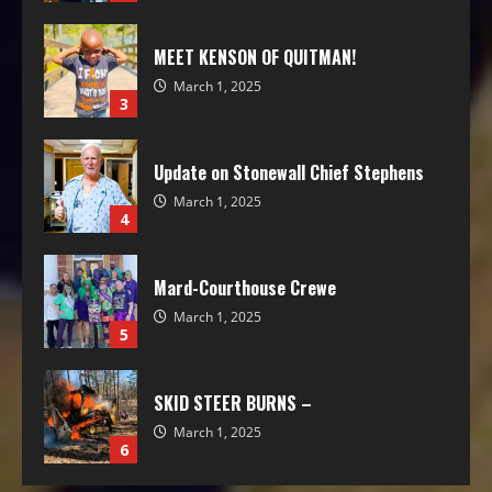
MEET KENSON OF QUITMAN!
March 1, 2025
3
Update on Stonewall Chief Stephens
March 1, 2025
4
Mard-Courthouse Crewe
March 1, 2025
5
SKID STEER BURNS –
March 1, 2025
6