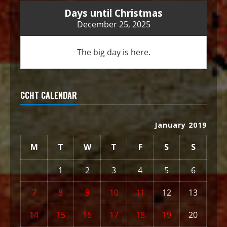
Days until Christmas
December 25, 2025
The big day is here.
CCHT CALENDAR
January 2019
M
T
W
T
F
S
S
1
2
3
4
5
6
7
8
9
10
11
12
13
14
15
16
17
18
19
20