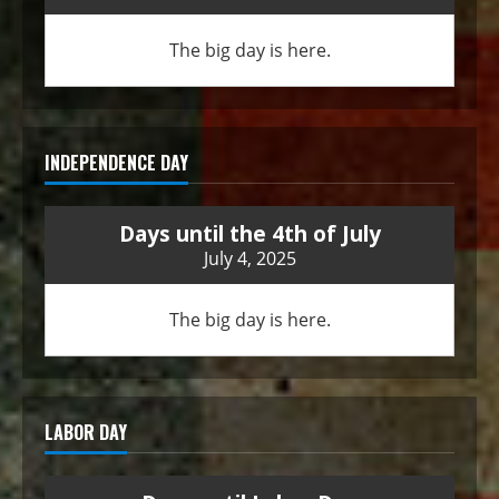
The big day is here.
INDEPENDENCE DAY
Days until the 4th of July
July 4, 2025
The big day is here.
LABOR DAY