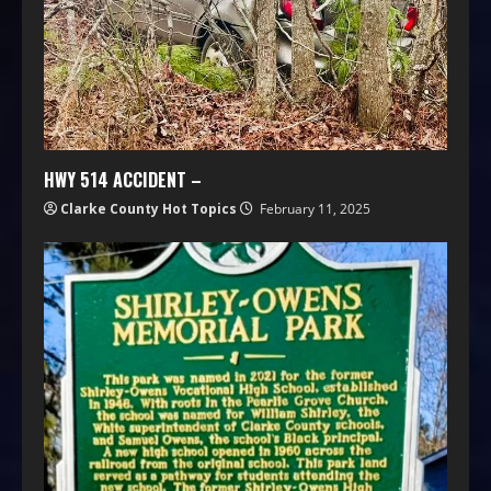
HWY 514 ACCIDENT –
Clarke County Hot Topics
February 11, 2025