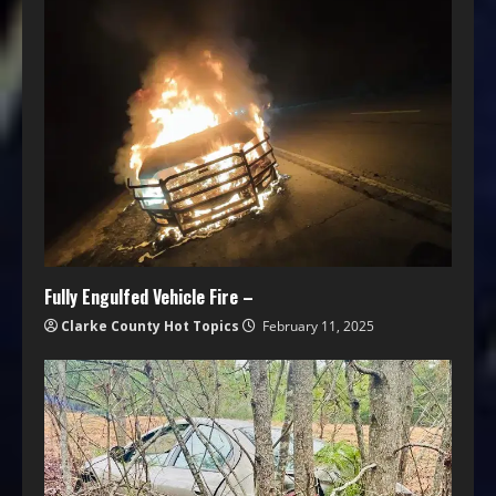
Fully Engulfed Vehicle Fire –
Clarke County Hot Topics
February 11, 2025