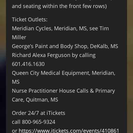
and seating within the front few rows)
Ticket Outlets:
Meridian Cycles, Meridian, MS, see Tim
Miller
George’s Paint and Body Shop, DeKalb, MS
Richard Alexa Ferguson by calling
601.416.1630
Queen City Medical Equipment, Meridian,
MS
Nurse Practitioner House Calls & Primary
Care, Quitman, MS
Order 24/7 at iTickets
call 800-965-9324
or
https://www.itickets.com/events/410861