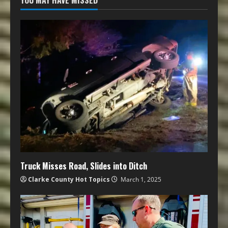
YOU MAY HAVE MISSED
Truck Misses Road, Slides into Ditch
Clarke County Hot Topics
March 1, 2025