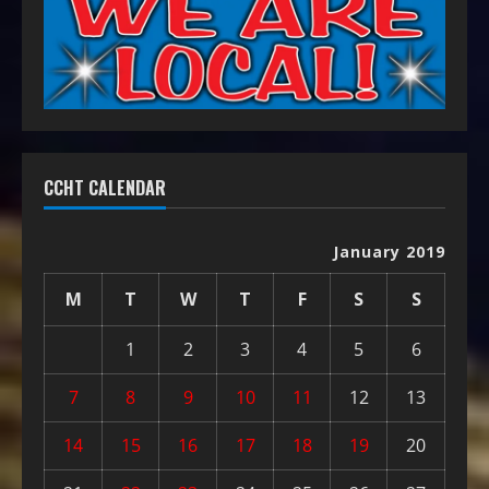
CCHT CALENDAR
January 2019
M
T
W
T
F
S
S
1
2
3
4
5
6
7
8
9
10
11
12
13
14
15
16
17
18
19
20