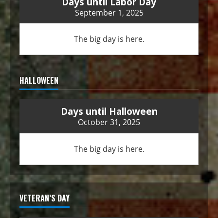
Days until Labor Day
September 1, 2025
The big day is here.
HALLOWEEN
Days until Halloween
October 31, 2025
The big day is here.
VETERAN’S DAY