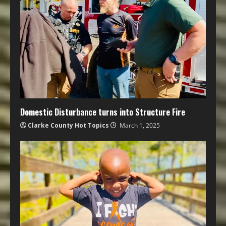
Domestic Disturbance turns into Structure Fire
Clarke County Hot Topics
March 1, 2025