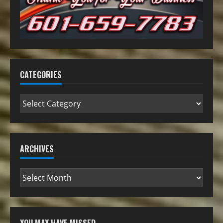
CATEGORIES
ARCHIVES