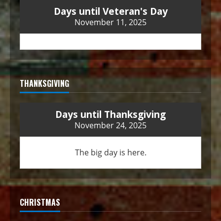
Days until Veteran's Day
November 11, 2025
THANKSGIVING
Days until Thanksgiving
November 24, 2025
The big day is here.
CHRISTMAS