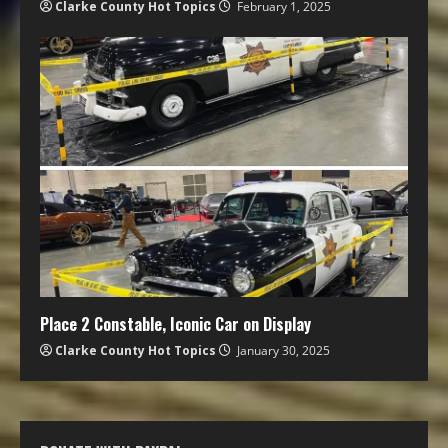
Clarke County Hot Topics
February 1, 2025
Place 2 Constable, Iconic Car on Display
Clarke County Hot Topics
January 30, 2025