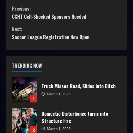
Previous:
CCHT Cell-Shocked Sponsors Needed
Next:
Soccer League Registration Now Open
TRENDING NOW
Truck Misses Road, Slides into Ditch
March 1, 2025
1
Domestic Disturbance turns into
Structure Fire
March 1, 2025
2