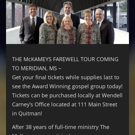
THE McKAMEYS FAREWELL TOUR COMING
TO MERIDIAN, MS –
Get your final tickets while supplies last to
see the Award Winning gospel group today!
Tickets can be purchased locally at Wendell
Carney’s Office located at 111 Main Street
in Quitman!
After 38 years of full-time ministry The