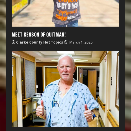
MEET KENSON OF QUITMAN!
Clarke County Hot Topics
March 1, 2025