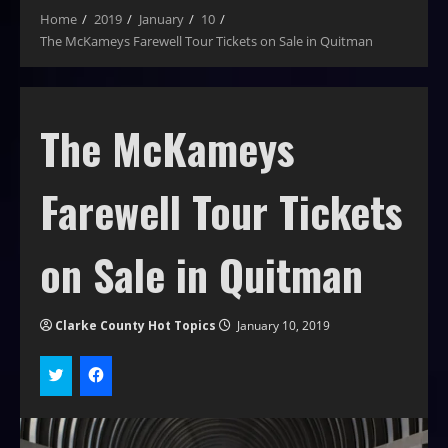
Home
2019
January
10
The McKameys Farewell Tour Tickets on Sale in Quitman
The McKameys
Farewell Tour Tickets
on Sale in Quitman
Clarke County Hot Topics
January 10, 2019