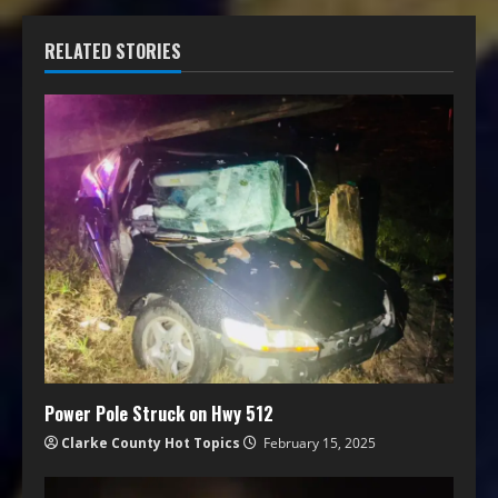
RELATED STORIES
Power Pole Struck on Hwy 512
Clarke County Hot Topics
February 15, 2025