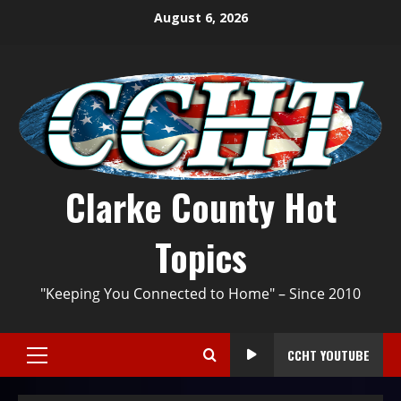
August 6, 2026
Clarke County Hot
Topics
"Keeping You Connected to Home" – Since 2010
CCHT YOUTUBE