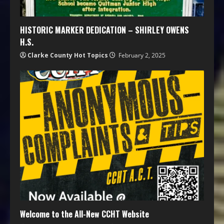
HISTORIC MARKER DEDICATION – SHIRLEY OWENS
H.S.
Clarke County Hot Topics
February 2, 2025
Welcome to the All-New CCHT Website