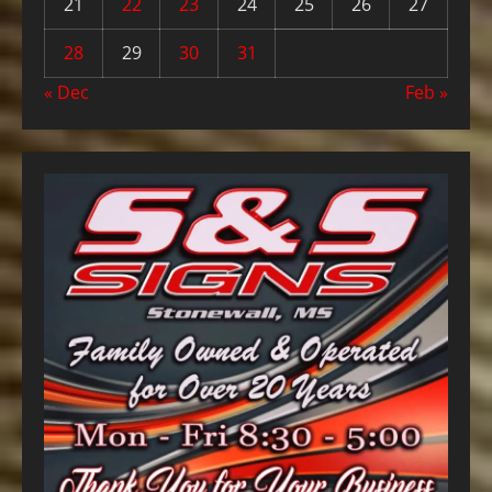
21
22
23
24
25
26
27
28
29
30
31
« Dec
Feb »