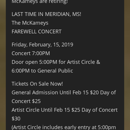
McKameys are retiring!
LAST TIME IN MERIDIAN, MS!
The McKameys
FAREWELL CONCERT
Friday, February, 15, 2019
Concert 7:00PM
Door open 5:00PM for Artist Circle &
6:00PM to General Public
Tickets On Sale Now!
General Admission Until Feb 15 $20 Day of
Concert $25
Artist Circle Until Feb 15 $25 Day of Concert
$30
(Artist Circle includes early entry at 5:00pm