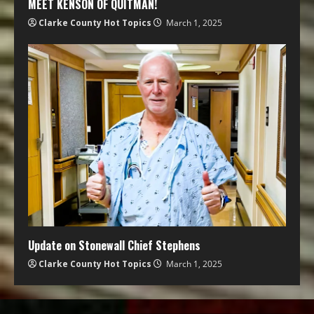
MEET KENSON OF QUITMAN!
Clarke County Hot Topics
March 1, 2025
Update on Stonewall Chief Stephens
Clarke County Hot Topics
March 1, 2025