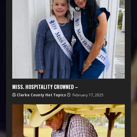
MISS. HOSPITALITY CROWNED –
Clarke County Hot Topics
February 17, 2025