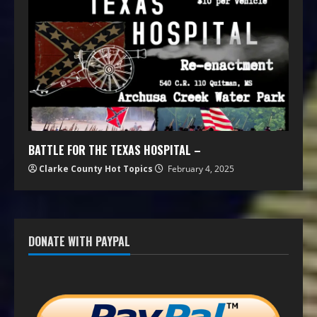
BATTLE FOR THE TEXAS HOSPITAL –
Clarke County Hot Topics
February 4, 2025
DONATE WITH PAYPAL