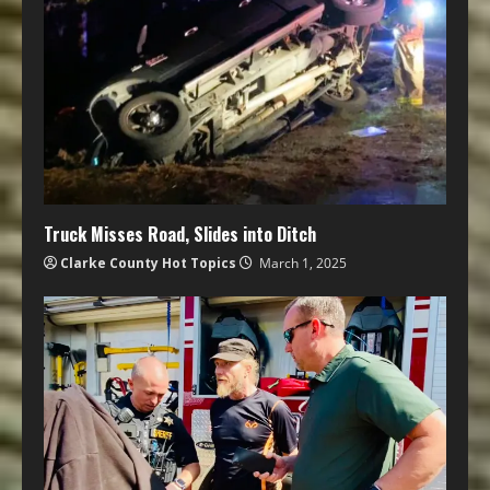
Truck Misses Road, Slides into Ditch
Clarke County Hot Topics
March 1, 2025