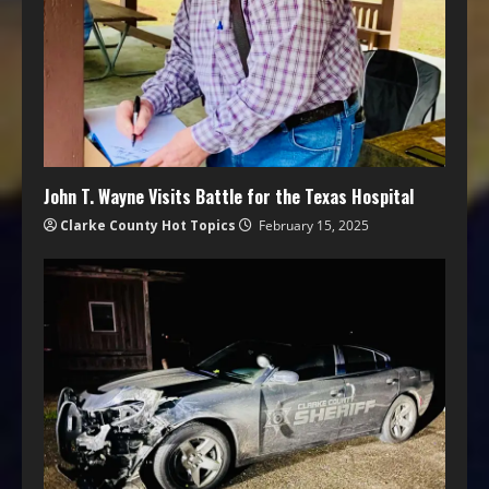
John T. Wayne Visits Battle for the Texas Hospital
Clarke County Hot Topics
February 15, 2025