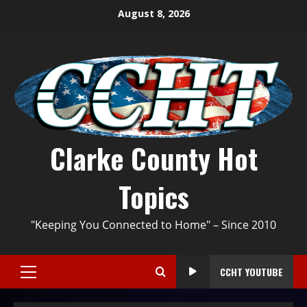
August 8, 2026
Clarke County Hot
Topics
"Keeping You Connected to Home" – Since 2010
CCHT YOUTUBE