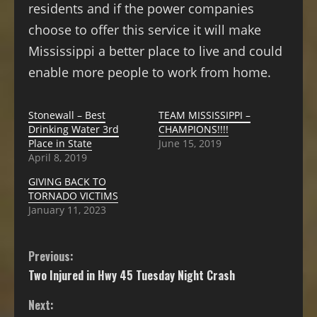
residents and if the power companies
choose to offer this service it will make
Mississippi a better place to live and could
enable more people to work from home.
Stonewall – Best
TEAM MISSISSIPPI –
Drinking Water 3rd
CHAMPIONS!!!!
Place in State
June 15, 2019
April 8, 2019
GIVING BACK TO
TORNADO VICTIMS
January 11, 2023
Previous:
Two Injured in Hwy 45 Tuesday Night Crash
Next: