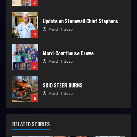
3
Update on Stonewall Chief Stephens
March 1, 2025
4
Mard-Courthouse Crewe
March 1, 2025
5
SKID STEER BURNS –
March 1, 2025
6
RELATED STORIES