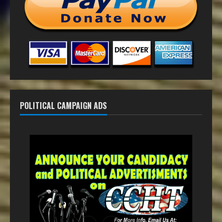
POLITICAL CAMPAIGN ADS