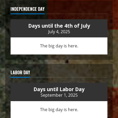
INDEPENDENCE DAY
Days until the 4th of July
July 4, 2025
The big day is here.
LABOR DAY
Days until Labor Day
September 1, 2025
The big day is here.