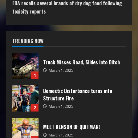
FDA recalls several brands of dry dog food following
toxicity reports
TRENDING NOW
Truck Misses Road, Slides into Ditch
March 1, 2025
1
Domestic Disturbance turns into
Structure Fire
March 1, 2025
2
MEET KENSON OF QUITMAN!
March 1, 2025