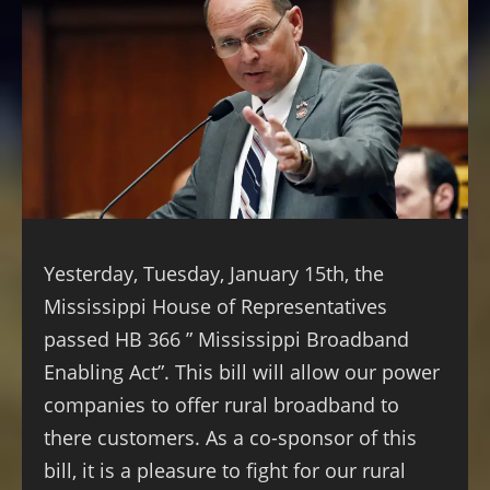
Yesterday, Tuesday, January 15th, the
Mississippi House of Representatives
passed HB 366 ” Mississippi Broadband
Enabling Act”. This bill will allow our power
companies to offer rural broadband to
there customers. As a co-sponsor of this
bill, it is a pleasure to fight for our rural