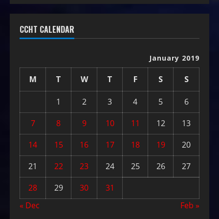
CCHT CALENDAR
January 2019
M
T
W
T
F
S
S
1
2
3
4
5
6
7
8
9
10
11
12
13
14
15
16
17
18
19
20
21
22
23
24
25
26
27
28
29
30
31
« Dec
Feb »