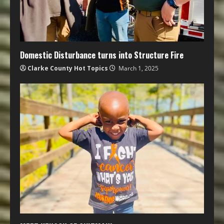
Domestic Disturbance turns into Structure Fire
Clarke County Hot Topics
March 1, 2025