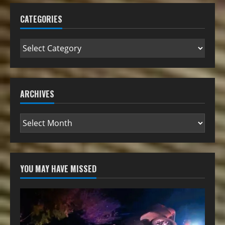
CATEGORIES
ARCHIVES
YOU MAY HAVE MISSED