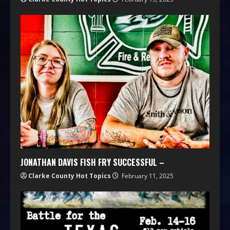
JONATHAN DAVIS FISH FRY SUCCESSFUL –
Clarke County Hot Topics
February 11, 2025