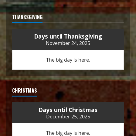
THANKSGIVING
Days until Thanksgiving
November 24, 2025
The big day is here.
CHRISTMAS
Days until Christmas
December 25, 2025
The big day is here.