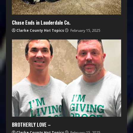
Chase Ends in Lauderdale Co.
Clarke County Hot Topics
February 15, 2025
BROTHERLY LOVE –
Clarke County Hot Topics
February 15, 2025