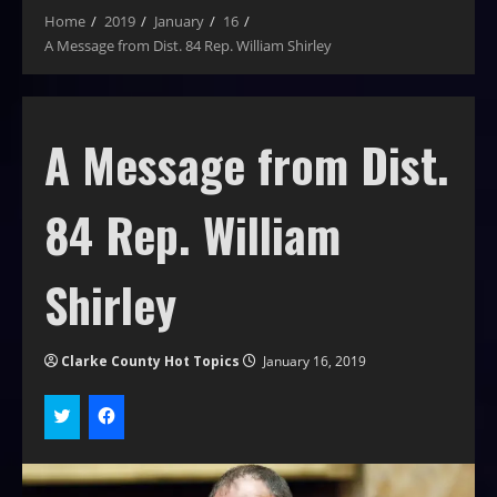
Home
2019
January
16
A Message from Dist. 84 Rep. William Shirley
A Message from Dist.
84 Rep. William
Shirley
Clarke County Hot Topics
January 16, 2019