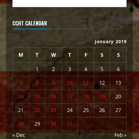
CCHT CALENDAR
January 2019
M
T
W
T
F
S
S
1
2
3
4
5
6
7
8
9
10
11
12
13
14
15
16
17
18
19
20
21
22
23
24
25
26
27
28
29
30
31
« Dec
Feb »