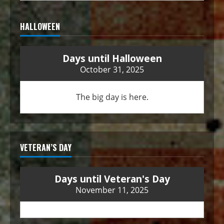
HALLOWEEN
Days until Halloween
October 31, 2025
The big day is here.
VETERAN’S DAY
Days until Veteran's Day
November 11, 2025