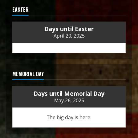
EASTER
Days until Easter
April 20, 2025
MEMORIAL DAY
Days until Memorial Day
May 26, 2025
The big day is here.