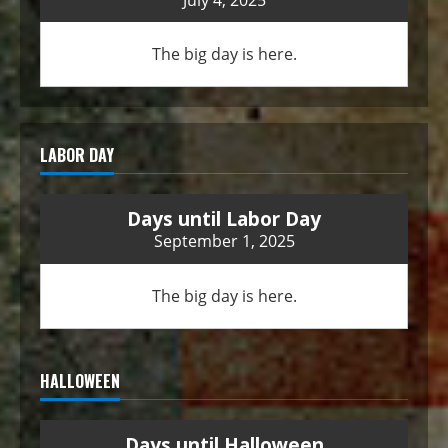
The big day is here.
LABOR DAY
Days until Labor Day
September 1, 2025
The big day is here.
HALLOWEEN
Days until Halloween