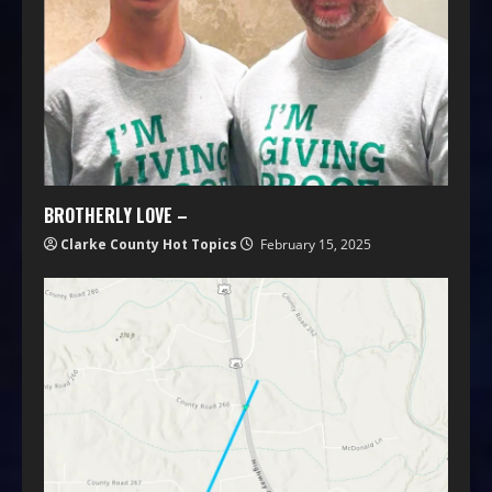
BROTHERLY LOVE –
Clarke County Hot Topics
February 15, 2025