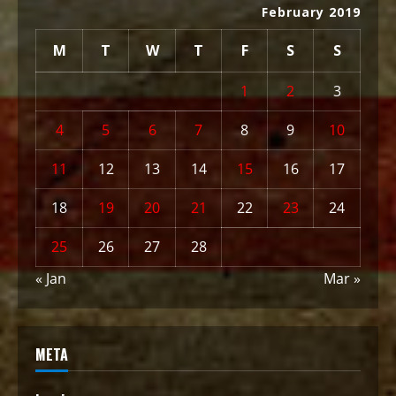
February 2019
M
T
W
T
F
S
S
1
2
3
4
5
6
7
8
9
10
11
12
13
14
15
16
17
18
19
20
21
22
23
24
25
26
27
28
« Jan
Mar »
META