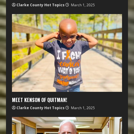
Clarke County Hot Topics
March 1, 2025
MEET KENSON OF QUITMAN!
Clarke County Hot Topics
March 1, 2025