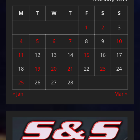
M
T
W
T
F
S
S
1
2
3
4
5
6
7
8
9
10
11
12
13
14
15
16
17
18
19
20
21
22
23
24
25
26
27
28
« Jan
Mar »