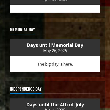
MEMORIAL DAY
Days until Memorial Day
May 26, 2025
The big day is here.
INDEPENDENCE DAY
Days until the 4th of July
July 4, 2025