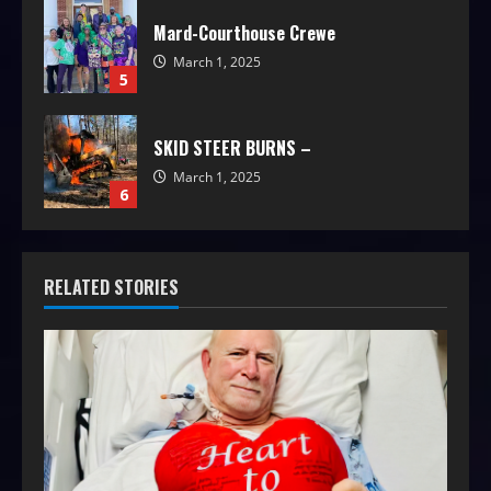
Mard-Courthouse Crewe
March 1, 2025
5
SKID STEER BURNS –
March 1, 2025
6
RELATED STORIES