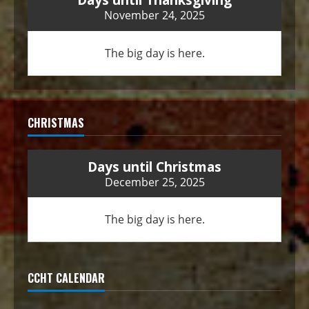
November 24, 2025
The big day is here.
CHRISTMAS
Days until Christmas
December 25, 2025
The big day is here.
CCHT CALENDAR