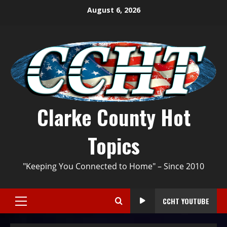
August 6, 2026
Clarke County Hot
Topics
"Keeping You Connected to Home" – Since 2010
CCHT YOUTUBE