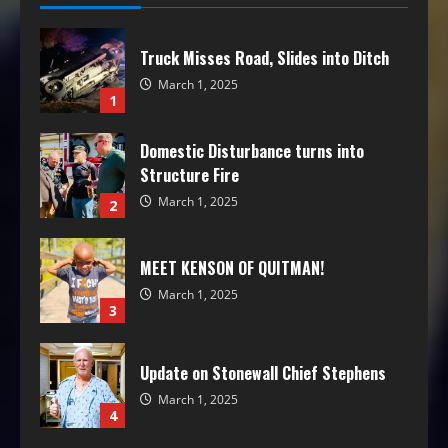
Truck Misses Road, Slides into Ditch
March 1, 2025
1
Domestic Disturbance turns into
Structure Fire
March 1, 2025
2
MEET KENSON OF QUITMAN!
March 1, 2025
3
Update on Stonewall Chief Stephens
March 1, 2025
4