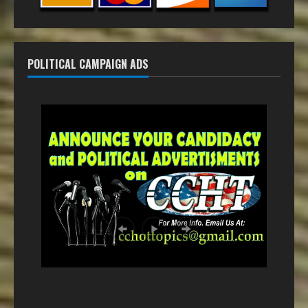
POLITICAL CAMPAIGN ADS