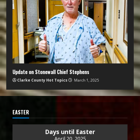
Update on Stonewall Chief Stephens
Clarke County Hot Topics
March 1, 2025
EASTER
Days until Easter
April 20, 2025