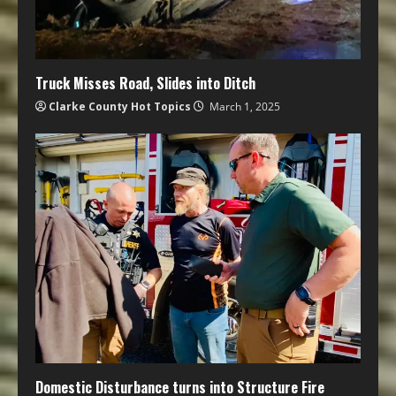
Truck Misses Road, Slides into Ditch
Clarke County Hot Topics
March 1, 2025
Domestic Disturbance turns into Structure Fire