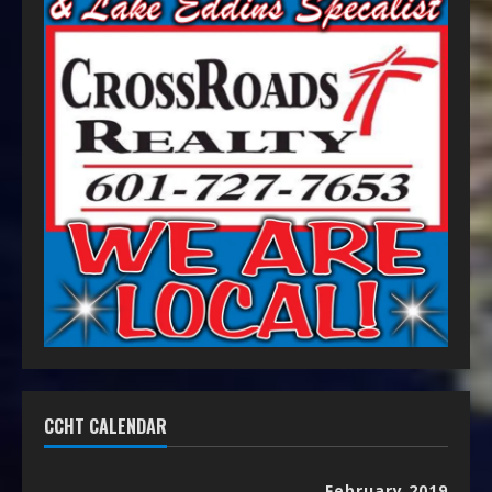
CCHT CALENDAR
February 2019