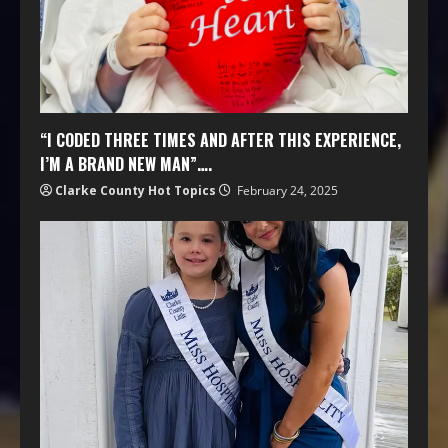
“I CODED THREE TIMES AND AFTER THIS EXPERIENCE,
I’M A BRAND NEW MAN”….
Clarke County Hot Topics
February 24, 2025