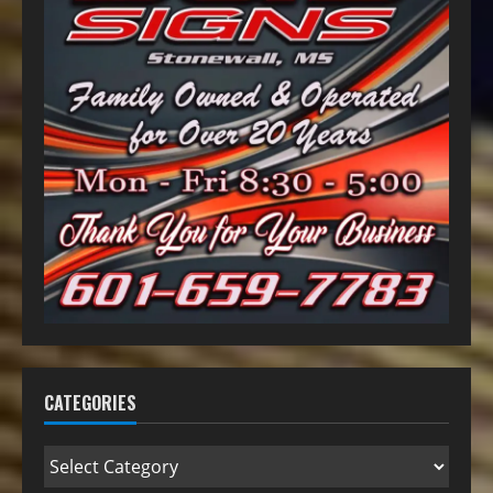
CATEGORIES