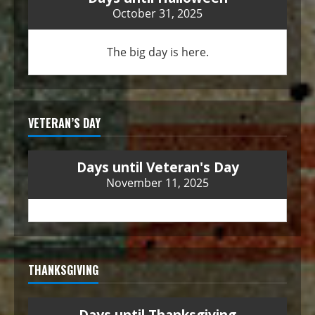
October 31, 2025
The big day is here.
VETERAN’S DAY
Days until Veteran's Day
November 11, 2025
THANKSGIVING
Days until Thanksgiving