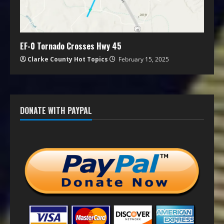
EF-0 Tornado Crosses Hwy 45
Clarke County Hot Topics
February 15, 2025
DONATE WITH PAYPAL