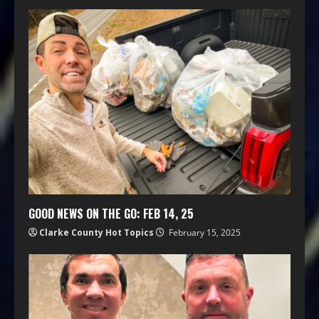
GOOD NEWS ON THE GO: FEB 14, 25
Clarke County Hot Topics
February 15, 2025