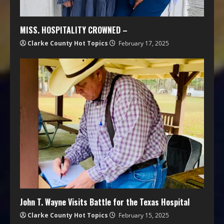
MISS. HOSPITALITY CROWNED –
Clarke County Hot Topics
February 17, 2025
John T. Wayne Visits Battle for the Texas Hospital
Clarke County Hot Topics
February 15, 2025