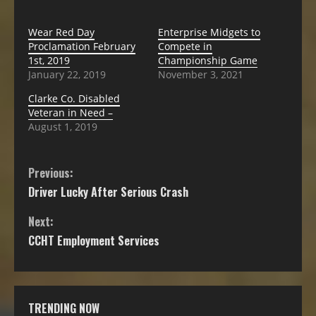
Wear Red Day
Enterprise Midgets to
Proclamation February
Compete in
1st, 2019
Championship Game
January 22, 2019
November 3, 2021
Clarke Co. Disabled
Veteran in Need –
August 1, 2019
Previous:
Driver Lucky After Serious Crash
Next:
CCHT Employment Services
TRENDING NOW