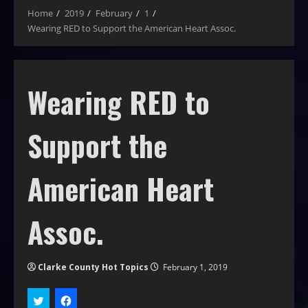
Home
2019
February
1
Wearing RED to Support the American Heart Assoc.
Wearing RED to
Support the
American Heart
Assoc.
Clarke County Hot Topics
February 1, 2019