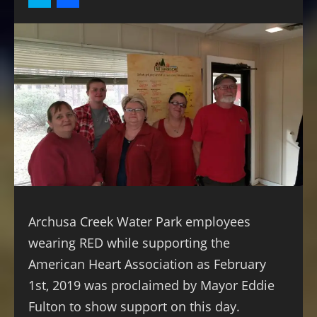
Archusa Creek Water Park employees
wearing RED while supporting the
American Heart Association as February
1st, 2019 was proclaimed by Mayor Eddie
Fulton to show support on this day.