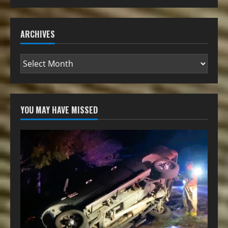
ARCHIVES
YOU MAY HAVE MISSED