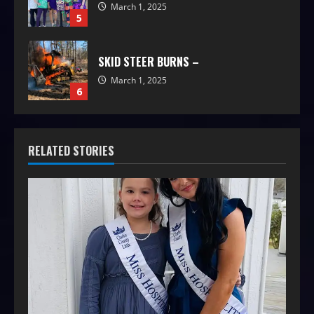
March 1, 2025
5
SKID STEER BURNS –
March 1, 2025
6
RELATED STORIES