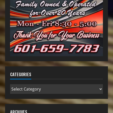
CATEGORIES
ARCHIVES