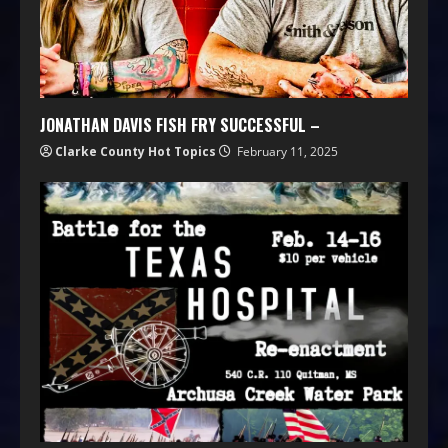
JONATHAN DAVIS FISH FRY SUCCESSFUL –
Clarke County Hot Topics
February 11, 2025