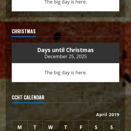
The big day is here.
CHRISTMAS
Days until Christmas
December 25, 2025
The big day is here.
CCHT CALENDAR
April 2019
M
T
W
T
F
S
S