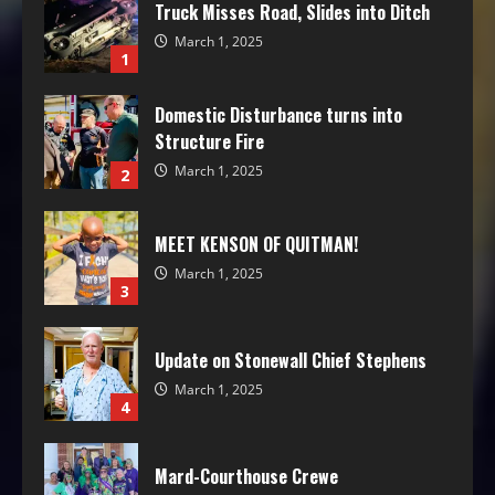
Truck Misses Road, Slides into Ditch
March 1, 2025
1
Domestic Disturbance turns into
Structure Fire
March 1, 2025
2
MEET KENSON OF QUITMAN!
March 1, 2025
3
Update on Stonewall Chief Stephens
March 1, 2025
4
Mard-Courthouse Crewe