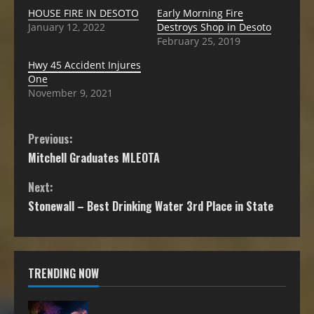
HOUSE FIRE IN DESOTO
Early Morning Fire
January 12, 2022
Destroys Shop in Desoto
February 25, 2019
Hwy 45 Accident Injures
One
November 9, 2021
Previous:
Mitchell Graduates MLEOTA
Next:
Stonewall – Best Drinking Water 3rd Place in State
TRENDING NOW