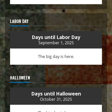
LABOR DAY
Days until Labor Day
September 1, 2025
The big day is here.
HALLOWEEN
Days until Halloween
October 31, 2025