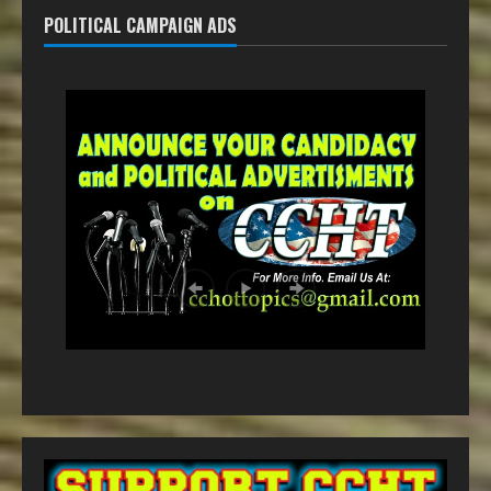
POLITICAL CAMPAIGN ADS