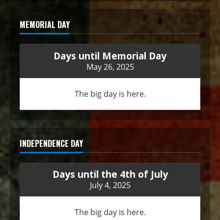
MEMORIAL DAY
Days until Memorial Day
May 26, 2025
The big day is here.
INDEPENDENCE DAY
Days until the 4th of July
July 4, 2025
The big day is here.