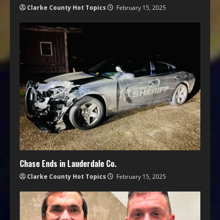
Clarke County Hot Topics
February 15, 2025
Chase Ends in Lauderdale Co.
Clarke County Hot Topics
February 15, 2025