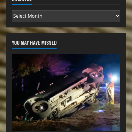
YOU MAY HAVE MISSED