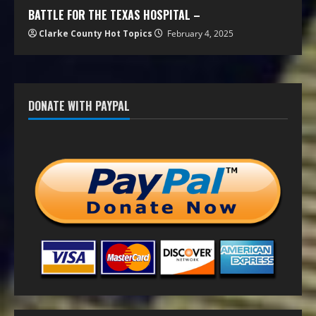
BATTLE FOR THE TEXAS HOSPITAL –
Clarke County Hot Topics
February 4, 2025
DONATE WITH PAYPAL