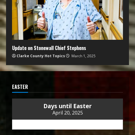
Update on Stonewall Chief Stephens
Clarke County Hot Topics
March 1, 2025
EASTER
Days until Easter
April 20, 2025