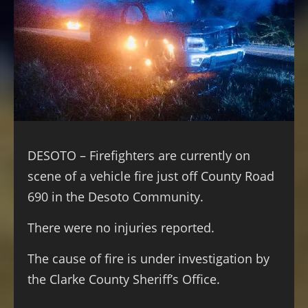
DESOTO – Firefighters are currently on
scene of a vehicle fire just off County Road
690 in the Desoto Community.
There were no injuries reported.
The cause of fire is under investigation by
the Clarke County Sheriff’s Office.