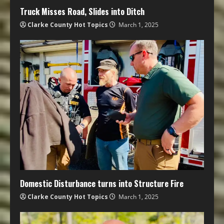
Truck Misses Road, Slides into Ditch
Clarke County Hot Topics
March 1, 2025
Domestic Disturbance turns into Structure Fire
Clarke County Hot Topics
March 1, 2025