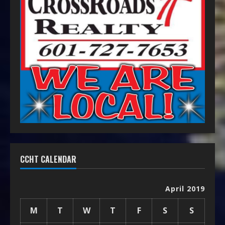
CCHT CALENDAR
April 2019
M
T
W
T
F
S
S