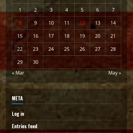
1
2
3
4
5
6
7
8
9
10
11
12
13
14
15
16
17
18
19
20
21
22
23
24
25
26
27
28
29
30
« Mar
May »
META
Log in
Entries feed