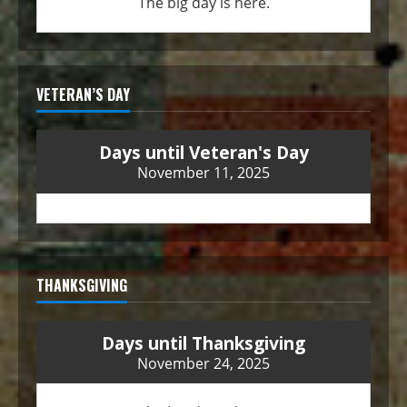
The big day is here.
VETERAN’S DAY
Days until Veteran's Day
November 11, 2025
THANKSGIVING
Days until Thanksgiving
November 24, 2025