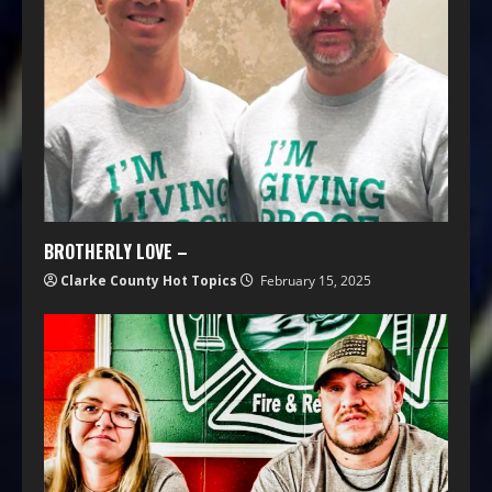
BROTHERLY LOVE –
Clarke County Hot Topics
February 15, 2025