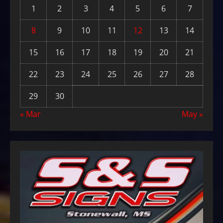
1
2
3
4
5
6
7
8
9
10
11
12
13
14
15
16
17
18
19
20
21
22
23
24
25
26
27
28
29
30
« Mar
May »