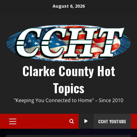
August 6, 2026
Clarke County Hot
Topics
"Keeping You Connected to Home" – Since 2010
CCHT YOUTUBE