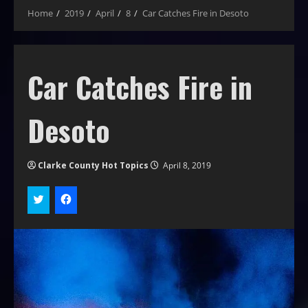
Home
2019
April
8
Car Catches Fire in Desoto
Car Catches Fire in
Desoto
Clarke County Hot Topics
April 8, 2019