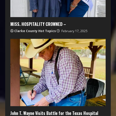
MISS. HOSPITALITY CROWNED –
Clarke County Hot Topics
February 17, 2025
John T. Wayne Visits Battle for the Texas Hospital