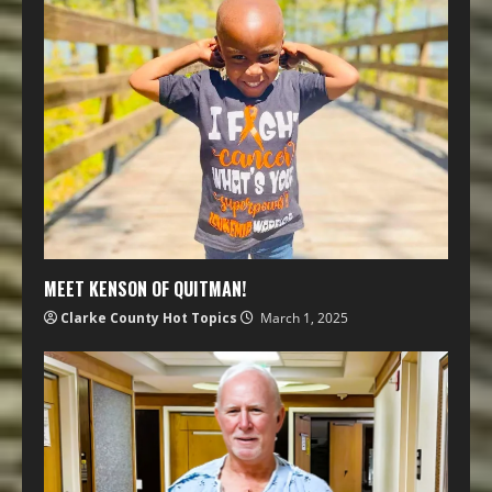
MEET KENSON OF QUITMAN!
Clarke County Hot Topics
March 1, 2025