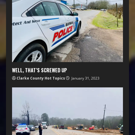
WELL, THAT’S SCREWED UP
Clarke County Hot Topics
January 31, 2023