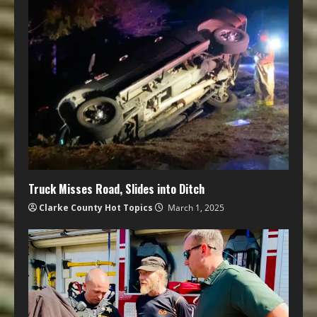
Truck Misses Road, Slides into Ditch
Clarke County Hot Topics
March 1, 2025