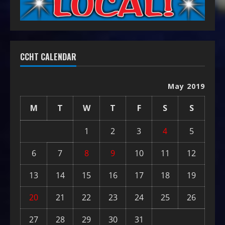
CCHT CALENDAR
May 2019
M
T
W
T
F
S
S
1
2
3
4
5
6
7
8
9
10
11
12
13
14
15
16
17
18
19
20
21
22
23
24
25
26
27
28
29
30
31