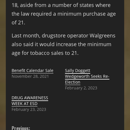
18, aside from a number of states where
the law required a minimum purchase age
of 21.
Last month, drugstore operator Walgreens
also said it would increase the minimum
age for tobacco sales to 21.
Benefit Calendar Sale
Sally Doggett
November 28, 2021
Wedgeworth Seeks Re-
Election
February 2, 2023
DRUG AWARENESS
WEEK AT ESD
February 23, 2023
Previous: