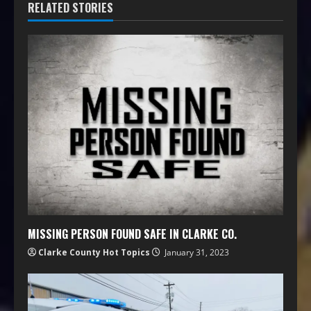
RELATED STORIES
MISSING PERSON FOUND SAFE IN CLARKE CO.
Clarke County Hot Topics
January 31, 2023