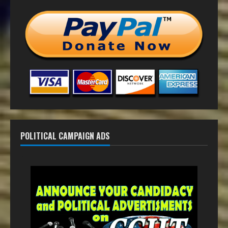
POLITICAL CAMPAIGN ADS