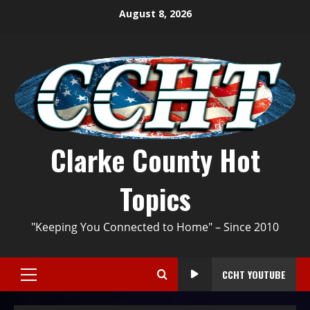
August 8, 2026
Clarke County Hot
Topics
"Keeping You Connected to Home" – Since 2010
CCHT YOUTUBE