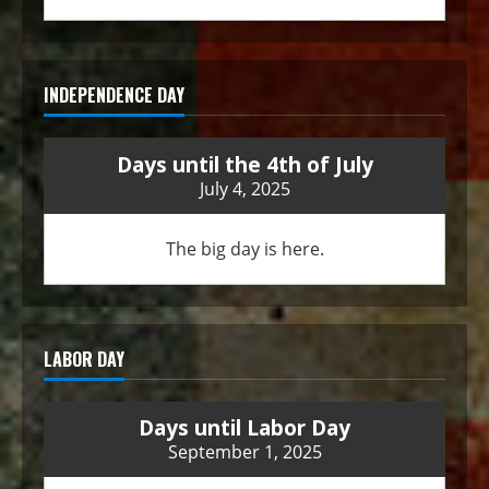
INDEPENDENCE DAY
Days until the 4th of July
July 4, 2025
The big day is here.
LABOR DAY
Days until Labor Day
September 1, 2025