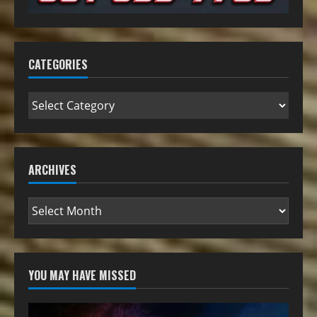
CATEGORIES
ARCHIVES
YOU MAY HAVE MISSED