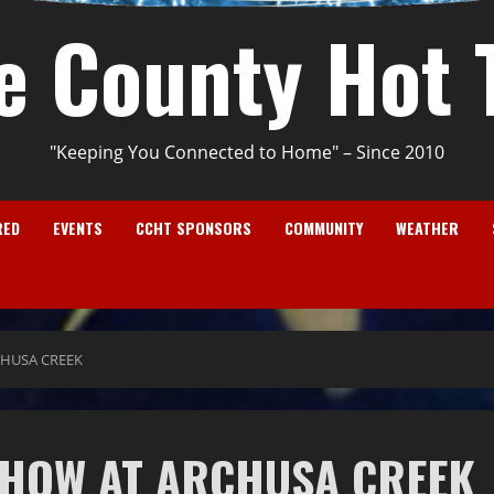
e County Hot 
"Keeping You Connected to Home" – Since 2010
RED
EVENTS
CCHT SPONSORS
COMMUNITY
WEATHER
HUSA CREEK
SHOW AT ARCHUSA CREEK