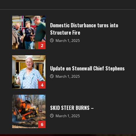
Domestic Disturbance turns into
Structure Fire
March 1, 2025
2
Update on Stonewall Chief Stephens
March 1, 2025
4
SKID STEER BURNS –
March 1, 2025
6