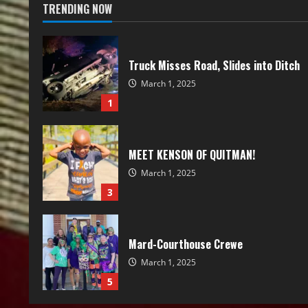
TRENDING NOW
Truck Misses Road, Slides into Ditch
March 1, 2025
1
MEET KENSON OF QUITMAN!
March 1, 2025
3
Mard-Courthouse Crewe
March 1, 2025
5