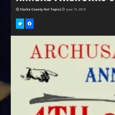
Clarke County Hot Topics
June 15, 2019