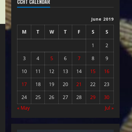
CCHT CALENDAR
June 2019
M
T
W
T
F
S
S
1
2
3
4
5
6
7
8
9
10
11
12
13
14
15
16
17
18
19
20
21
22
23
24
25
26
27
28
29
30
« May
Jul »