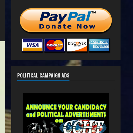
POLITICAL CAMPAIGN ADS