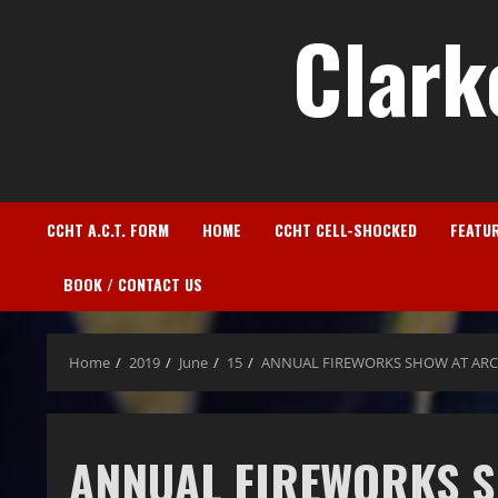
Clark
CCHT A.C.T. FORM
HOME
CCHT CELL-SHOCKED
FEATU
BOOK / CONTACT US
Home
2019
June
15
ANNUAL FIREWORKS SHOW AT ARC
ANNUAL FIREWORKS 