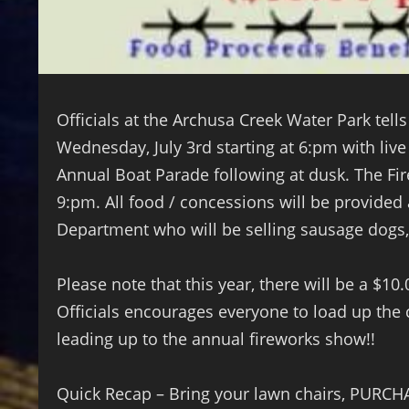
Officials at the Archusa Creek Water Park tells
Wednesday, July 3rd starting at 6:pm with li
Annual Boat Parade following at dusk. The Fir
9:pm. All food / concessions will be provided
Department who will be selling sausage dogs
Please note that this year, there will be a $10
Officials encourages everyone to load up the 
leading up to the annual fireworks show!!
Quick Recap – Bring your lawn chairs, PURCH