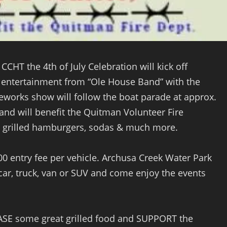
 CCHT the 4th of July Celebration will kick off
ve entertainment from “Ole House Band” with the
eworks show will follow the boat parade at approx.
 and will benefit the Quitman Volunteer Fire
, grilled hamburgers, sodas & much more.
.00 entry fee per vehicle. Archusa Creek Water Park
car, truck, van or SUV and come enjoy the events
ASE some great grilled food and SUPPORT the