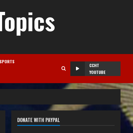
Topics
SPORTS
CCHT
YOUTUBE
DONATE WITH PAYPAL