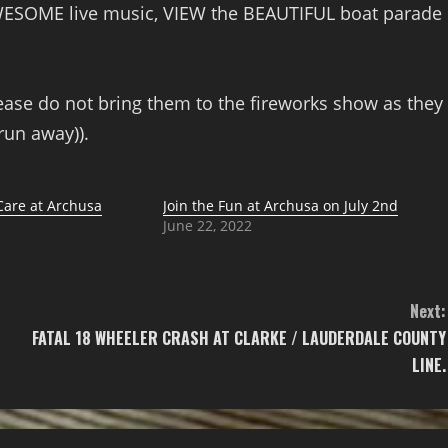
WESOME live music, VIEW the BEAUTIFUL boat parade
ease do not bring them to the fireworks show as they
run away)).
are at Archusa
Join the Fun at Archusa on July 2nd
June 22, 2022
Next:
FATAL 18 WHEELER CRASH AT CLARKE / LAUDERDALE COUNTY
LINE.