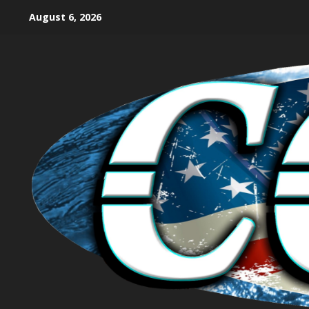
August 6, 2026