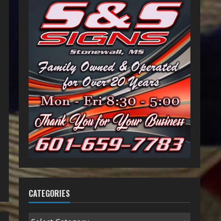
CATEGORIES