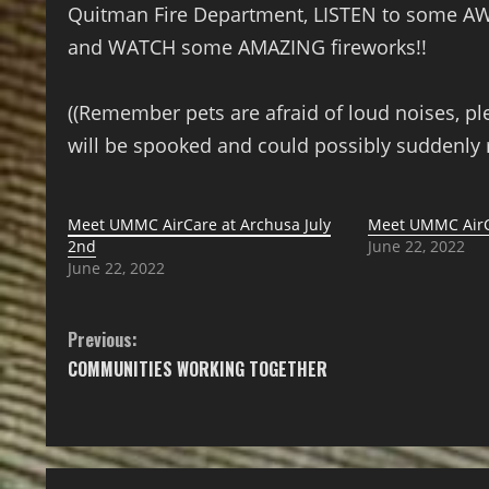
Quitman Fire Department, LISTEN to some A
and WATCH some AMAZING fireworks!!
((Remember pets are afraid of loud noises, pl
will be spooked and could possibly suddenly 
Meet UMMC AirCare at Archusa July
Meet UMMC AirC
2nd
June 22, 2022
June 22, 2022
Previous:
COMMUNITIES WORKING TOGETHER