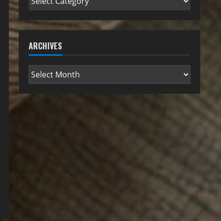
ARCHIVES