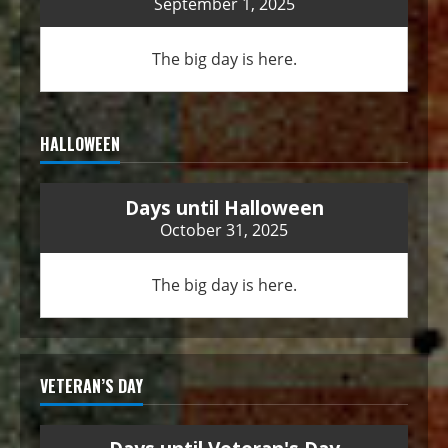
September 1, 2025
The big day is here.
HALLOWEEN
Days until Halloween
October 31, 2025
The big day is here.
VETERAN’S DAY