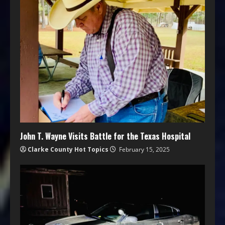
John T. Wayne Visits Battle for the Texas Hospital
Clarke County Hot Topics
February 15, 2025