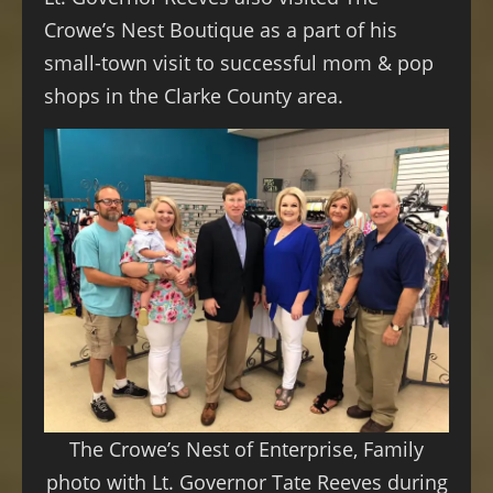
Crowe’s Nest Boutique as a part of his
small-town visit to successful mom & pop
shops in the Clarke County area.
The Crowe’s Nest of Enterprise, Family
photo with Lt. Governor Tate Reeves during