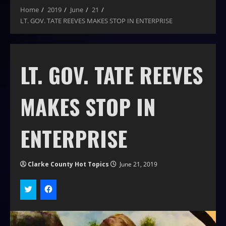
Home
2019
June
21
LT. GOV. TATE REEVES MAKES STOP IN ENTERPRISE
LT. GOV. TATE REEVES
MAKES STOP IN
ENTERPRISE
Clarke County Hot Topics
June 21, 2019