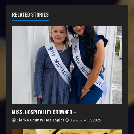
RELATED STORIES
MISS. HOSPITALITY CROWNED –
Clarke County Hot Topics
February 17, 2025