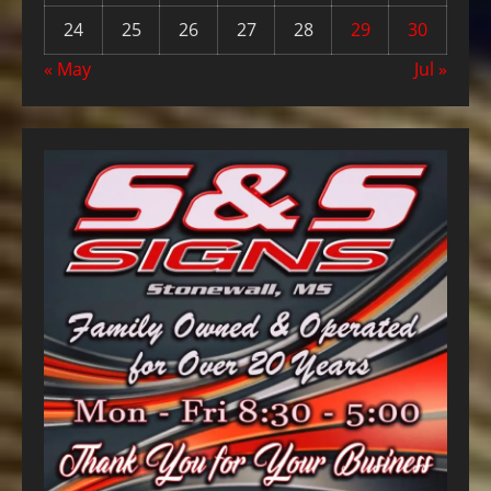
24
25
26
27
28
29
30
« May
Jul »