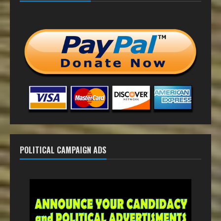
POLITICAL CAMPAIGN ADS