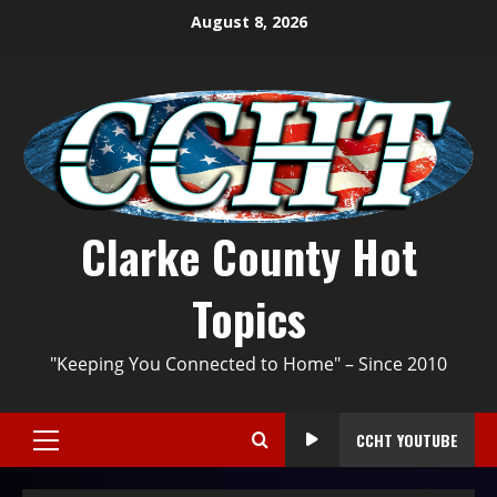
August 8, 2026
Clarke County Hot
Topics
"Keeping You Connected to Home" – Since 2010
CCHT YOUTUBE