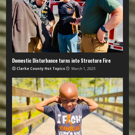
Domestic Disturbance turns into Structure Fire
Clarke County Hot Topics
March 1, 2025