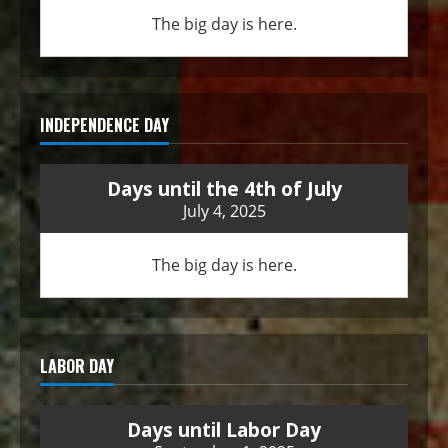
The big day is here.
INDEPENDENCE DAY
Days until the 4th of July
July 4, 2025
The big day is here.
LABOR DAY
Days until Labor Day