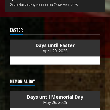
Clarke County Hot Topics
March 1, 2025
EASTER
Days until Easter
April 20, 2025
MEMORIAL DAY
Days until Memorial Day
May 26, 2025