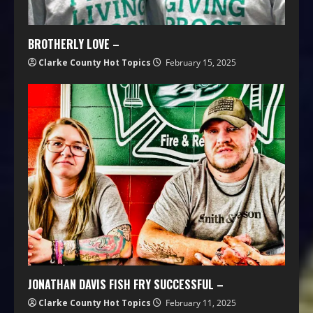
BROTHERLY LOVE –
Clarke County Hot Topics
February 15, 2025
JONATHAN DAVIS FISH FRY SUCCESSFUL –
Clarke County Hot Topics
February 11, 2025