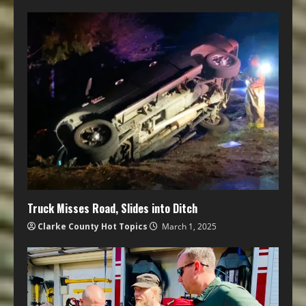
Truck Misses Road, Slides into Ditch
Clarke County Hot Topics
March 1, 2025