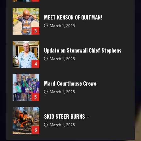
MEET KENSON OF QUITMAN!
March 1, 2025
3
Update on Stonewall Chief Stephens
March 1, 2025
4
Mard-Courthouse Crewe
March 1, 2025
5
SKID STEER BURNS –
March 1, 2025
6