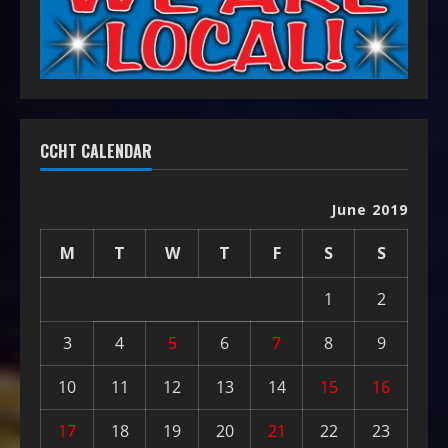
CCHT CALENDAR
June 2019
M
T
W
T
F
S
S
1
2
3
4
5
6
7
8
9
10
11
12
13
14
15
16
17
18
19
20
21
22
23