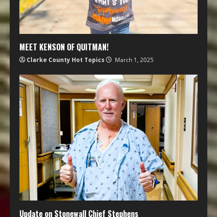
MEET KENSON OF QUITMAN!
Clarke County Hot Topics
March 1, 2025
Update on Stonewall Chief Stephens