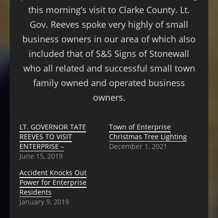
this morning’s visit to Clarke County. Lt.
Gov. Reeves spoke very highly of small
business owners in our area of which also
included that of S&S Signs of Stonewall
who all related and successful small town
family owned and operated business
owners.
LT. GOVERNOR TATE
Town of Enterprise
REEVES TO VISIT
Christmas Tree Lighting
ENTERPRISE –
December 1, 2021
June 15, 2019
Accident Knocks Out
Power for Enterprise
Residents
January 9, 2019