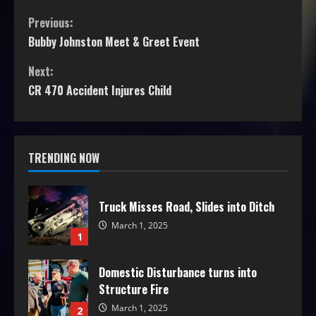
Previous:
Bubby Johnston Meet & Greet Event
Next:
CR 470 Accident Injures Child
TRENDING NOW
Truck Misses Road, Slides into Ditch
March 1, 2025
1
Domestic Disturbance turns into
Structure Fire
March 1, 2025
2