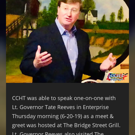
CCHT was able to speak one-on-one with
Lt. Governor Tate Reeves in Enterprise
Thursday morning (6-20-19) as a meet &
greet was hosted at The Bridge Street Grill.
Lt. Governor Reeves also visited The