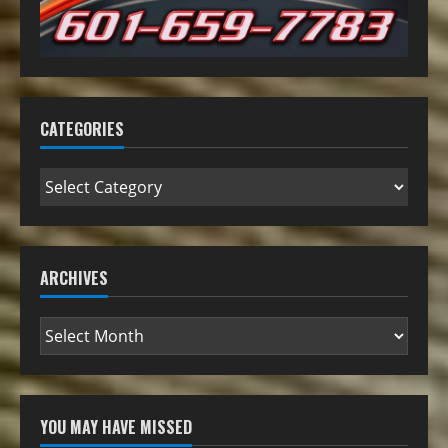
CATEGORIES
ARCHIVES
YOU MAY HAVE MISSED