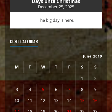
Days until Christmas
December 25, 2025
The big day is here.
CCHT CALENDAR
June 2019
M
T
W
T
F
S
S
1
2
3
4
5
6
7
8
9
10
11
12
13
14
15
16
17
18
19
20
21
22
23