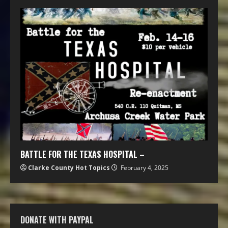
BATTLE FOR THE TEXAS HOSPITAL –
Clarke County Hot Topics
February 4, 2025
DONATE WITH PAYPAL