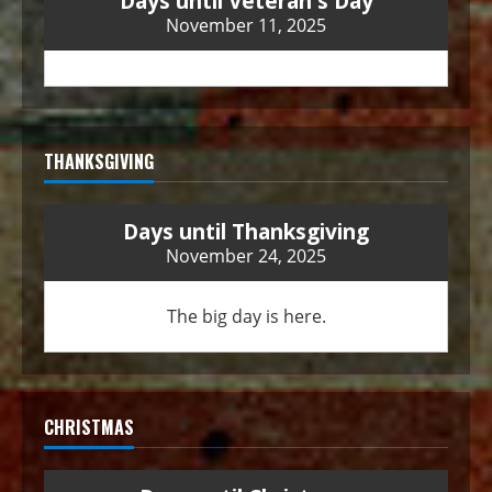
Days until Veteran's Day
November 11, 2025
THANKSGIVING
Days until Thanksgiving
November 24, 2025
The big day is here.
CHRISTMAS