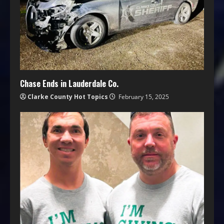
Chase Ends in Lauderdale Co.
Clarke County Hot Topics
February 15, 2025