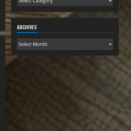
ARCHIVES