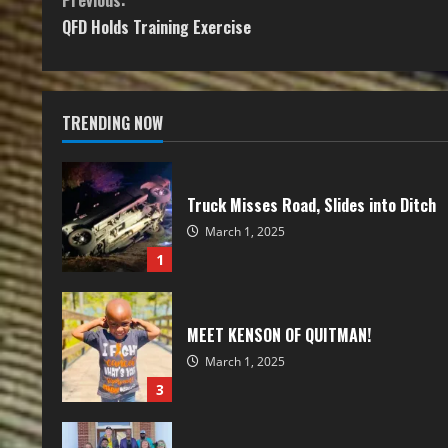
Previous:
QFD Holds Training Exercise
TRENDING NOW
Truck Misses Road, Slides into Ditch
March 1, 2025
1
MEET KENSON OF QUITMAN!
March 1, 2025
3