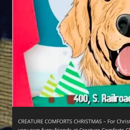
CREATURE COMFORTS CHRISTMAS – For Christmas