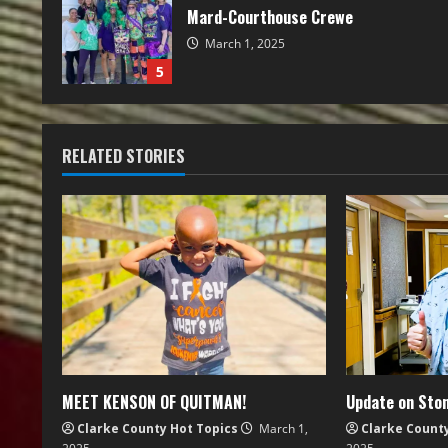
Mard-Courthouse Crewe
March 1, 2025
5
RELATED STORIES
MEET KENSON OF QUITMAN!
Update on Ston
Clarke County Hot Topics
March 1,
Clarke Count