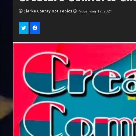
Clarke County Hot Topics
November 17, 2021