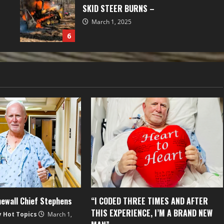
SKID STEER BURNS –
March 1, 2025
6
ewall Chief Stephens
“I CODED THREE TIMES AND AFTER
THIS EXPERIENCE, I’M A BRAND NEW
y Hot Topics
March 1,