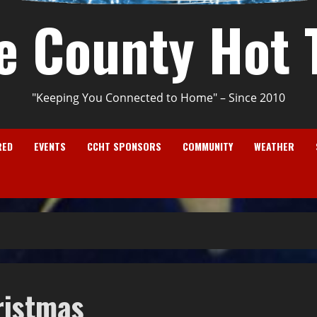
e County Hot 
"Keeping You Connected to Home" – Since 2010
RED
EVENTS
CCHT SPONSORS
COMMUNITY
WEATHER
ristmas