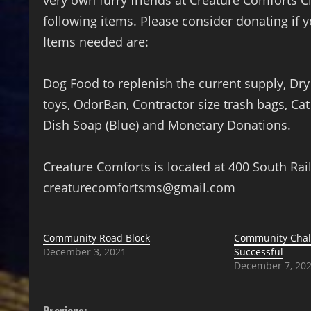
very own furry friends at Creature Comforts Cl
following items. Please consider donating if 
Items needed are:
Dog Food to replenish the current supply, Dr
toys, OdorBan, Contractor size trash bags, Ca
Dish Soap (Blue) and Monetary Donations.
Creature Comforts is located at 400 South Ra
creaturecomfortsms@gmail.com
Community Road Block
Community Chall
December 3, 2021
Successful
December 7, 20