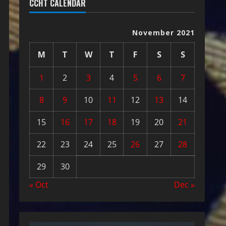
CCHT CALENDAR
November 2021
M
T
W
T
F
S
S
1
2
3
4
5
6
7
8
9
10
11
12
13
14
15
16
17
18
19
20
21
22
23
24
25
26
27
28
29
30
« Oct
Dec »