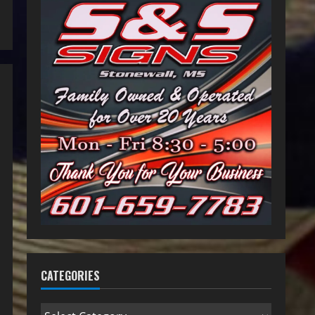
CATEGORIES