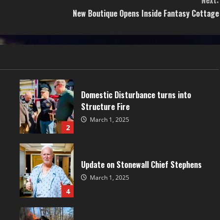
Next:
New Boutique Opens Inside Fantasy Cottage
Domestic Disturbance turns into
Structure Fire
March 1, 2025
2
Update on Stonewall Chief Stephens
March 1, 2025
4