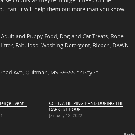
arke County as they’re in urgent need of the
you can. It will help them out more than you know.
y Adult and Puppy Food, Dog and Cat Treats, Rope
t litter, Fabuloso, Washing Detergent, Bleach, DAWN
ilroad Ave, Quitman, MS 39355 or PayPal
enge Event –
CCHT, A HELPING HAND DURING THE
DARKEST HOUR
21
January 12, 2022