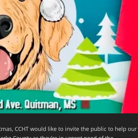
, CCHT would like to invite the public to help our