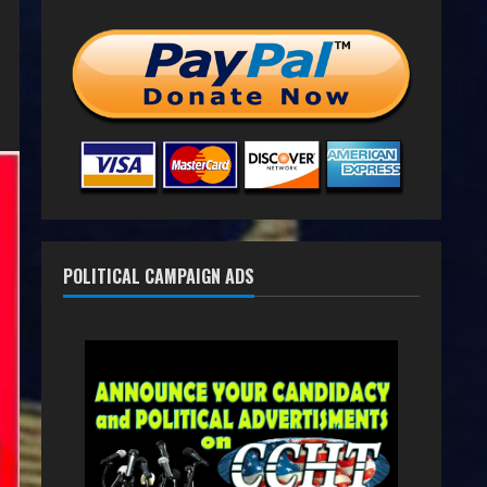
POLITICAL CAMPAIGN ADS