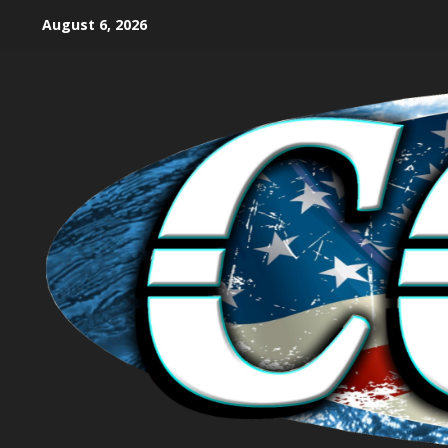
August 6, 2026