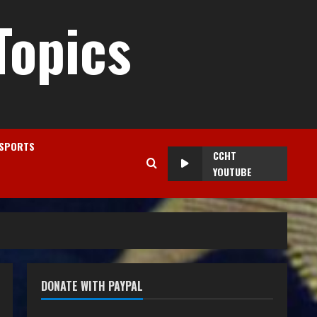
Topics
SPORTS
CCHT
YOUTUBE
DONATE WITH PAYPAL