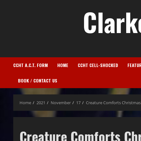
Clark
CCHT A.C.T. FORM
HOME
CCHT CELL-SHOCKED
FEATU
BOOK / CONTACT US
Home
2021
November
17
Creature Comforts Christmas
Creature Comforts Ch