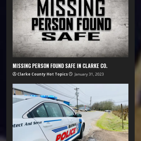
MISSING PERSON FOUND SAFE IN CLARKE CO.
Clarke County Hot Topics
January 31, 2023