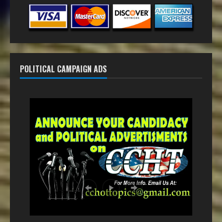
POLITICAL CAMPAIGN ADS