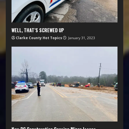
WELL, THAT’S SCREWED UP
Clarke County Hot Topics
January 31, 2023