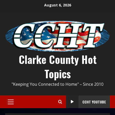
August 6, 2026
Clarke County Hot
Topics
"Keeping You Connected to Home" – Since 2010
CCHT YOUTUBE