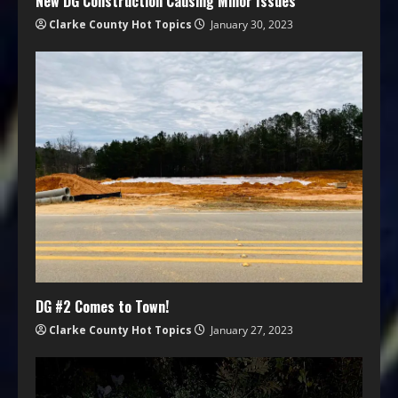
New DG Construction Causing Minor Issues
Clarke County Hot Topics
January 30, 2023
DG #2 Comes to Town!
Clarke County Hot Topics
January 27, 2023