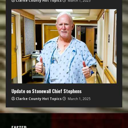
Clarke County Hot Topics
March 1, 2025
Update on Stonewall Chief Stephens
Clarke County Hot Topics
March 1, 2025
EASTER