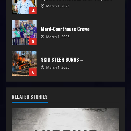
March 1, 2025
4
Mard-Courthouse Crewe
March 1, 2025
5
SKID STEER BURNS –
March 1, 2025
6
RELATED STORIES