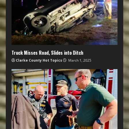
Truck Misses Road, Slides into Ditch
Clarke County Hot Topics
March 1, 2025