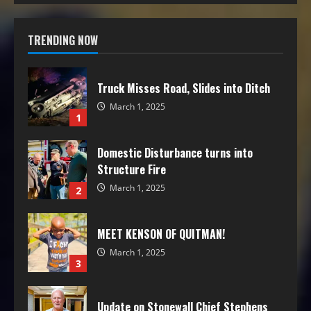
TRENDING NOW
Truck Misses Road, Slides into Ditch
March 1, 2025
1
Domestic Disturbance turns into
Structure Fire
March 1, 2025
2
MEET KENSON OF QUITMAN!
March 1, 2025
3
Update on Stonewall Chief Stephens