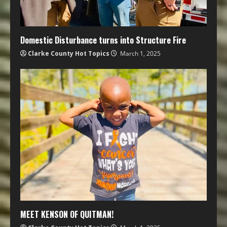
Domestic Disturbance turns into Structure Fire
Clarke County Hot Topics
March 1, 2025
MEET KENSON OF QUITMAN!