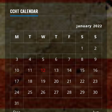
CCHT CALENDAR
January 2022
M
T
W
T
F
S
S
1
2
3
4
5
6
7
8
9
10
11
12
13
14
15
16
17
18
19
20
21
22
23
24
25
26
27
28
29
30
31