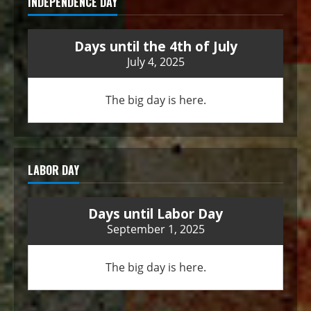
INDEPENDENCE DAY
Days until the 4th of July
July 4, 2025
The big day is here.
LABOR DAY
Days until Labor Day
September 1, 2025
The big day is here.