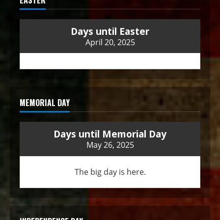
Days until Easter
April 20, 2025
MEMORIAL DAY
Days until Memorial Day
May 26, 2025
The big day is here.