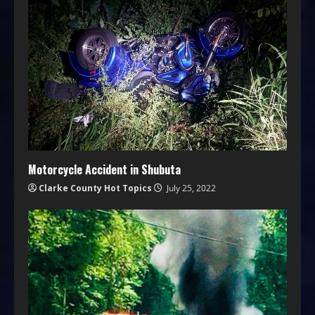
Motorcycle Accident in Shubuta
Clarke County Hot Topics
July 25, 2022