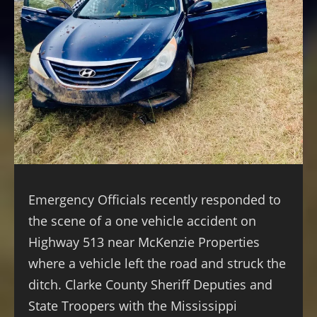
Emergency Officials recently responded to
the scene of a one vehicle accident on
Highway 513 near McKenzie Properties
where a vehicle left the road and struck the
ditch. Clarke County Sheriff Deputies and
State Troopers with the Mississippi