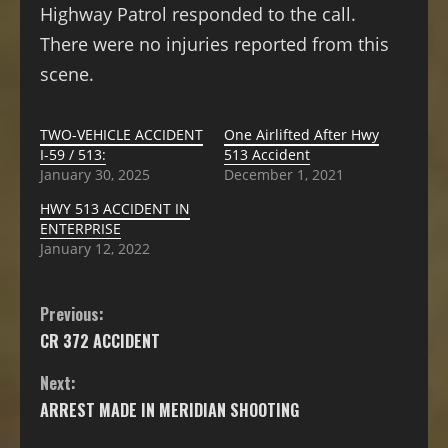
Highway Patrol responded to the call.
There were no injuries reported from this
scene.
TWO-VEHICLE ACCIDENT
One Airlifted After Hwy
I-59 / 513:
513 Accident
January 30, 2025
December 1, 2021
HWY 513 ACCIDENT IN
ENTERPRISE
January 12, 2022
Previous:
CR 372 ACCIDENT
Next:
ARREST MADE IN MERIDIAN SHOOTING