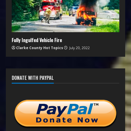
Fully Ingulfed Vehicle Fire
Clarke County Hot Topics
July 20, 2022
DONATE WITH PAYPAL