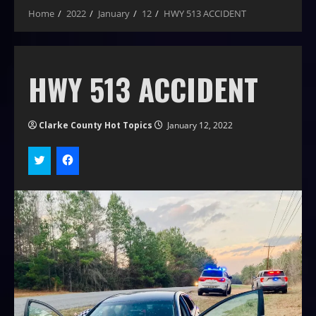
Home
2022
January
12
HWY 513 ACCIDENT
HWY 513 ACCIDENT
Clarke County Hot Topics
January 12, 2022