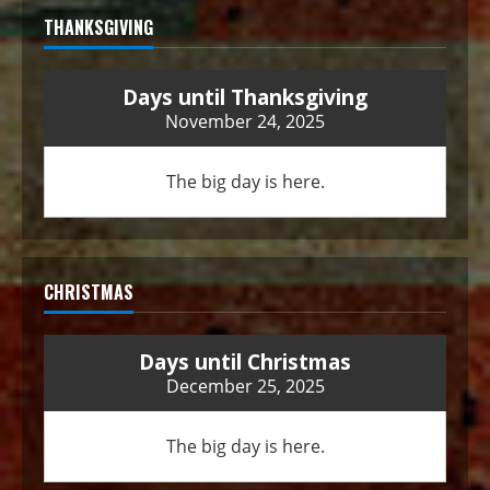
THANKSGIVING
Days until Thanksgiving
November 24, 2025
The big day is here.
CHRISTMAS
Days until Christmas
December 25, 2025
The big day is here.