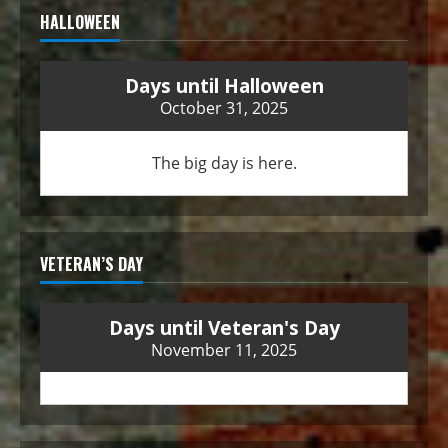
HALLOWEEN
Days until Halloween
October 31, 2025
The big day is here.
VETERAN’S DAY
Days until Veteran's Day
November 11, 2025