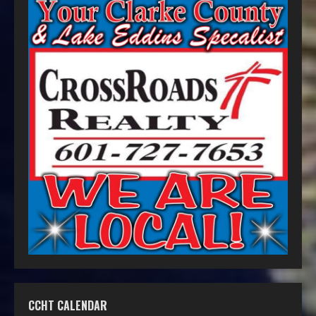
CCHT CALENDAR