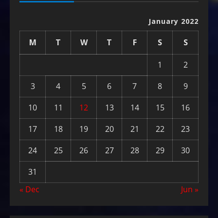
January 2022
M
T
W
T
F
S
S
1
2
3
4
5
6
7
8
9
10
11
12
13
14
15
16
17
18
19
20
21
22
23
24
25
26
27
28
29
30
31
« Dec
Jun »