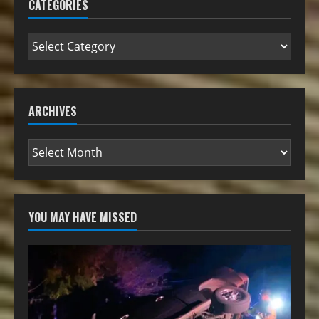
CATEGORIES
ARCHIVES
YOU MAY HAVE MISSED