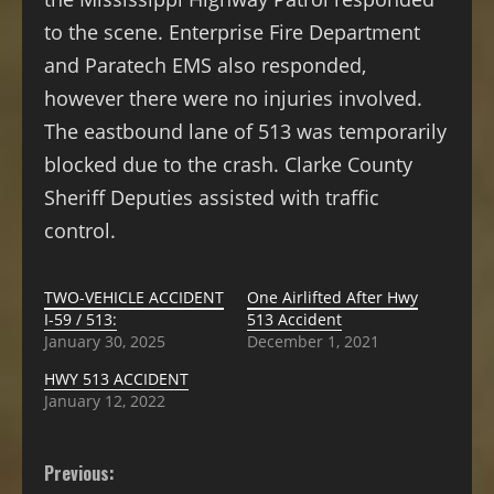
to the scene. Enterprise Fire Department
and Paratech EMS also responded,
however there were no injuries involved.
The eastbound lane of 513 was temporarily
blocked due to the crash. Clarke County
Sheriff Deputies assisted with traffic
control.
TWO-VEHICLE ACCIDENT
One Airlifted After Hwy
I-59 / 513:
513 Accident
January 30, 2025
December 1, 2021
HWY 513 ACCIDENT
January 12, 2022
Previous: