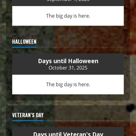
The big day is here.
HALLOWEEN
Days until Halloween
October 31, 2025
The big day is here.
VETERAN’S DAY
Days until Veteran's Day