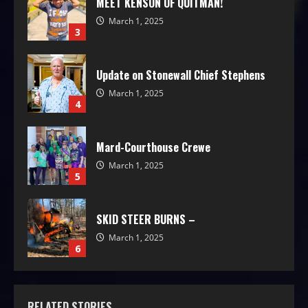
MEET KENSON OF QUITMAN!
March 1, 2025
3
Update on Stonewall Chief Stephens
March 1, 2025
4
Mard-Courthouse Crewe
March 1, 2025
5
SKID STEER BURNS –
March 1, 2025
6
RELATED STORIES