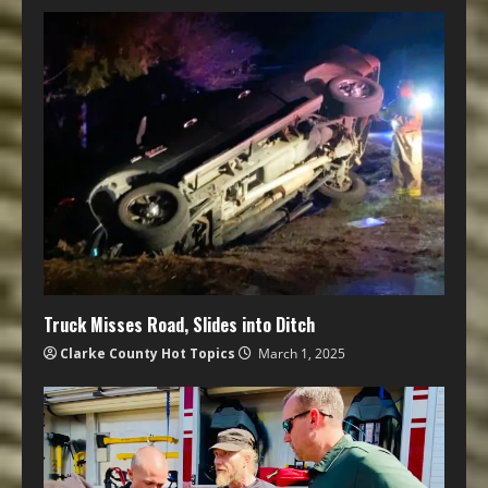
Truck Misses Road, Slides into Ditch
Clarke County Hot Topics
March 1, 2025