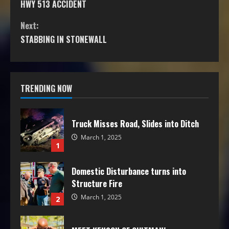
HWY 513 ACCIDENT
Next:
STABBING IN STONEWALL
TRENDING NOW
Truck Misses Road, Slides into Ditch
March 1, 2025
1
Domestic Disturbance turns into
Structure Fire
March 1, 2025
2