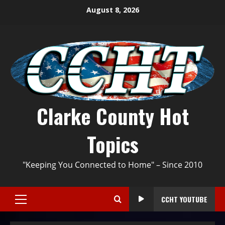
August 8, 2026
Clarke County Hot
Topics
"Keeping You Connected to Home" – Since 2010
CCHT YOUTUBE