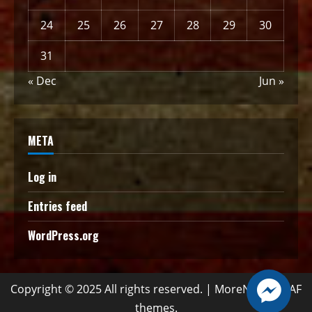
24
25
26
27
28
29
30
31
« Dec
Jun »
META
Log in
Entries feed
WordPress.org
Copyright © 2025 All rights reserved.
|
MoreNews
by AF
themes.