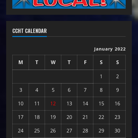
CCHT CALENDAR
January 2022
M
T
W
T
F
S
S
1
2
3
4
5
6
7
8
9
10
11
12
13
14
15
16
17
18
19
20
21
22
23
24
25
26
27
28
29
30