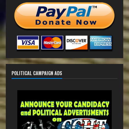
POLITICAL CAMPAIGN ADS