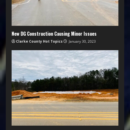
New DG Construction Causing Minor Issues
Clarke County Hot Topics
January 30, 2023