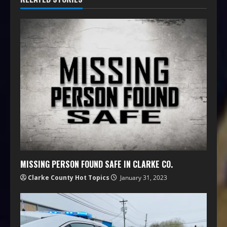
MISSING PERSON FOUND SAFE IN CLARKE CO.
Clarke County Hot Topics
January 31, 2023