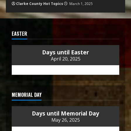
Clarke County Hot Topics
March 1, 2025
EASTER
Days until Easter
April 20, 2025
MEMORIAL DAY
Days until Memorial Day
May 26, 2025