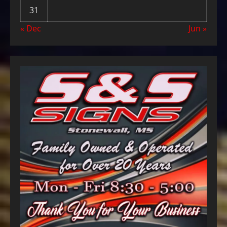
31
« Dec
Jun »