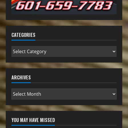
CATEGORIES
ARCHIVES
YOU MAY HAVE MISSED