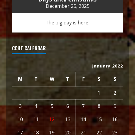
December 25, 2025
The big day is here.
CCHT CALENDAR
January 2022
M
T
W
T
F
S
S
1
2
3
4
5
6
7
8
9
10
11
12
13
14
15
16
17
18
19
20
21
22
23