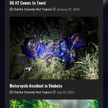
DG #2 Comes to Town!
Clarke County Hot Topics
January 27, 2023
Motorcycle Accident in Shubuta
Clarke County Hot Topics
July 25, 2022