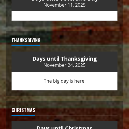
November 11, 2025
THANKSGIVING
Days until Thanksgiving
November 24, 2025
The big day is here.
CHRISTMAS
Days until Christmas