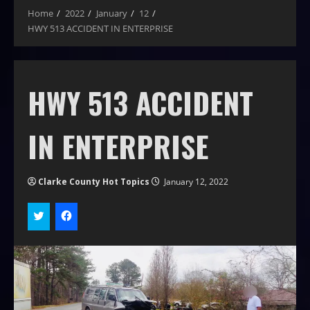
Home
2022
January
12
HWY 513 ACCIDENT IN ENTERPRISE
HWY 513 ACCIDENT
IN ENTERPRISE
Clarke County Hot Topics
January 12, 2022