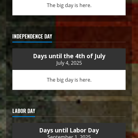
The big day is here.
INDEPENDENCE DAY
Days until the 4th of July
July 4, 2025
The big day is here.
LABOR DAY
Days until Labor Day
September 1, 2025