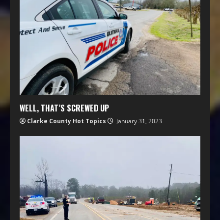
WELL, THAT’S SCREWED UP
Clarke County Hot Topics
January 31, 2023