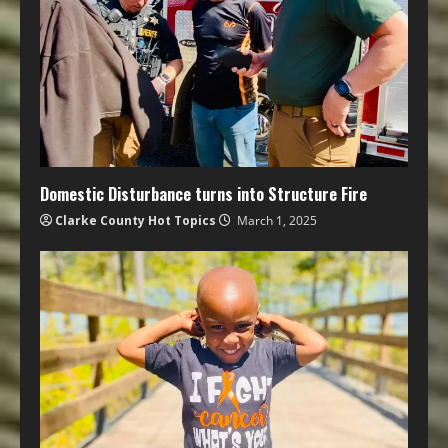
Domestic Disturbance turns into Structure Fire
Clarke County Hot Topics
March 1, 2025