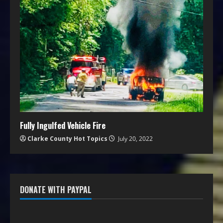
Fully Ingulfed Vehicle Fire
Clarke County Hot Topics
July 20, 2022
DONATE WITH PAYPAL