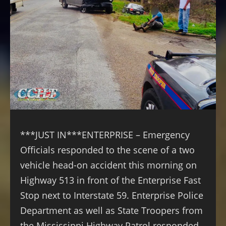
***JUST IN***ENTERPRISE – Emergency
Officials responded to the scene of a two
vehicle head-on accident this morning on
Highway 513 in front of the Enterprise Fast
Stop next to Interstate 59. Enterprise Police
Department as well as State Troopers from
the Mississippi Highway Patrol responded