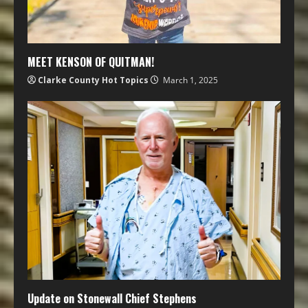
MEET KENSON OF QUITMAN!
Clarke County Hot Topics
March 1, 2025
Update on Stonewall Chief Stephens