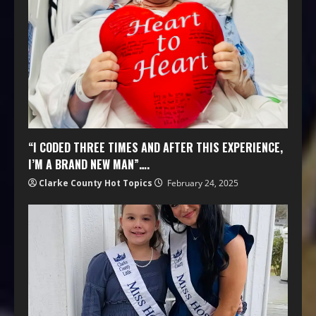
“I CODED THREE TIMES AND AFTER THIS EXPERIENCE,
I’M A BRAND NEW MAN”….
Clarke County Hot Topics
February 24, 2025