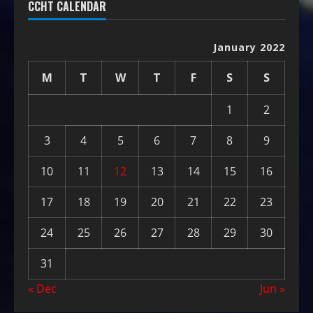
CCHT CALENDAR
January 2022
M
T
W
T
F
S
S
1
2
3
4
5
6
7
8
9
10
11
12
13
14
15
16
17
18
19
20
21
22
23
24
25
26
27
28
29
30
31
« Dec
Jun »