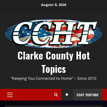
August 8, 2026
Clarke County Hot
Topics
"Keeping You Connected to Home" – Since 2010
CCHT YOUTUBE