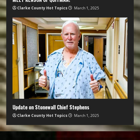
Clarke County Hot Topics
March 1, 2025
Update on Stonewall Chief Stephens
Clarke County Hot Topics
March 1, 2025