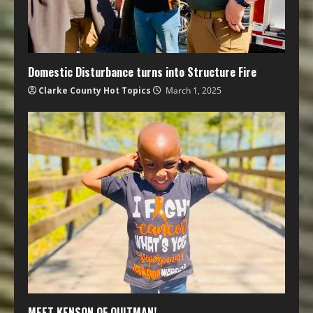
Domestic Disturbance turns into Structure Fire
Clarke County Hot Topics
March 1, 2025
MEET KENSON OF QUITMAN!