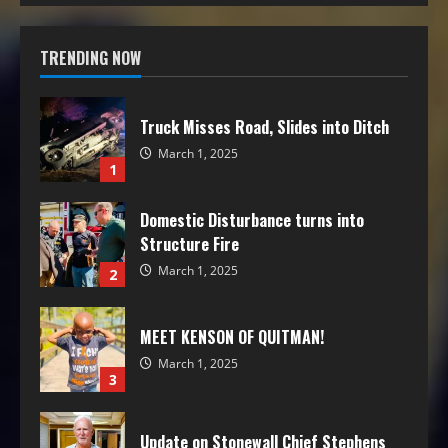
TRENDING NOW
Truck Misses Road, Slides into Ditch
March 1, 2025
1
Domestic Disturbance turns into
Structure Fire
March 1, 2025
2
MEET KENSON OF QUITMAN!
March 1, 2025
3
Update on Stonewall Chief Stephens