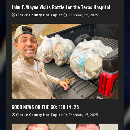
John T. Wayne Visits Battle for the Texas Hospital
Clarke County Hot Topics
February 15, 2025
GOOD NEWS ON THE GO: FEB 14, 25
Clarke County Hot Topics
February 15, 2025