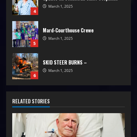
March 1, 2025
4
Mard-Courthouse Crewe
March 1, 2025
5
SKID STEER BURNS –
March 1, 2025
6
RELATED STORIES