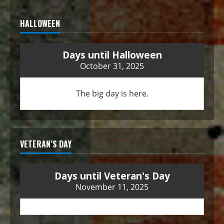
HALLOWEEN
Days until Halloween
October 31, 2025
The big day is here.
VETERAN’S DAY
Days until Veteran's Day
November 11, 2025