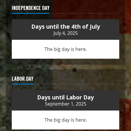
INDEPENDENCE DAY
Days until the 4th of July
July 4, 2025
The big day is here.
LABOR DAY
Days until Labor Day
September 1, 2025
The big day is here.