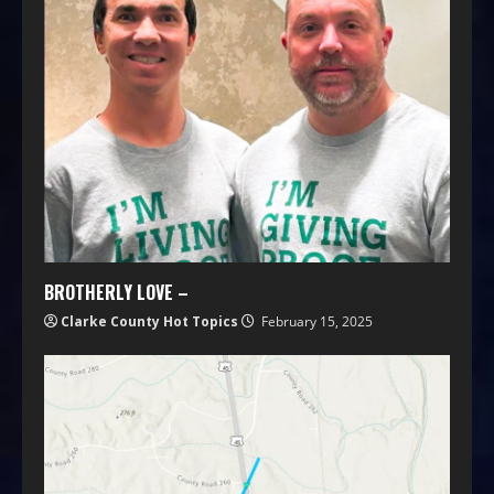
BROTHERLY LOVE –
Clarke County Hot Topics
February 15, 2025