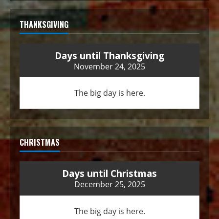
THANKSGIVING
Days until Thanksgiving
November 24, 2025
The big day is here.
CHRISTMAS
Days until Christmas
December 25, 2025
The big day is here.