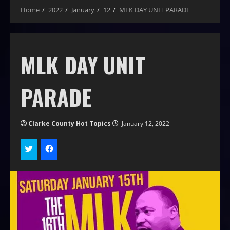
Home
2022
January
12
MLK DAY UNIT PARADE
MLK DAY UNIT
PARADE
Clarke County Hot Topics
January 12, 2022