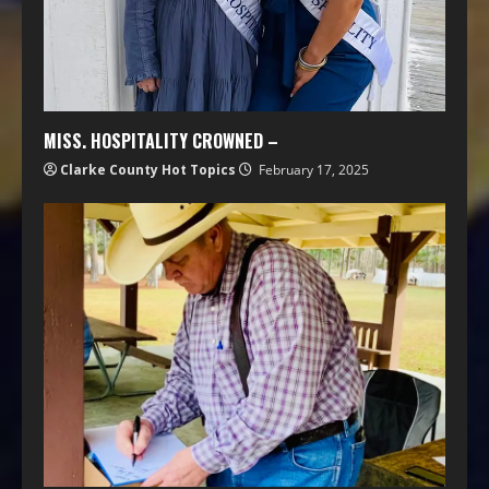
MISS. HOSPITALITY CROWNED –
Clarke County Hot Topics
February 17, 2025