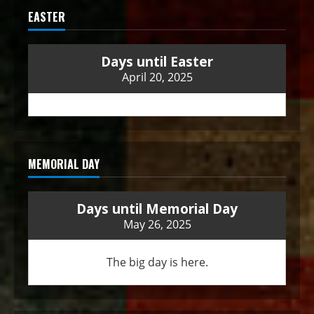
EASTER
Days until Easter
April 20, 2025
MEMORIAL DAY
Days until Memorial Day
May 26, 2025
The big day is here.