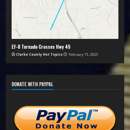
EF-0 Tornado Crosses Hwy 45
Clarke County Hot Topics
February 15, 2025
DONATE WITH PAYPAL