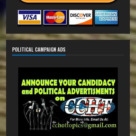
POLITICAL CAMPAIGN ADS