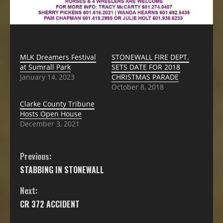
MLK Dreamers Festival
STONEWALL FIRE DEPT.
at Sumrall Park
SETS DATE FOR 2018
January 14, 2023
CHRISTMAS PARADE
October 8, 2018
Clarke County Tribune
Hosts Open House
December 3, 2021
Previous:
STABBING IN STONEWALL
Next:
CR 372 ACCIDENT