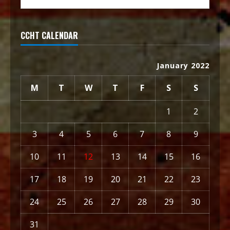
CCHT CALENDAR
January 2022
M
T
W
T
F
S
S
1
2
3
4
5
6
7
8
9
10
11
12
13
14
15
16
17
18
19
20
21
22
23
24
25
26
27
28
29
30
31