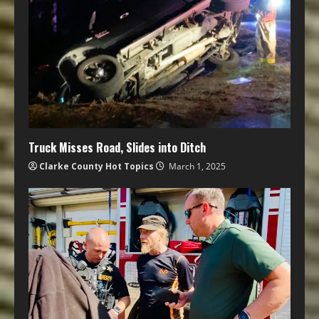
Truck Misses Road, Slides into Ditch
Clarke County Hot Topics
March 1, 2025