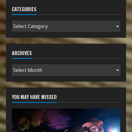
CATEGORIES
ARCHIVES
YOU MAY HAVE MISSED