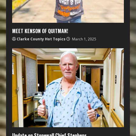
MEET KENSON OF QUITMAN!
Clarke County Hot Topics
March 1, 2025
Update on Stonewall Chief Stephens