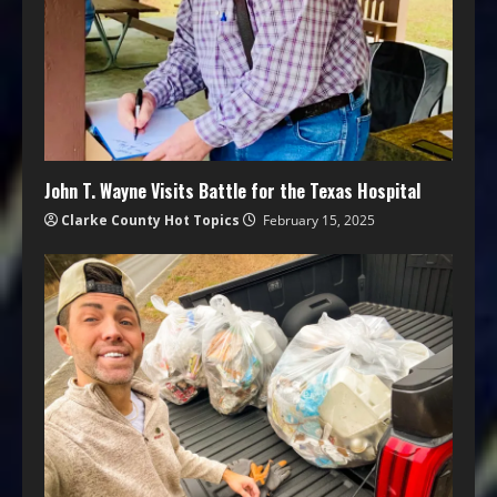
John T. Wayne Visits Battle for the Texas Hospital
Clarke County Hot Topics
February 15, 2025