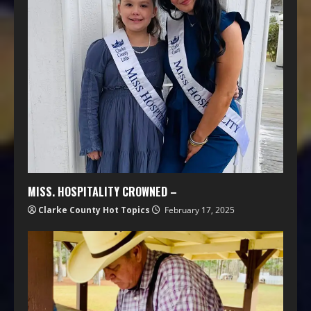
MISS. HOSPITALITY CROWNED –
Clarke County Hot Topics
February 17, 2025