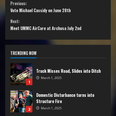
Previous:
Vote Michael Cassidy on June 28th
Next:
Meet UMMC AirCare at Archusa July 2nd
TRENDING NOW
Truck Misses Road, Slides into Ditch
March 1, 2025
1
Domestic Disturbance turns into
Structure Fire
March 1, 2025
2