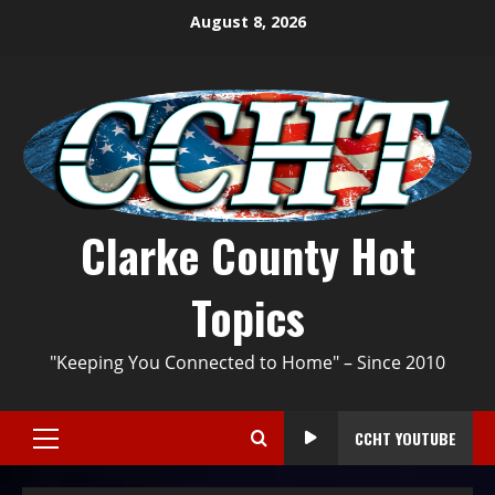
August 8, 2026
Clarke County Hot
Topics
"Keeping You Connected to Home" – Since 2010
CCHT YOUTUBE