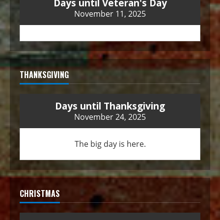
Days until Veteran's Day
November 11, 2025
THANKSGIVING
Days until Thanksgiving
November 24, 2025
The big day is here.
CHRISTMAS