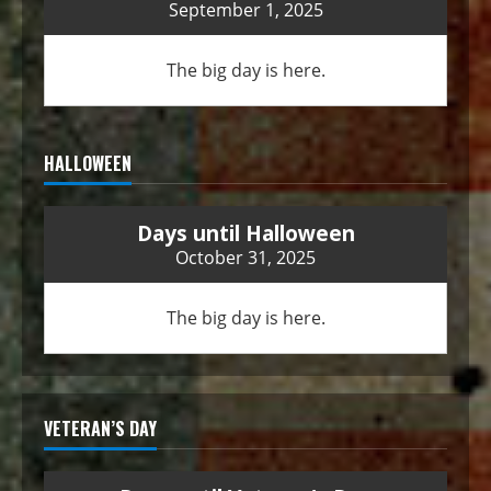
September 1, 2025
The big day is here.
HALLOWEEN
Days until Halloween
October 31, 2025
The big day is here.
VETERAN’S DAY