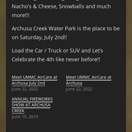
Nacho’s & Cheese, Snowballs and much
more!!!
Archusa Creek Water Park is the place to be
on Saturday, July 2nd!!
Load the Car / Truck or SUV and Let’s
Celebrate the 4th like never before!!
Meet UMMC AirCare at
Meet UMMC AirCare at
Archusa July 2nd
Archusa
June 22, 2022
June 22, 2022
ANNUAL FIREWORKS
SHOW AT ARCHUSA
CREEK
June 15, 2019