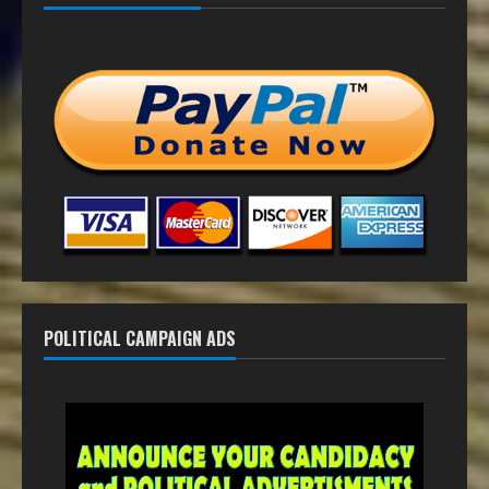
POLITICAL CAMPAIGN ADS