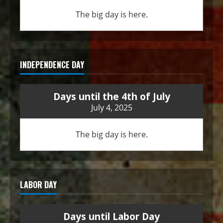
The big day is here.
INDEPENDENCE DAY
Days until the 4th of July
July 4, 2025
The big day is here.
LABOR DAY
Days until Labor Day