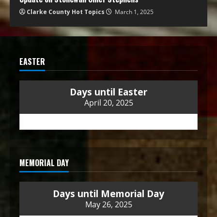
Clarke County Hot Topics
March 1, 2025
EASTER
Days until Easter
April 20, 2025
MEMORIAL DAY
Days until Memorial Day
May 26, 2025