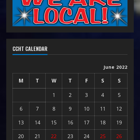
CCHT CALENDAR
June 2022
M
T
W
T
F
S
S
1
2
3
4
5
6
7
8
9
10
11
12
13
14
15
16
17
18
19
20
21
22
23
24
25
26