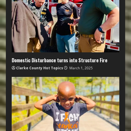
Domestic Disturbance turns into Structure Fire
Clarke County Hot Topics
March 1, 2025