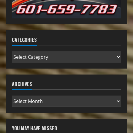
CATEGORIES
ARCHIVES
YOU MAY HAVE MISSED