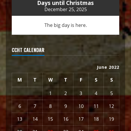
Days until Christmas
December 25, 2025
The big day is here.
CCHT CALENDAR
June 2022
M
T
W
T
F
S
S
1
2
3
4
5
6
7
8
9
10
11
12
13
14
15
16
17
18
19