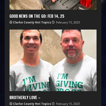
GOOD NEWS ON THE GO: FEB 14, 25
Clarke County Hot Topics
February 15, 2025
BROTHERLY LOVE –
Clarke County Hot Topics
February 15, 2025