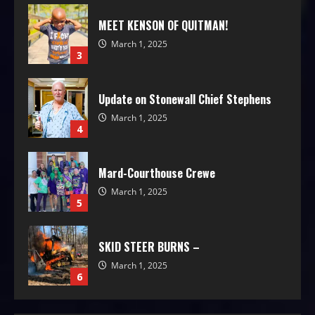
MEET KENSON OF QUITMAN!
March 1, 2025
3
Update on Stonewall Chief Stephens
March 1, 2025
4
Mard-Courthouse Crewe
March 1, 2025
5
SKID STEER BURNS –
March 1, 2025
6