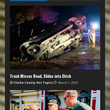
Truck Misses Road, Slides into Ditch
Clarke County Hot Topics
March 1, 2025