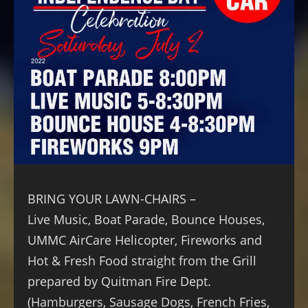
BRING YOUR LAWN-CHAIRS –
Live Music, Boat Parade, Bounce Houses,
UMMC AirCare Helicopter, Fireworks and
Hot & Fresh Food straight from the Grill
prepared by Quitman Fire Dept.
(Hamburgers, Sausage Dogs, French Fries,