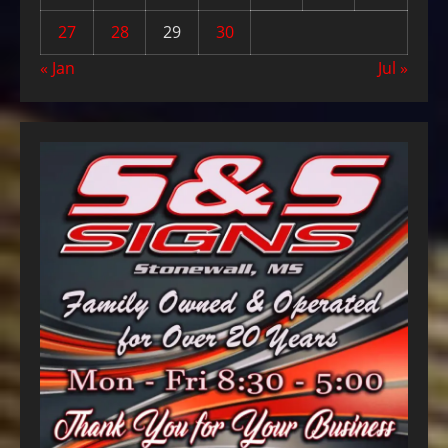
27
28
29
30
« Jan
Jul »