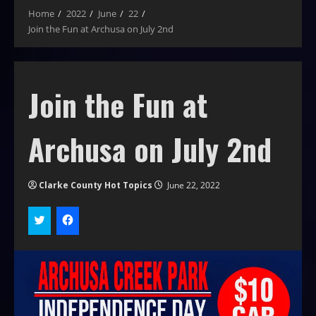
Home
2022
June
22
Join the Fun at Archusa on July 2nd
Join the Fun at
Archusa on July 2nd
Clarke County Hot Topics
June 22, 2022