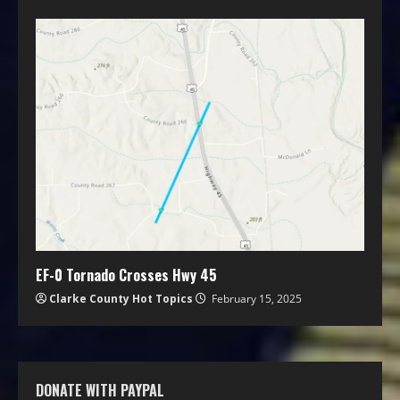
EF-0 Tornado Crosses Hwy 45
Clarke County Hot Topics
February 15, 2025
DONATE WITH PAYPAL