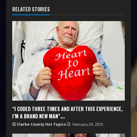
RELATED STORIES
“I CODED THREE TIMES AND AFTER THIS EXPERIENCE,
I’M A BRAND NEW MAN”….
Clarke County Hot Topics
February 24, 2025