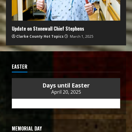
Update on Stonewall Chief Stephens
Clarke County Hot Topics
March 1, 2025
EASTER
Days until Easter
April 20, 2025
MEMORIAL DAY