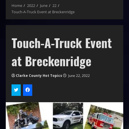
Home
2022
June
22
Touch-A-Truck Event at Breckenridge
Touch-A-Truck Event
at Breckenridge
Clarke County Hot Topics
June 22, 2022