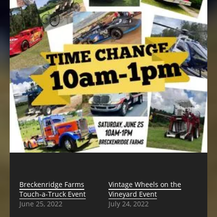
Breckenridge Farms
Vintage Wheels on the
Touch-a-Truck Event
Vineyard Event
June 25, 2022
July 24, 2022