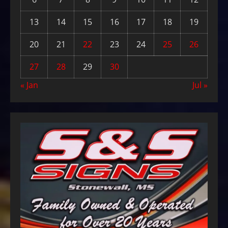
13
14
15
16
17
18
19
20
21
22
23
24
25
26
27
28
29
30
« Jan
Jul »