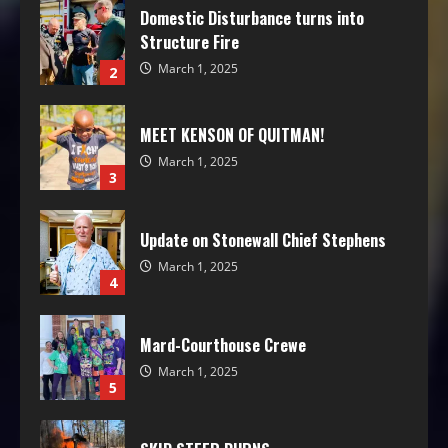
Domestic Disturbance turns into
Structure Fire
March 1, 2025
2
MEET KENSON OF QUITMAN!
March 1, 2025
3
Update on Stonewall Chief Stephens
March 1, 2025
4
Mard-Courthouse Crewe
March 1, 2025
5