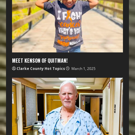
MEET KENSON OF QUITMAN!
Clarke County Hot Topics
March 1, 2025