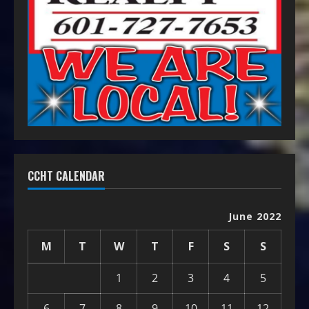
CCHT CALENDAR
June 2022
M
T
W
T
F
S
S
1
2
3
4
5
6
7
8
9
10
11
12