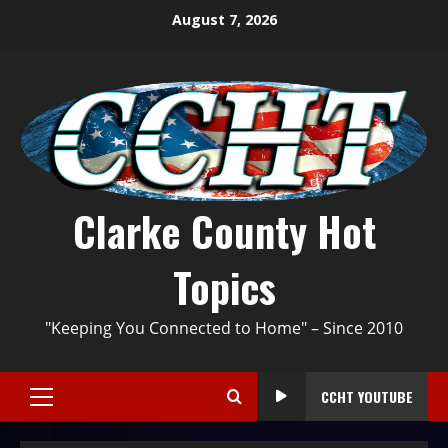
August 7, 2026
Clarke County Hot
Topics
"Keeping You Connected to Home" – Since 2010
CCHT YOUTUBE