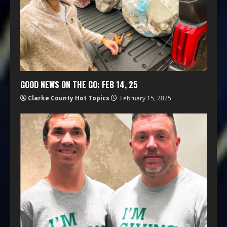
GOOD NEWS ON THE GO: FEB 14, 25
Clarke County Hot Topics
February 15, 2025