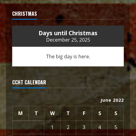
CHRISTMAS
Days until Christmas
December 25, 2025
The big day is here.
CCHT CALENDAR
June 2022
M
T
W
T
F
S
S
1
2
3
4
5