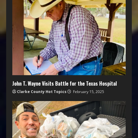
John T. Wayne Visits Battle for the Texas Hospital
Clarke County Hot Topics
February 15, 2025