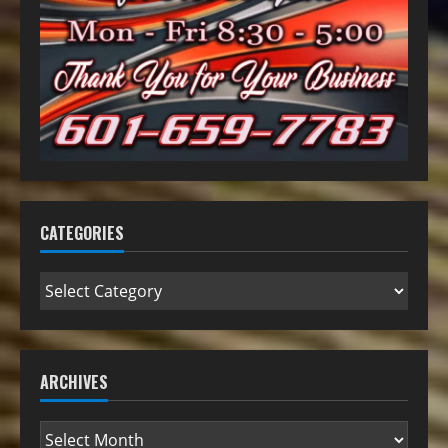
CATEGORIES
ARCHIVES