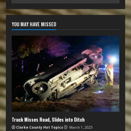
YOU MAY HAVE MISSED
Truck Misses Road, Slides into Ditch
Clarke County Hot Topics
March 1, 2025