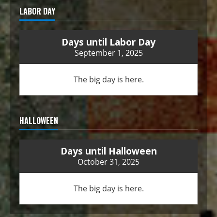
LABOR DAY
Days until Labor Day
September 1, 2025
The big day is here.
HALLOWEEN
Days until Halloween
October 31, 2025
The big day is here.