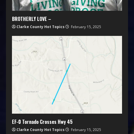
BROTHERLY LOVE –
Clarke County Hot Topics
February 15, 2025
EF-0 Tornado Crosses Hwy 45
Clarke County Hot Topics
February 15, 2025