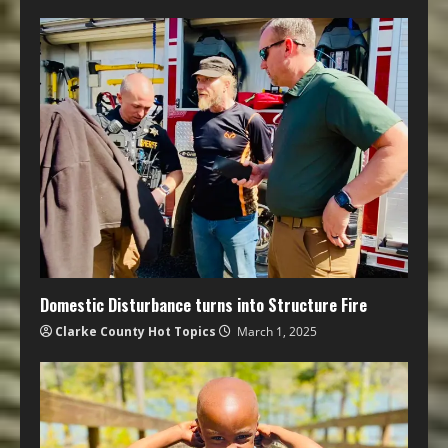
Domestic Disturbance turns into Structure Fire
Clarke County Hot Topics
March 1, 2025