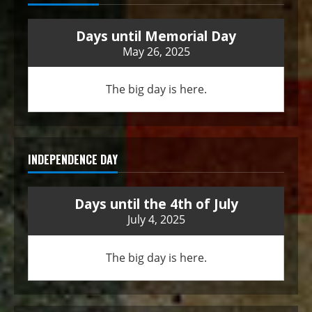
Days until Memorial Day
May 26, 2025
The big day is here.
INDEPENDENCE DAY
Days until the 4th of July
July 4, 2025
The big day is here.