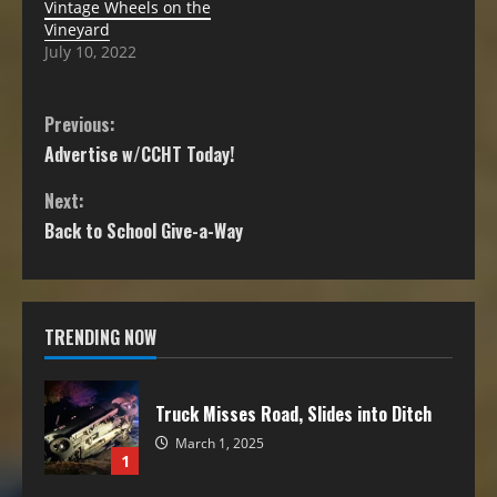
Vintage Wheels on the
Vineyard
July 10, 2022
Previous:
Advertise w/CCHT Today!
Next:
Back to School Give-a-Way
TRENDING NOW
Truck Misses Road, Slides into Ditch
March 1, 2025
1