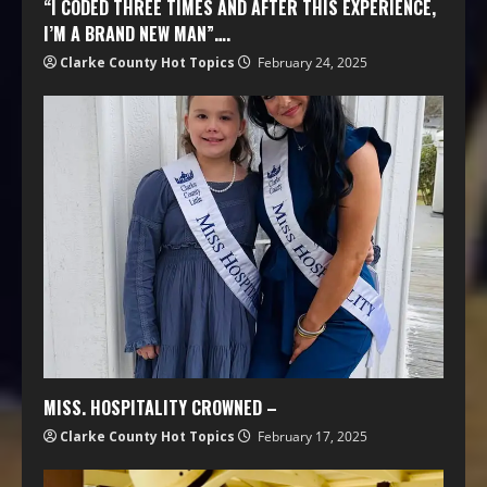
“I CODED THREE TIMES AND AFTER THIS EXPERIENCE,
I’M A BRAND NEW MAN”….
Clarke County Hot Topics
February 24, 2025
MISS. HOSPITALITY CROWNED –
Clarke County Hot Topics
February 17, 2025