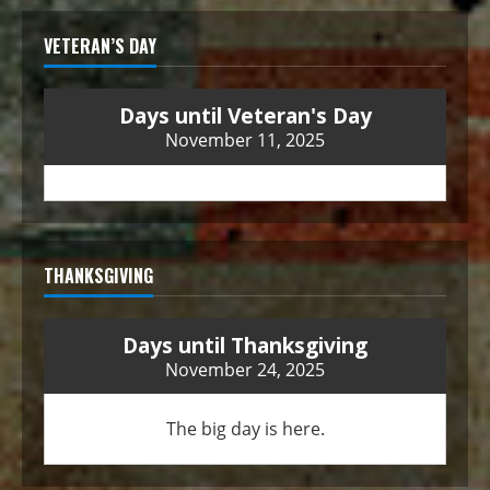
VETERAN’S DAY
Days until Veteran's Day
November 11, 2025
THANKSGIVING
Days until Thanksgiving
November 24, 2025
The big day is here.