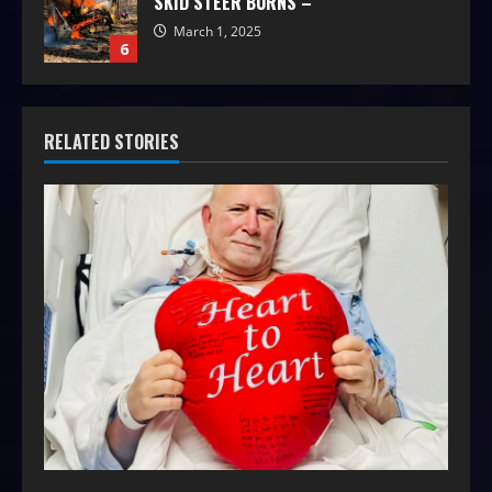
SKID STEER BURNS –
March 1, 2025
6
RELATED STORIES