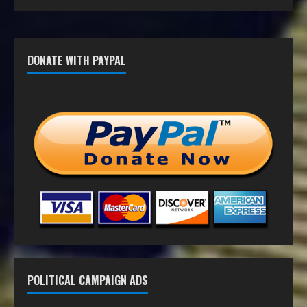
DONATE WITH PAYPAL
POLITICAL CAMPAIGN ADS