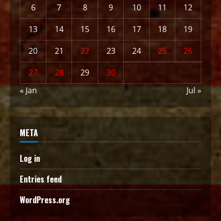
6
7
8
9
10
11
12
13
14
15
16
17
18
19
20
21
22
23
24
25
26
27
28
29
30
« Jan
Jul »
META
Log in
Entries feed
WordPress.org