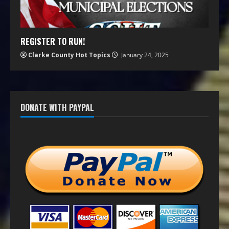
REGISTER TO RUN!
Clarke County Hot Topics
January 24, 2025
DONATE WITH PAYPAL