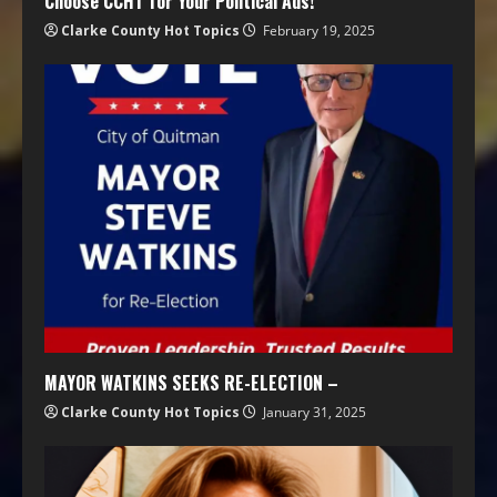
Choose CCHT for Your Political Ads!
Clarke County Hot Topics
February 19, 2025
MAYOR WATKINS SEEKS RE-ELECTION –
Clarke County Hot Topics
January 31, 2025