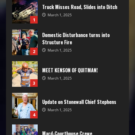
Truck Misses Road, Slides into Ditch
March 1, 2025
1
Domestic Disturbance turns into
Structure Fire
March 1, 2025
2
MEET KENSON OF QUITMAN!
March 1, 2025
3
Update on Stonewall Chief Stephens
March 1, 2025
4
Mard-Courthouse Crewe