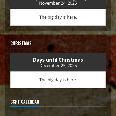
November 24, 2025
The big day is here.
CHRISTMAS
Days until Christmas
December 25, 2025
The big day is here.
CCHT CALENDAR