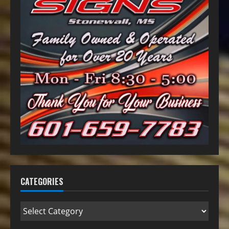
CATEGORIES