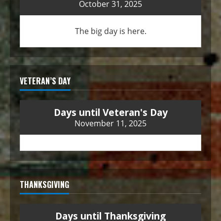
October 31, 2025
The big day is here.
VETERAN’S DAY
Days until Veteran's Day
November 11, 2025
THANKSGIVING
Days until Thanksgiving