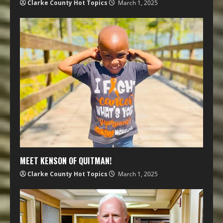
Clarke County Hot Topics
March 1, 2025
MEET KENSON OF QUITMAN!
Clarke County Hot Topics
March 1, 2025