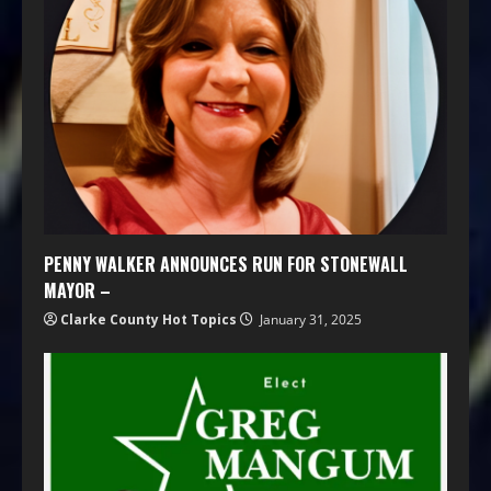
PENNY WALKER ANNOUNCES RUN FOR STONEWALL
MAYOR –
Clarke County Hot Topics
January 31, 2025