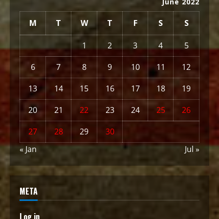
June 2022
M
T
W
T
F
S
S
1
2
3
4
5
6
7
8
9
10
11
12
13
14
15
16
17
18
19
20
21
22
23
24
25
26
27
28
29
30
« Jan
Jul »
META
Log in