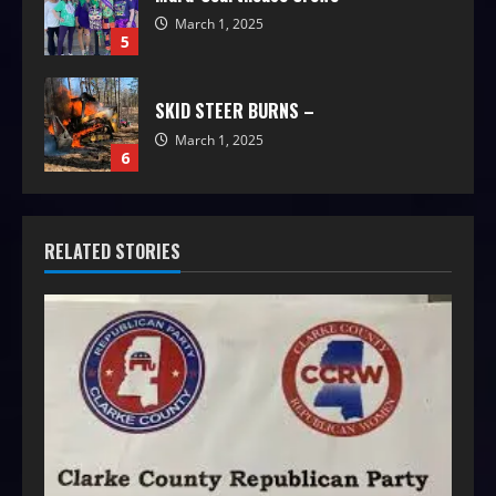
March 1, 2025
5
SKID STEER BURNS –
March 1, 2025
6
RELATED STORIES