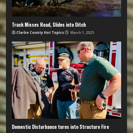
Truck Misses Road, Slides into Ditch
Clarke County Hot Topics
March 1, 2025
Domestic Disturbance turns into Structure Fire