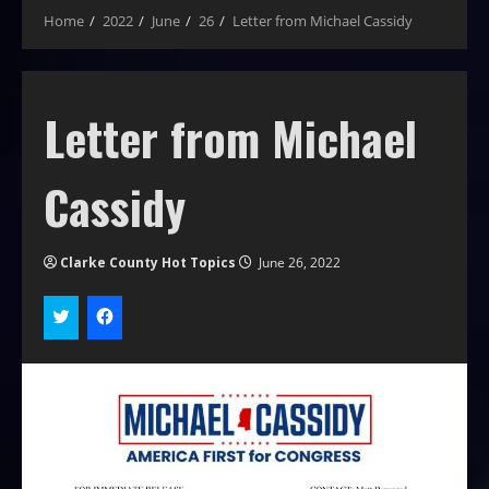
Home
2022
June
26
Letter from Michael Cassidy
Letter from Michael
Cassidy
Clarke County Hot Topics
June 26, 2022