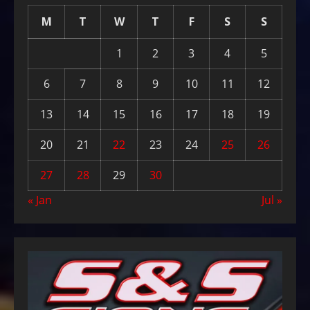
M
T
W
T
F
S
S
1
2
3
4
5
6
7
8
9
10
11
12
13
14
15
16
17
18
19
20
21
22
23
24
25
26
27
28
29
30
« Jan
Jul »