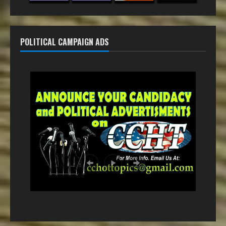
POLITICAL CAMPAIGN ADS