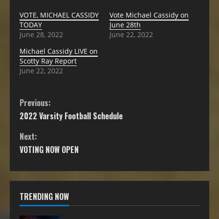
VOTE, MICHAEL CASSIDY
Vote Michael Cassidy on
TODAY
June 28th
June 28, 2022
June 22, 2022
Michael Cassidy LIVE on
Scotty Ray Report
June 22, 2022
Previous:
2022 Varsity Football Schedule
Next:
VOTING NOW OPEN
TRENDING NOW