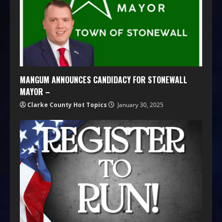
MANGUM ANNOUNCES CANDIDACY FOR STONEWALL
MAYOR –
Clarke County Hot Topics
January 30, 2025