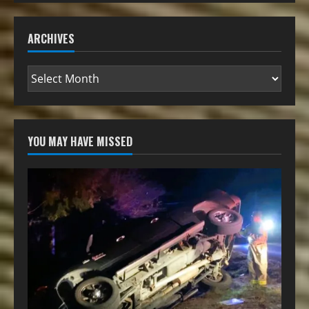
ARCHIVES
YOU MAY HAVE MISSED