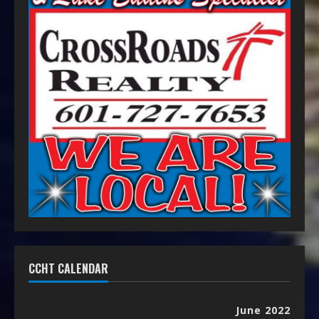
CCHT CALENDAR
June 2022