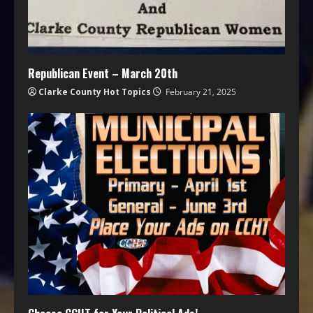
Republican Event – March 20th
Clarke County Hot Topics
February 21, 2025