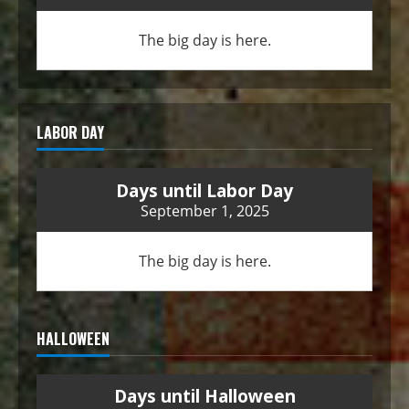
The big day is here.
LABOR DAY
Days until Labor Day
September 1, 2025
The big day is here.
HALLOWEEN
Days until Halloween