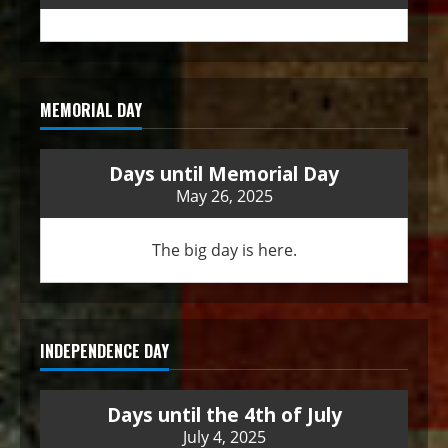
MEMORIAL DAY
Days until Memorial Day
May 26, 2025
The big day is here.
INDEPENDENCE DAY
Days until the 4th of July
July 4, 2025