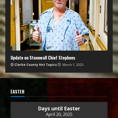
Update on Stonewall Chief Stephens
Clarke County Hot Topics
March 1, 2025
EASTER
Days until Easter
April 20, 2025