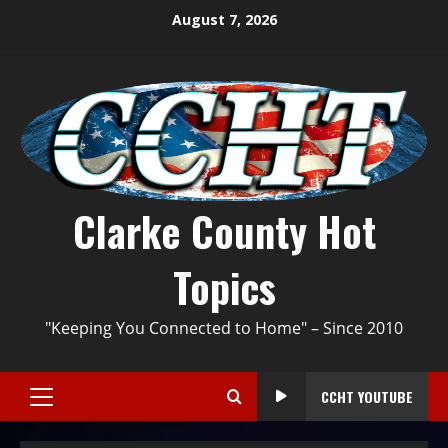
August 7, 2026
Clarke County Hot
Topics
"Keeping You Connected to Home" – Since 2010
CCHT YOUTUBE