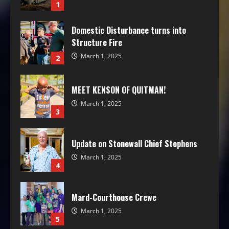
1
Domestic Disturbance turns into
Structure Fire
March 1, 2025
2
MEET KENSON OF QUITMAN!
March 1, 2025
3
Update on Stonewall Chief Stephens
March 1, 2025
4
Mard-Courthouse Crewe
March 1, 2025
5