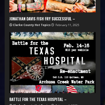
JONATHAN DAVIS FISH FRY SUCCESSFUL –
Clarke County Hot Topics
February 11, 2025
BATTLE FOR THE TEXAS HOSPITAL –