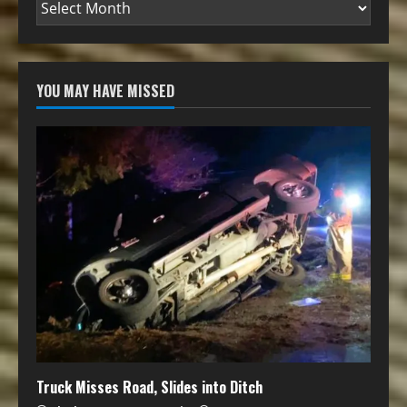
YOU MAY HAVE MISSED
Truck Misses Road, Slides into Ditch