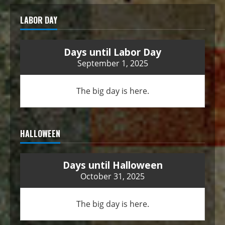
LABOR DAY
Days until Labor Day
September 1, 2025
The big day is here.
HALLOWEEN
Days until Halloween
October 31, 2025
The big day is here.