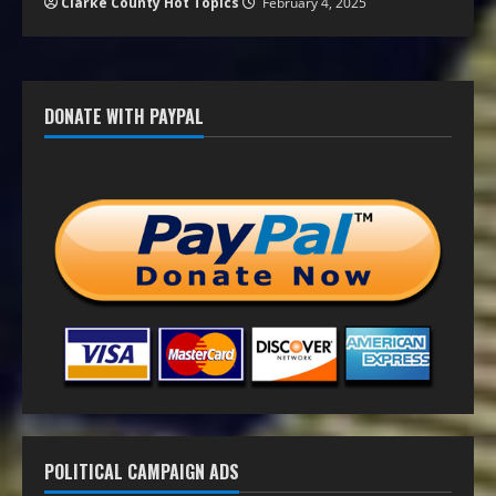
Clarke County Hot Topics
February 4, 2025
DONATE WITH PAYPAL
POLITICAL CAMPAIGN ADS