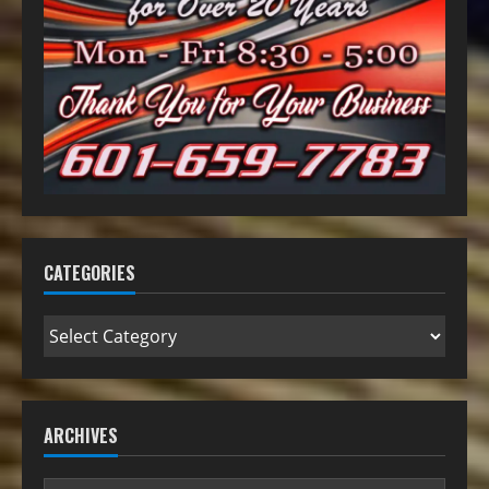
CATEGORIES
ARCHIVES