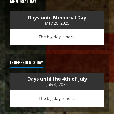
MEMORIAL DAY
Days until Memorial Day
May 26, 2025
The big day is here.
INDEPENDENCE DAY
Days until the 4th of July
July 4, 2025
The big day is here.