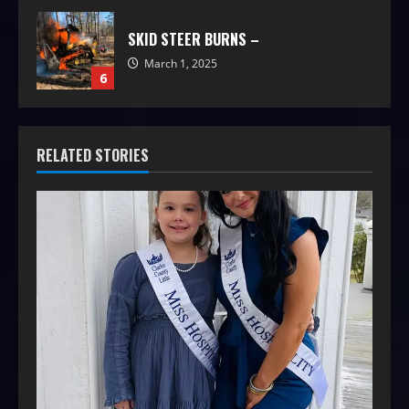
SKID STEER BURNS –
March 1, 2025
6
RELATED STORIES