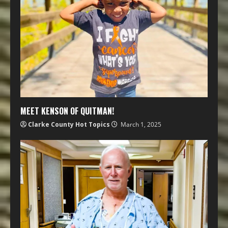
MEET KENSON OF QUITMAN!
Clarke County Hot Topics
March 1, 2025