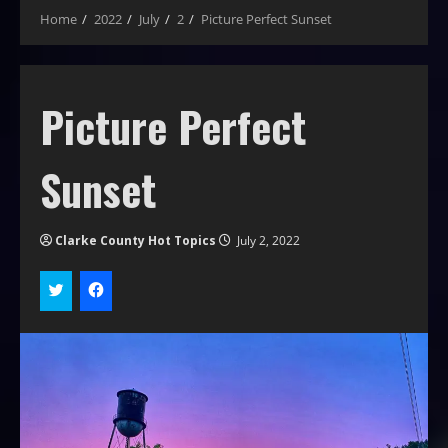
Home
2022
July
2
Picture Perfect Sunset
Picture Perfect
Sunset
Clarke County Hot Topics
July 2, 2022