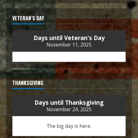
VETERAN’S DAY
Days until Veteran's Day
November 11, 2025
THANKSGIVING
Days until Thanksgiving
November 24, 2025
The big day is here.