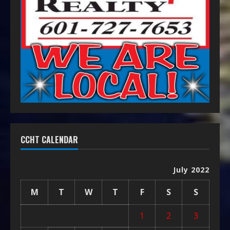
CCHT CALENDAR
July 2022
M
T
W
T
F
S
S
1
2
3