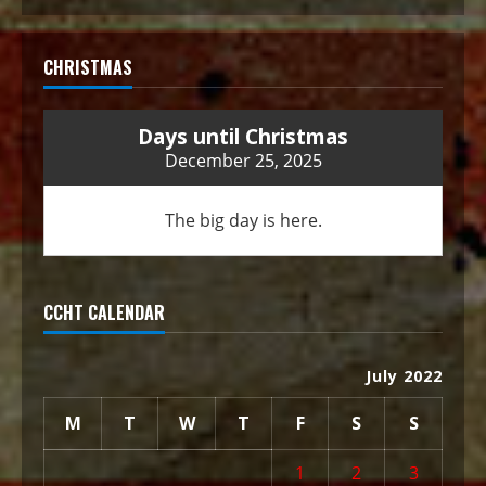
CHRISTMAS
Days until Christmas
December 25, 2025
The big day is here.
CCHT CALENDAR
July 2022
M
T
W
T
F
S
S
1
2
3