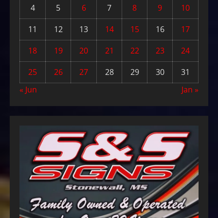
4
5
6
7
8
9
10
11
12
13
14
15
16
17
18
19
20
21
22
23
24
25
26
27
28
29
30
31
« Jun
Jan »