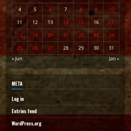
4
5
6
7
8
9
10
11
12
13
14
15
16
17
18
19
20
21
22
23
24
25
26
27
28
29
30
31
« Jun
Jan »
META
Log in
Entries feed
WordPress.org