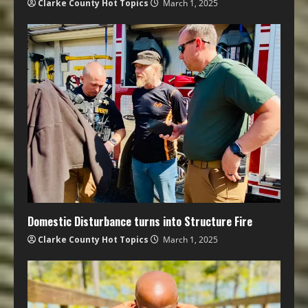
Clarke County Hot Topics
March 1, 2025
Domestic Disturbance turns into Structure Fire
Clarke County Hot Topics
March 1, 2025