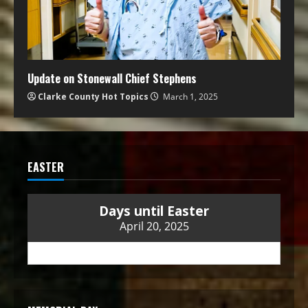
Update on Stonewall Chief Stephens
Clarke County Hot Topics
March 1, 2025
EASTER
Days until Easter
April 20, 2025