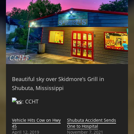
Beautiful sky over Skidmore’s Grill in
Shubuta, Mississippi
: CCHT
Vehicle Hits Cow on Hwy
Shubuta Accident Sends
45
One to Hospital
April 12, 2019
November 7, 2021