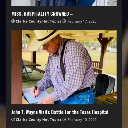
MISS. HOSPITALITY CROWNED –
Clarke County Hot Topics
February 17, 2025
John T. Wayne Visits Battle for the Texas Hospital
Clarke County Hot Topics
February 15, 2025