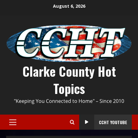
August 6, 2026
Clarke County Hot
Topics
"Keeping You Connected to Home" – Since 2010
CCHT YOUTUBE