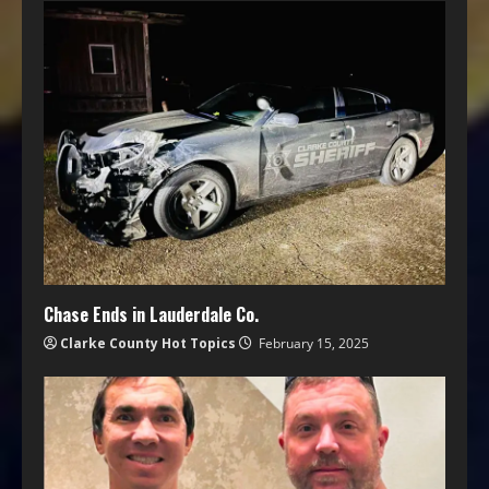
Chase Ends in Lauderdale Co.
Clarke County Hot Topics
February 15, 2025