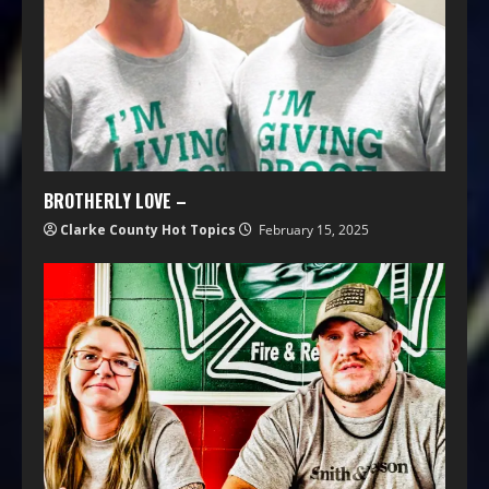
BROTHERLY LOVE –
Clarke County Hot Topics
February 15, 2025