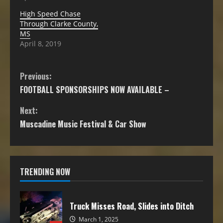
High Speed Chase
Through Clarke County,
MS
April 8, 2019
Previous:
FOOTBALL SPONSORSHIPS NOW AVAILABLE –
Next:
Muscadine Music Festival & Car Show
TRENDING NOW
Truck Misses Road, Slides into Ditch
March 1, 2025