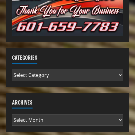
CATEGORIES
ARCHIVES