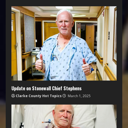
Update on Stonewall Chief Stephens
Clarke County Hot Topics
March 1, 2025