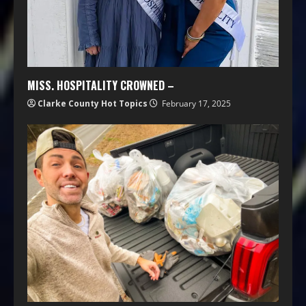
MISS. HOSPITALITY CROWNED –
Clarke County Hot Topics
February 17, 2025