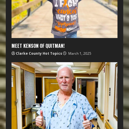
MEET KENSON OF QUITMAN!
Clarke County Hot Topics
March 1, 2025