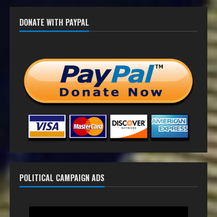
DONATE WITH PAYPAL
POLITICAL CAMPAIGN ADS