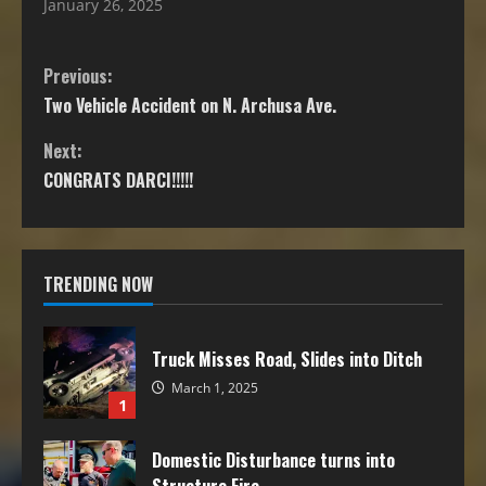
January 26, 2025
Previous:
Two Vehicle Accident on N. Archusa Ave.
Next:
CONGRATS DARCI!!!!!
TRENDING NOW
Truck Misses Road, Slides into Ditch
March 1, 2025
1
Domestic Disturbance turns into