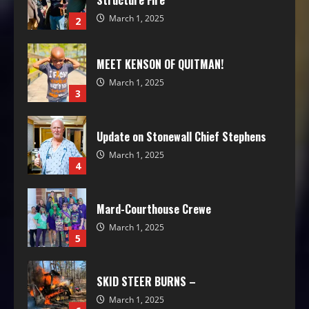
Structure Fire
March 1, 2025
2
MEET KENSON OF QUITMAN!
March 1, 2025
3
Update on Stonewall Chief Stephens
March 1, 2025
4
Mard-Courthouse Crewe
March 1, 2025
5
SKID STEER BURNS –
March 1, 2025