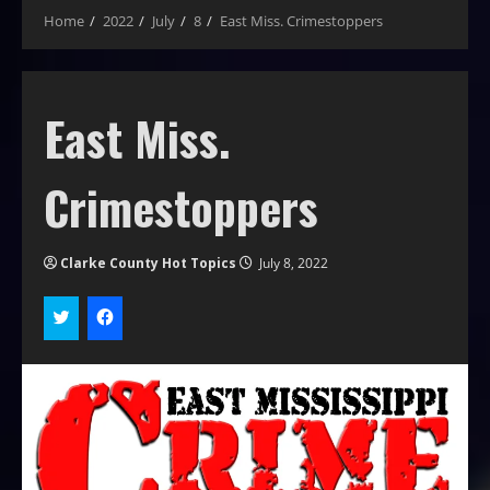
Home
2022
July
8
East Miss. Crimestoppers
East Miss.
Crimestoppers
Clarke County Hot Topics
July 8, 2022