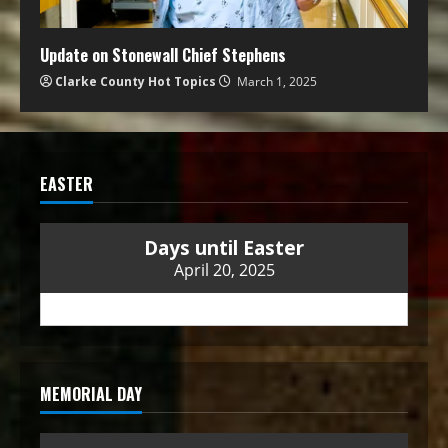
Update on Stonewall Chief Stephens
Clarke County Hot Topics
March 1, 2025
EASTER
Days until Easter
April 20, 2025
MEMORIAL DAY