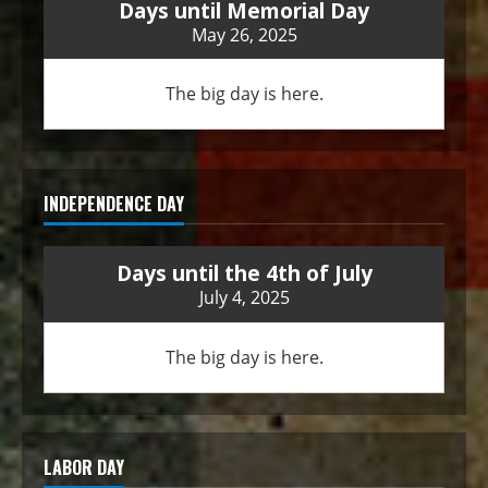
Days until Memorial Day
May 26, 2025
The big day is here.
INDEPENDENCE DAY
Days until the 4th of July
July 4, 2025
The big day is here.
LABOR DAY