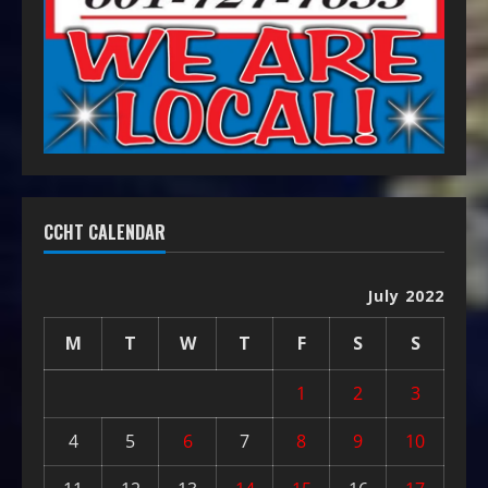
CCHT CALENDAR
July 2022
M
T
W
T
F
S
S
1
2
3
4
5
6
7
8
9
10