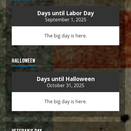
Days until Labor Day
September 1, 2025
The big day is here.
HALLOWEEN
Days until Halloween
October 31, 2025
The big day is here.