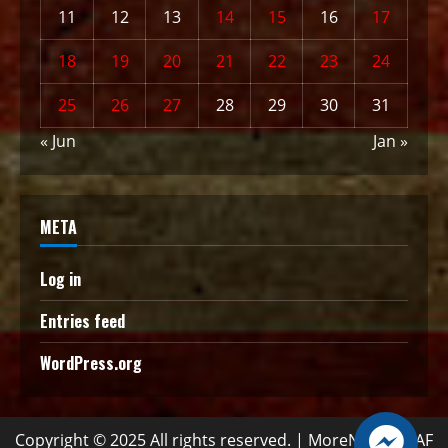
11
12
13
14
15
16
17
18
19
20
21
22
23
24
25
26
27
28
29
30
31
« Jun
Jan »
META
Log in
Entries feed
WordPress.org
Copyright © 2025 All rights reserved.
|
MoreNews
by AF