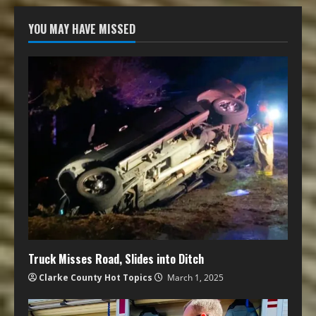
YOU MAY HAVE MISSED
Truck Misses Road, Slides into Ditch
Clarke County Hot Topics
March 1, 2025