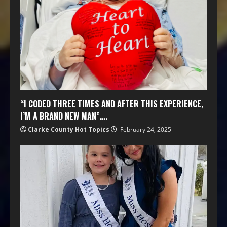
“I CODED THREE TIMES AND AFTER THIS EXPERIENCE,
I’M A BRAND NEW MAN”….
Clarke County Hot Topics
February 24, 2025