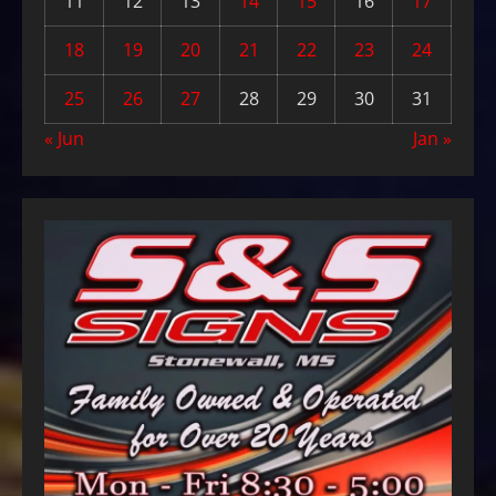
11
12
13
14
15
16
17
18
19
20
21
22
23
24
25
26
27
28
29
30
31
« Jun
Jan »