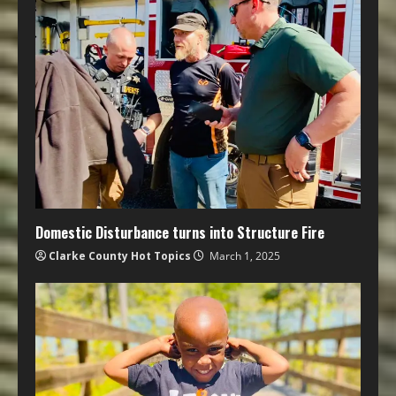
Domestic Disturbance turns into Structure Fire
Clarke County Hot Topics
March 1, 2025