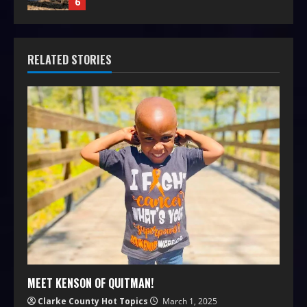
6
RELATED STORIES
MEET KENSON OF QUITMAN!
Clarke County Hot Topics
March 1, 2025