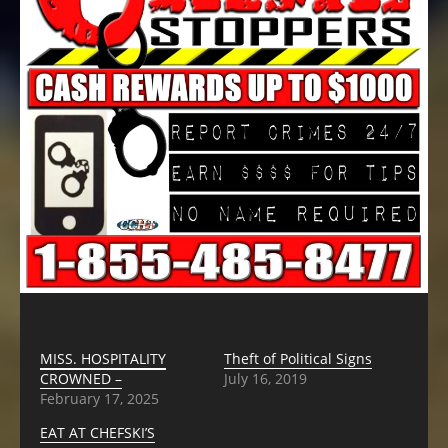
MISS. HOSPITALITY
Theft of Political Signs
CROWNED –
July 16, 2019
February 17, 2025
EAT AT CHEFSKI’S