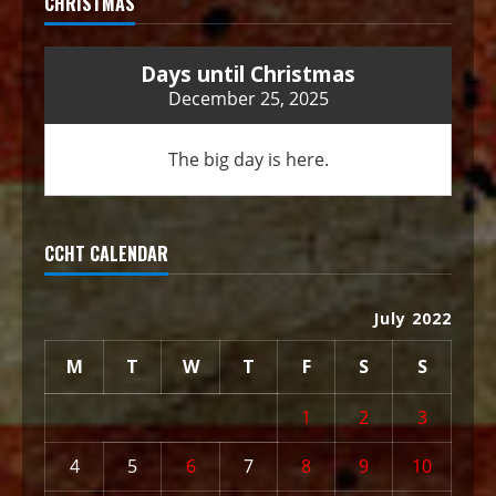
CHRISTMAS
Days until Christmas
December 25, 2025
The big day is here.
CCHT CALENDAR
July 2022
M
T
W
T
F
S
S
1
2
3
4
5
6
7
8
9
10