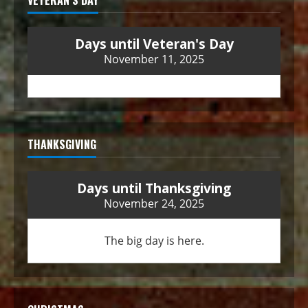
VETERAN’S DAY
Days until Veteran's Day
November 11, 2025
THANKSGIVING
Days until Thanksgiving
November 24, 2025
The big day is here.