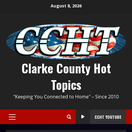
August 8, 2026
Clarke County Hot
Topics
"Keeping You Connected to Home" – Since 2010
CCHT YOUTUBE