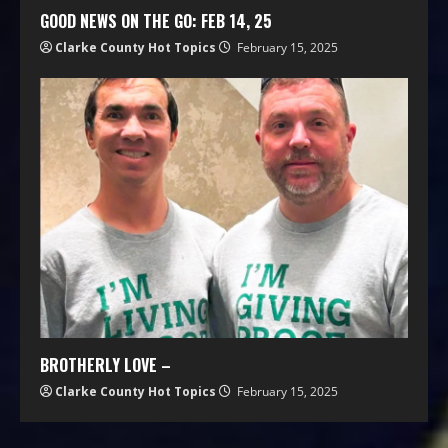
GOOD NEWS ON THE GO: FEB 14, 25
Clarke County Hot Topics
February 15, 2025
BROTHERLY LOVE –
Clarke County Hot Topics
February 15, 2025