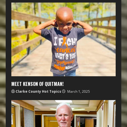
MEET KENSON OF QUITMAN!
Clarke County Hot Topics
March 1, 2025