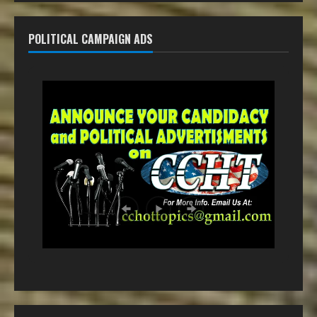
POLITICAL CAMPAIGN ADS