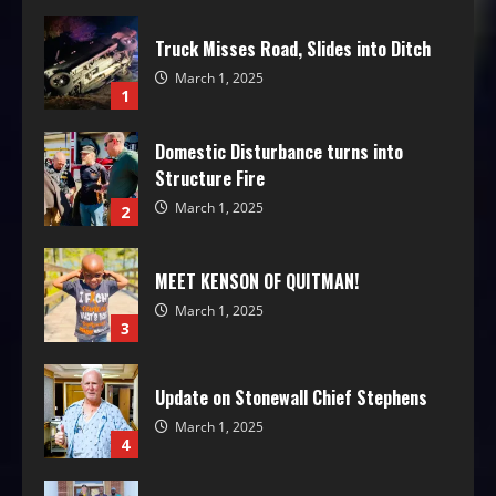
Truck Misses Road, Slides into Ditch
March 1, 2025
1
Domestic Disturbance turns into
Structure Fire
March 1, 2025
2
MEET KENSON OF QUITMAN!
March 1, 2025
3
Update on Stonewall Chief Stephens
March 1, 2025
4