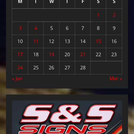
M
T
W
T
F
S
S
1
2
3
4
5
6
7
8
9
10
11
12
13
14
15
16
17
18
19
20
21
22
23
24
25
26
27
28
« Jan
Mar »