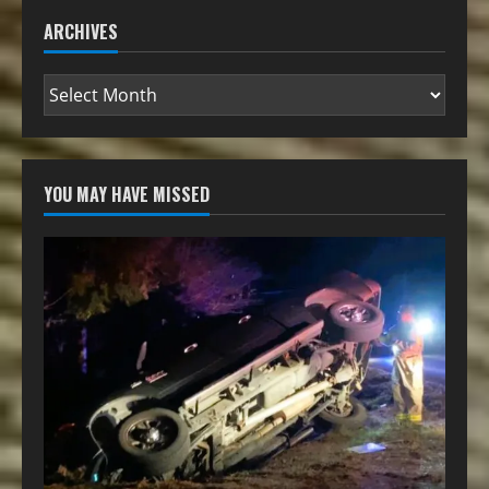
ARCHIVES
YOU MAY HAVE MISSED