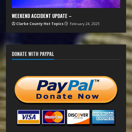
WEEKEND ACCIDENT UPDATE –
Clarke County Hot Topics
February 24, 2025
DONATE WITH PAYPAL