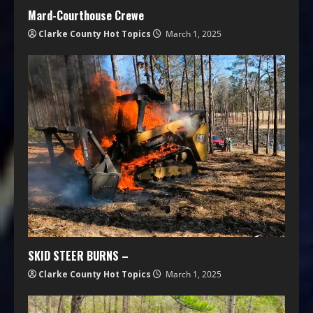
Mard-Courthouse Crewe
Clarke County Hot Topics
March 1, 2025
SKID STEER BURNS –
Clarke County Hot Topics
March 1, 2025