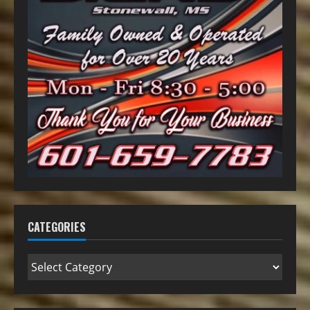
CATEGORIES