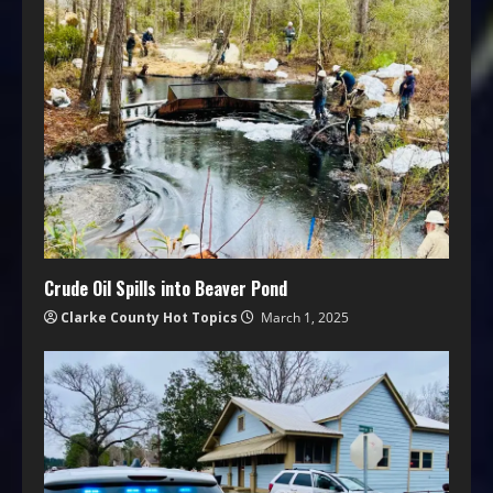
Crude Oil Spills into Beaver Pond
Clarke County Hot Topics
March 1, 2025