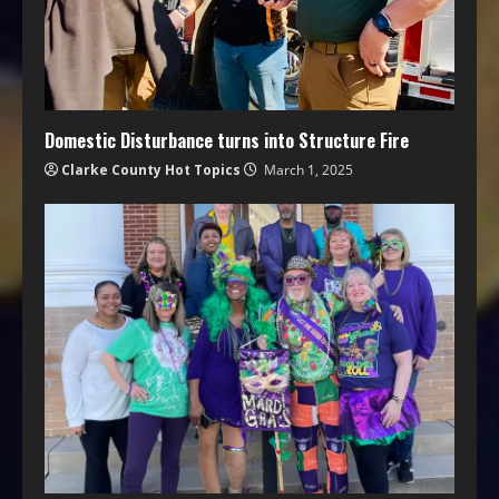
Domestic Disturbance turns into Structure Fire
Clarke County Hot Topics
March 1, 2025