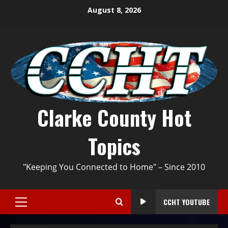
August 8, 2026
Clarke County Hot
Topics
"Keeping You Connected to Home" – Since 2010
CCHT YOUTUBE