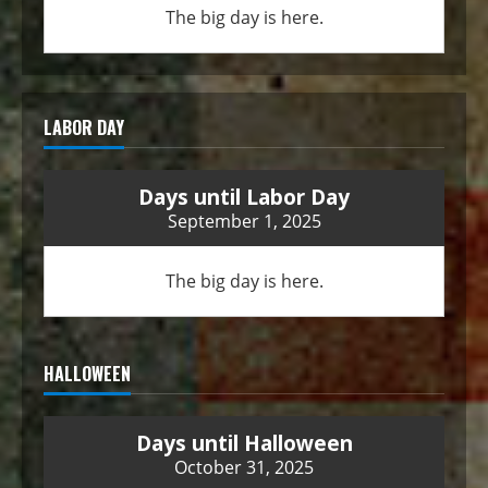
The big day is here.
LABOR DAY
Days until Labor Day
September 1, 2025
The big day is here.
HALLOWEEN
Days until Halloween
October 31, 2025