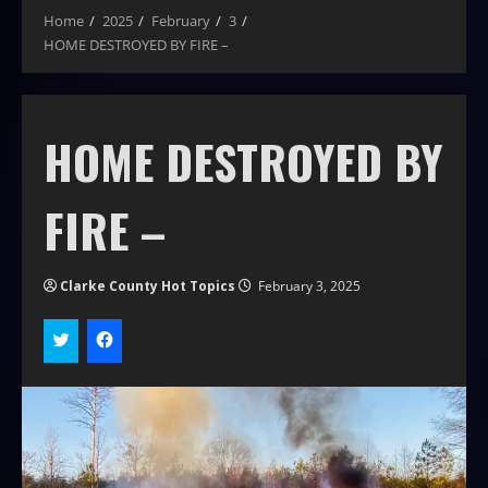
Home
2025
February
3
HOME DESTROYED BY FIRE –
HOME DESTROYED BY
FIRE –
Clarke County Hot Topics
February 3, 2025