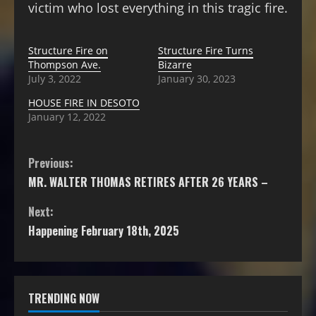
victim who lost everything in this tragic fire.
Structure Fire on
Structure Fire Turns
Thompson Ave.
Bizarre
July 3, 2022
January 30, 2023
HOUSE FIRE IN DESOTO
January 12, 2022
Previous:
MR. WALTER THOMAS RETIRES AFTER 26 YEARS –
Next:
Happening February 18th, 2025
TRENDING NOW