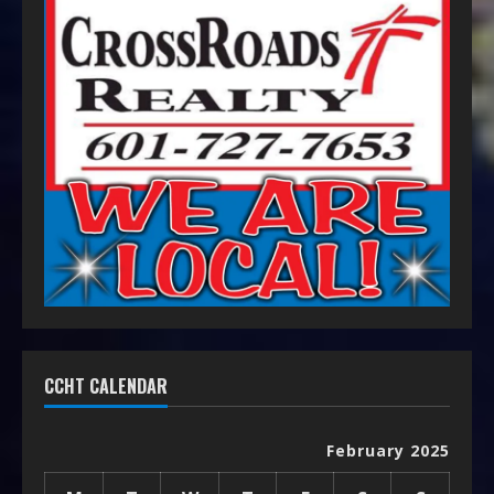
CCHT CALENDAR
February 2025