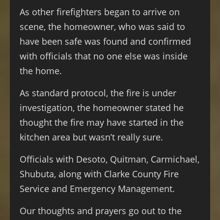
As other firefighters began to arrive on
scene, the homeowner, who was said to
have been safe was found and confirmed
with officials that no one else was inside
the home.
As standard protocol, the fire is under
investigation, the homeowner stated he
thought the fire may have started in the
kitchen area but wasn’t really sure.
Officials with Desoto, Quitman, Carmichael,
Shubuta, along with Clarke County Fire
Service and Emergency Management.
Our thoughts and prayers go out to the