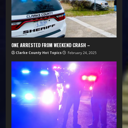
ONE ARRESTED FROM WEEKEND CRASH –
Clarke County Hot Topics
February 24, 2025