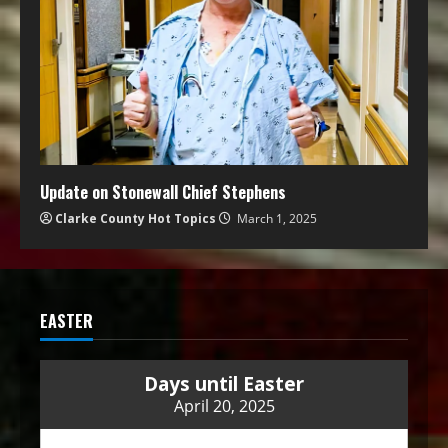
Update on Stonewall Chief Stephens
Clarke County Hot Topics
March 1, 2025
EASTER
Days until Easter
April 20, 2025