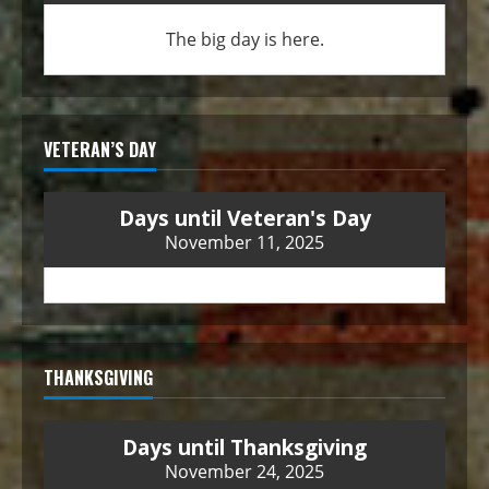
The big day is here.
VETERAN’S DAY
Days until Veteran's Day
November 11, 2025
THANKSGIVING
Days until Thanksgiving
November 24, 2025