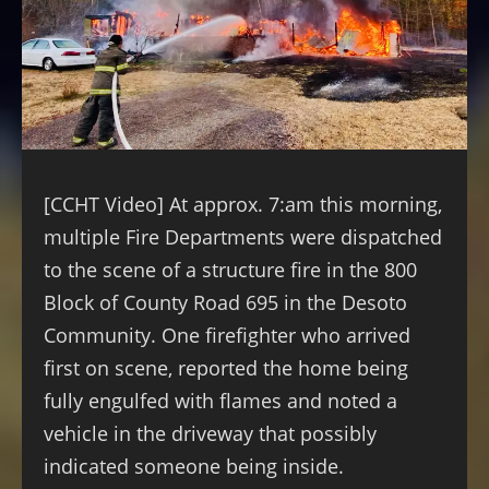
[CCHT Video] At approx. 7:am this morning,
multiple Fire Departments were dispatched
to the scene of a structure fire in the 800
Block of
County Road 695 in the Desoto
Community. One firefighter who arrived
first on scene, reported the home being
fully engulfed with flames and noted a
vehicle in the driveway that possibly
indicated someone being inside.