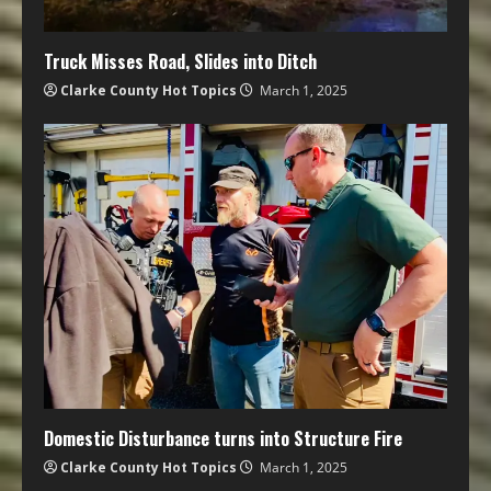
Truck Misses Road, Slides into Ditch
Clarke County Hot Topics
March 1, 2025
Domestic Disturbance turns into Structure Fire
Clarke County Hot Topics
March 1, 2025