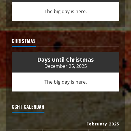
The big day is here.
CHRISTMAS
Days until Christmas
December 25, 2025
The big day is here.
CCHT CALENDAR
February 2025