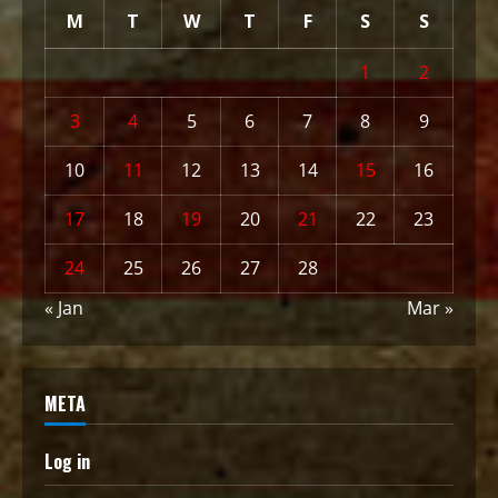
M
T
W
T
F
S
S
1
2
3
4
5
6
7
8
9
10
11
12
13
14
15
16
17
18
19
20
21
22
23
24
25
26
27
28
« Jan
Mar »
META
Log in