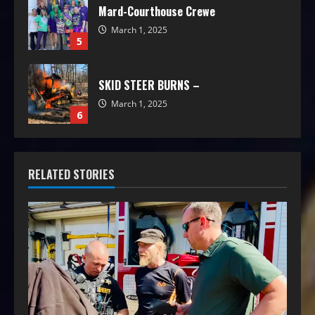
Mard-Courthouse Crewe
March 1, 2025
5
SKID STEER BURNS –
March 1, 2025
6
RELATED STORIES