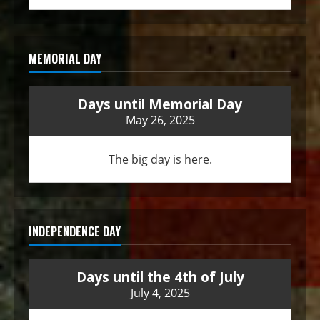
MEMORIAL DAY
Days until Memorial Day
May 26, 2025
The big day is here.
INDEPENDENCE DAY
Days until the 4th of July
July 4, 2025