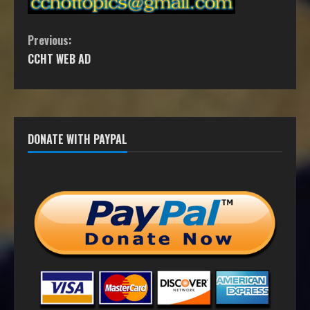
Previous:
CCHT WEB AD
DONATE WITH PAYPAL