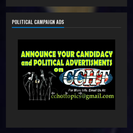
POLITICAL CAMPAIGN ADS