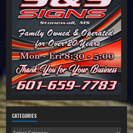
CATEGORIES