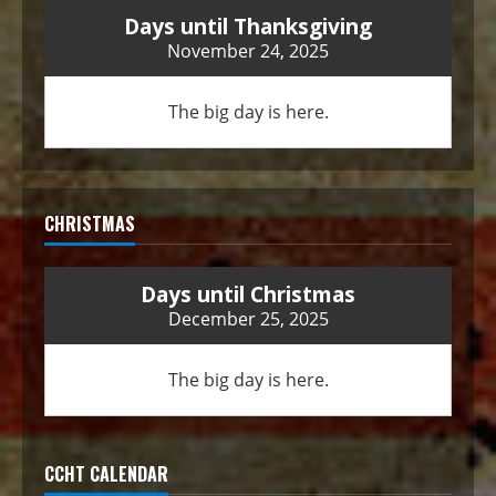
Days until Thanksgiving
November 24, 2025
The big day is here.
CHRISTMAS
Days until Christmas
December 25, 2025
The big day is here.
CCHT CALENDAR