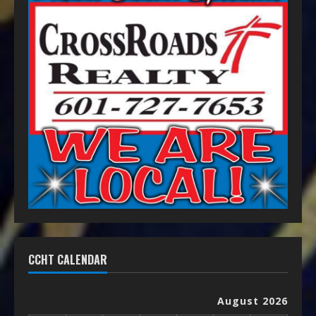
CCHT CALENDAR
August 2026