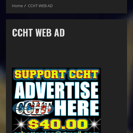
Home
CCHT WEB AD
CCHT WEB AD