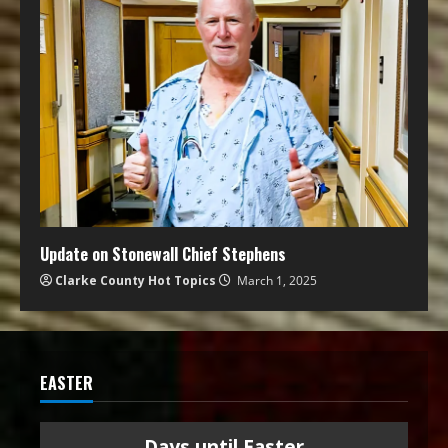
Update on Stonewall Chief Stephens
Clarke County Hot Topics
March 1, 2025
EASTER
Days until Easter