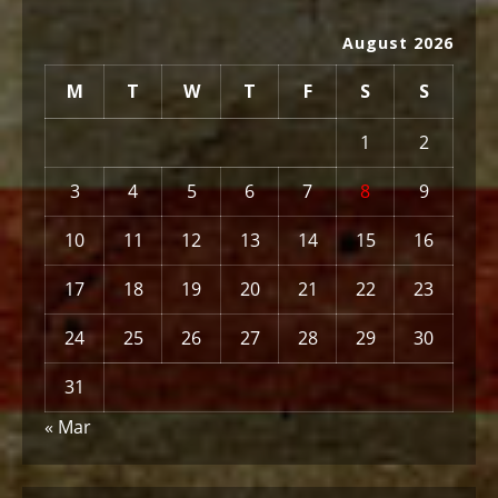
August 2026
M
T
W
T
F
S
S
1
2
3
4
5
6
7
8
9
10
11
12
13
14
15
16
17
18
19
20
21
22
23
24
25
26
27
28
29
30
31
« Mar