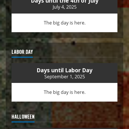
Days until the 4th of July
July 4, 2025
The big day is here.
LABOR DAY
Days until Labor Day
September 1, 2025
The big day is here.
HALLOWEEN