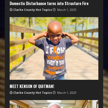
Domestic Disturbance turns into Structure Fire
Clarke County Hot Topics
March 1, 2025
MEET KENSON OF QUITMAN!
Clarke County Hot Topics
March 1, 2025