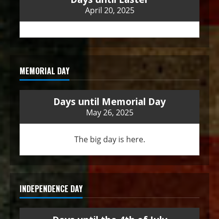
April 20, 2025
MEMORIAL DAY
Days until Memorial Day
May 26, 2025
The big day is here.
INDEPENDENCE DAY