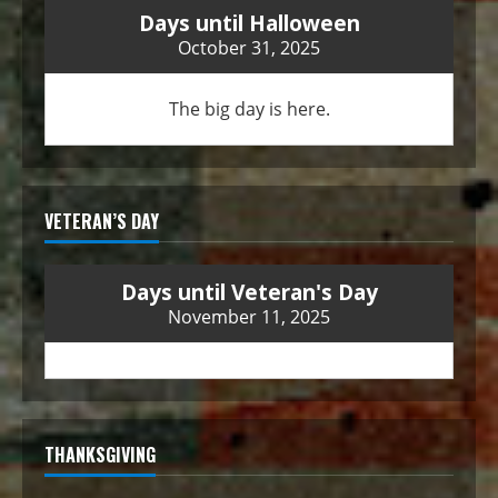
Days until Halloween
October 31, 2025
The big day is here.
VETERAN’S DAY
Days until Veteran's Day
November 11, 2025
THANKSGIVING