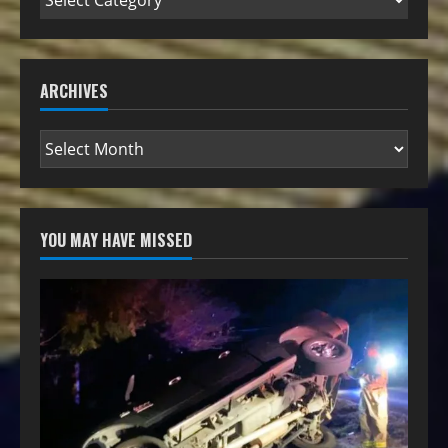
ARCHIVES
YOU MAY HAVE MISSED