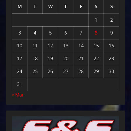
M
T
W
T
F
S
S
1
2
3
4
5
6
7
8
9
10
11
12
13
14
15
16
17
18
19
20
21
22
23
24
25
26
27
28
29
30
31
« Mar