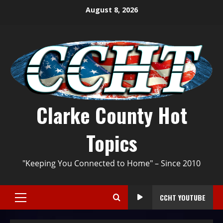
August 8, 2026
Clarke County Hot
Topics
"Keeping You Connected to Home" – Since 2010
CCHT YOUTUBE