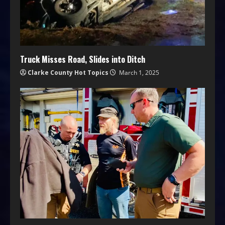
Truck Misses Road, Slides into Ditch
Clarke County Hot Topics
March 1, 2025