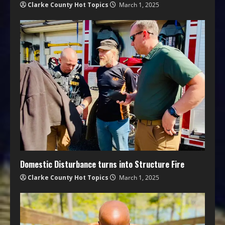
Clarke County Hot Topics
March 1, 2025
Domestic Disturbance turns into Structure Fire
Clarke County Hot Topics
March 1, 2025