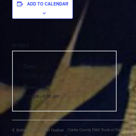
ADD TO CALENDAR
DETAILS
Date:
October 27, 2021
Time:
5:00 pm - 8:00 pm
Clarke County EMA Trunk-or-Treat
Bethany Church Fall Festival