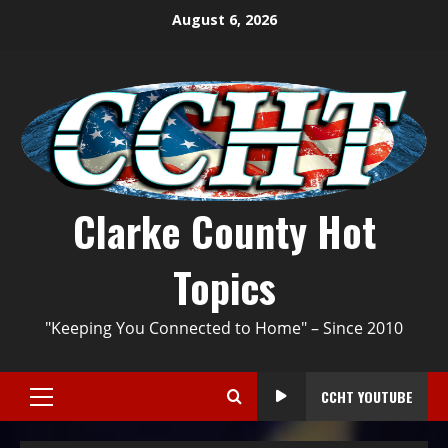
August 6, 2026
Clarke County Hot
Topics
"Keeping You Connected to Home" – Since 2010
CCHT YOUTUBE