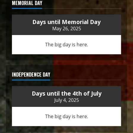
MEMORIAL DAY
Days until Memorial Day
May 26, 2025
The big day is here.
INDEPENDENCE DAY
Days until the 4th of July
July 4, 2025
The big day is here.