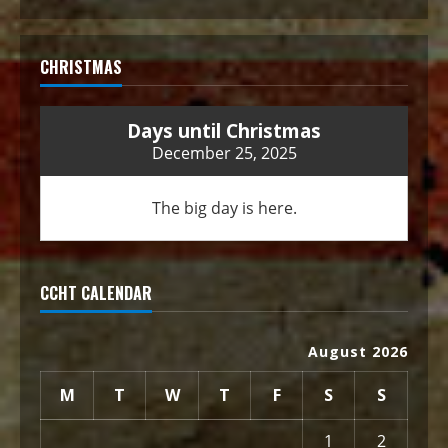
CHRISTMAS
Days until Christmas
December 25, 2025
The big day is here.
CCHT CALENDAR
August 2026
M
T
W
T
F
S
S
1
2