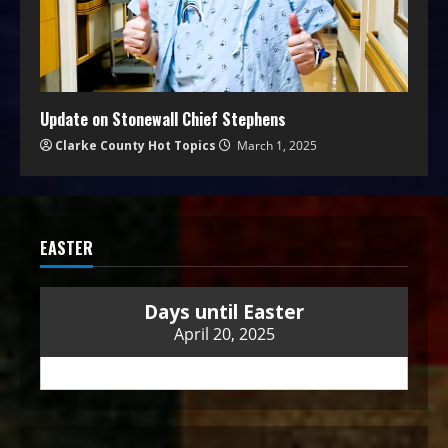
Update on Stonewall Chief Stephens
Clarke County Hot Topics
March 1, 2025
EASTER
Days until Easter
April 20, 2025