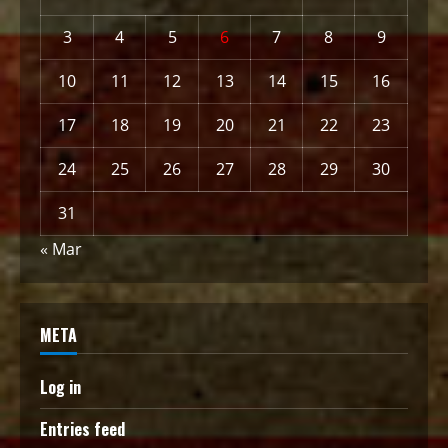
3
4
5
6
7
8
9
10
11
12
13
14
15
16
17
18
19
20
21
22
23
24
25
26
27
28
29
30
31
« Mar
META
Log in
Entries feed