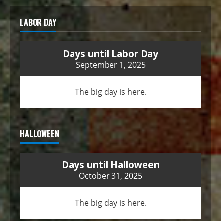
LABOR DAY
Days until Labor Day
September 1, 2025
The big day is here.
HALLOWEEN
Days until Halloween
October 31, 2025
The big day is here.