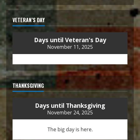
VETERAN’S DAY
Days until Veteran's Day
November 11, 2025
THANKSGIVING
Days until Thanksgiving
November 24, 2025
The big day is here.