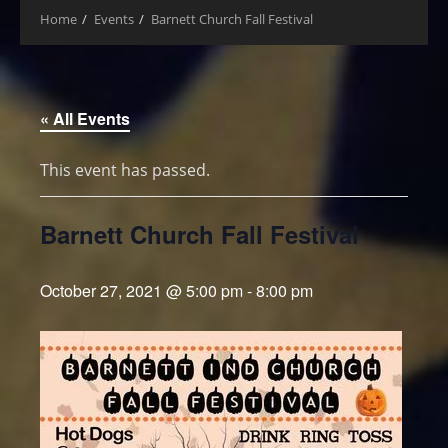
Home
Events
Barnett Church Fall Festival
« All Events
This event has passed.
Barnett Church Fall Festival
October 27, 2021 @ 5:00 pm
-
8:00 pm