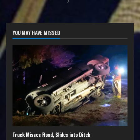
YOU MAY HAVE MISSED
Truck Misses Road, Slides into Ditch