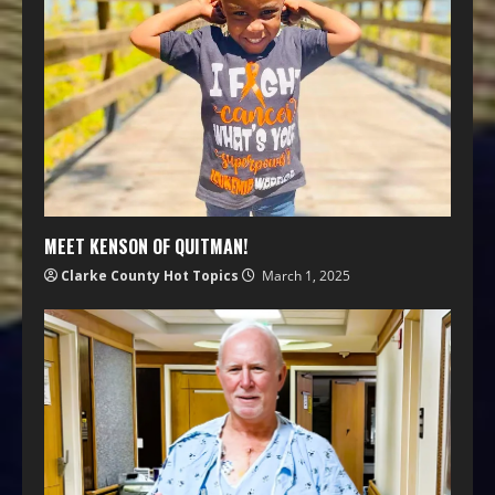
MEET KENSON OF QUITMAN!
Clarke County Hot Topics
March 1, 2025