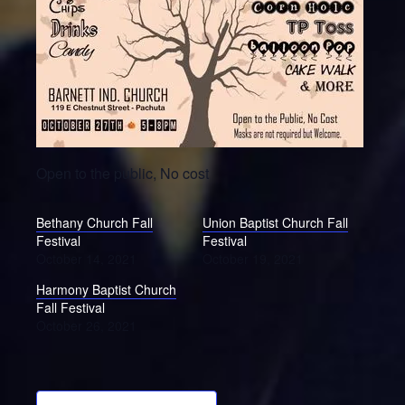
Open to the public, No cost
Bethany Church Fall
Union Baptist Church Fall
Festival
Festival
October 14, 2021
October 19, 2021
Harmony Baptist Church
Fall Festival
October 26, 2021