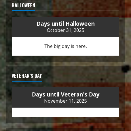
HALLOWEEN
Days until Halloween
October 31, 2025
The big day is here.
VETERAN’S DAY
Days until Veteran's Day
November 11, 2025