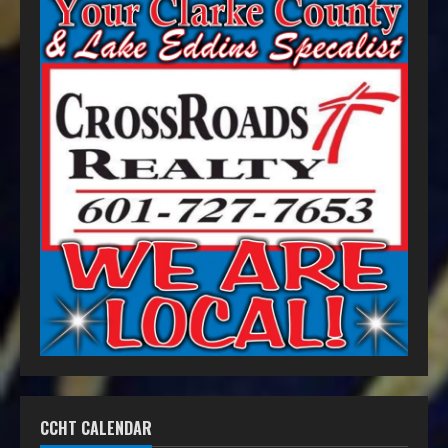
CCHT CALENDAR