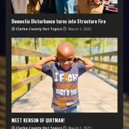
Domestic Disturbance turns into Structure Fire
Clarke County Hot Topics
March 1, 2025
MEET KENSON OF QUITMAN!
Clarke County Hot Topics
March 1, 2025