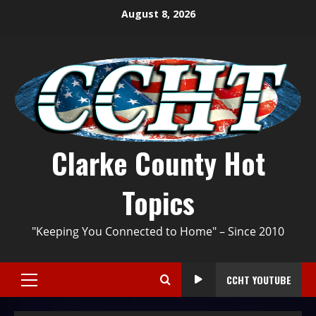
August 8, 2026
Clarke County Hot
Topics
"Keeping You Connected to Home" – Since 2010
CCHT YOUTUBE