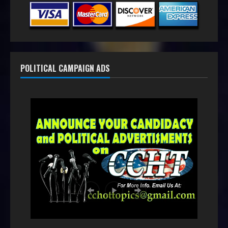
POLITICAL CAMPAIGN ADS