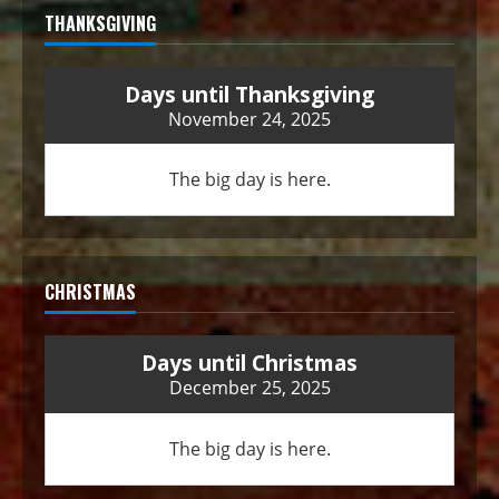
THANKSGIVING
Days until Thanksgiving
November 24, 2025
The big day is here.
CHRISTMAS
Days until Christmas
December 25, 2025
The big day is here.