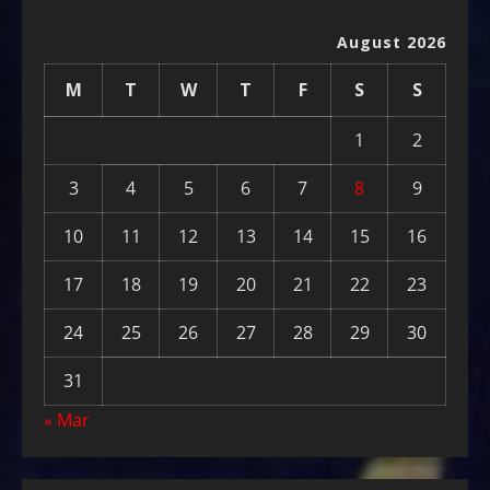
August 2026
M
T
W
T
F
S
S
1
2
3
4
5
6
7
8
9
10
11
12
13
14
15
16
17
18
19
20
21
22
23
24
25
26
27
28
29
30
31
« Mar