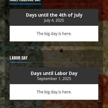
Days until the 4th of July
July 4, 2025
The big day is here.
LABOR DAY
Days until Labor Day
September 1, 2025
The big day is here.