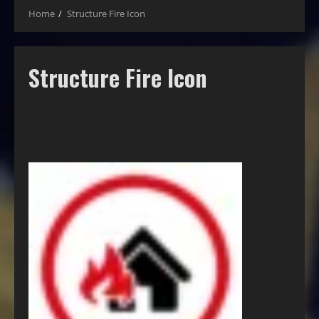
Home
Structure Fire Icon
Structure Fire Icon