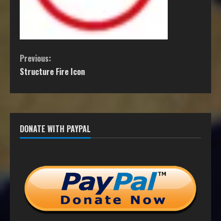
Previous:
Structure Fire Icon
DONATE WITH PAYPAL