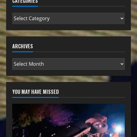
CATEGORIES
ARCHIVES
YOU MAY HAVE MISSED