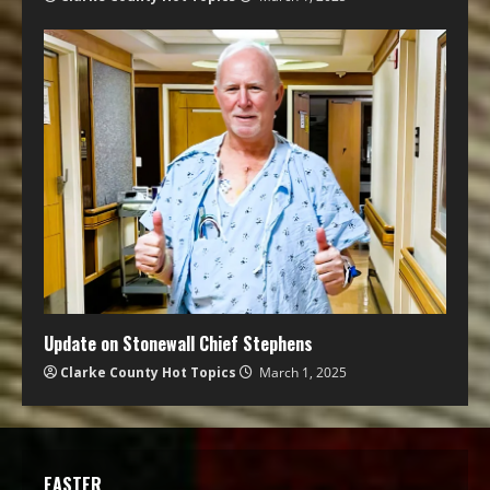
Update on Stonewall Chief Stephens
Clarke County Hot Topics
March 1, 2025
EASTER