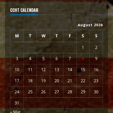
CCHT CALENDAR
August 2026
M
T
W
T
F
S
S
1
2
3
4
5
6
7
8
9
10
11
12
13
14
15
16
17
18
19
20
21
22
23
24
25
26
27
28
29
30
31
« Mar