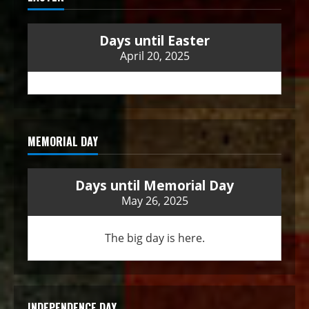
Days until Easter
April 20, 2025
MEMORIAL DAY
Days until Memorial Day
May 26, 2025
The big day is here.
INDEPENDENCE DAY