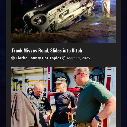
Truck Misses Road, Slides into Ditch
Clarke County Hot Topics
March 1, 2025