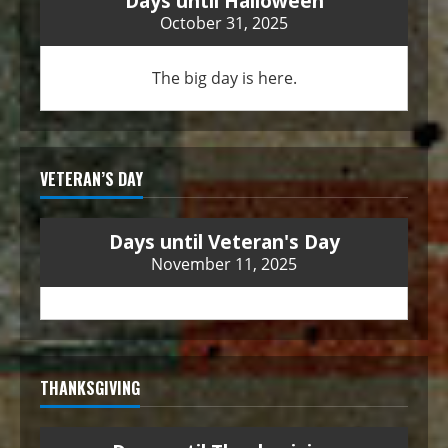
Days until Halloween
October 31, 2025
The big day is here.
VETERAN’S DAY
Days until Veteran's Day
November 11, 2025
THANKSGIVING