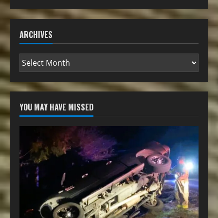
ARCHIVES
YOU MAY HAVE MISSED