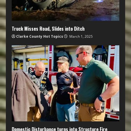
Truck Misses Road, Slides into Ditch
Clarke County Hot Topics
March 1, 2025
Domestic Disturbance turns into Structure Fire