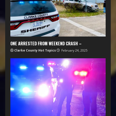
ONE ARRESTED FROM WEEKEND CRASH –
Clarke County Hot Topics
February 24, 2025