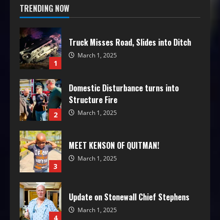
TRENDING NOW
Truck Misses Road, Slides into Ditch
March 1, 2025
1
Domestic Disturbance turns into
Structure Fire
March 1, 2025
2
MEET KENSON OF QUITMAN!
March 1, 2025
3
Update on Stonewall Chief Stephens
March 1, 2025
4