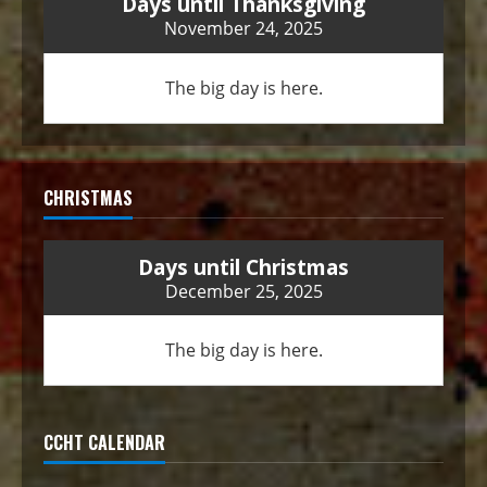
Days until Thanksgiving
November 24, 2025
The big day is here.
CHRISTMAS
Days until Christmas
December 25, 2025
The big day is here.
CCHT CALENDAR