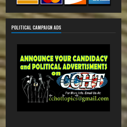
POLITICAL CAMPAIGN ADS