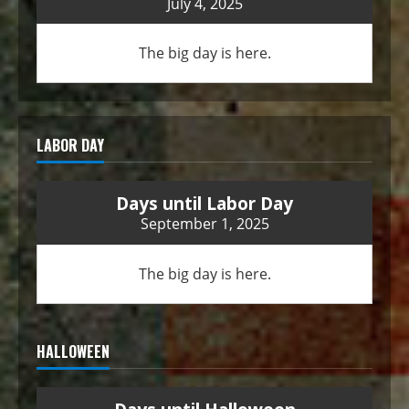
July 4, 2025
The big day is here.
LABOR DAY
Days until Labor Day
September 1, 2025
The big day is here.
HALLOWEEN