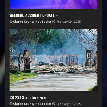
WEEKEND ACCIDENT UPDATE –
Clarke County Hot Topics
February 24, 2025
CR 231 Structure Fire –
Clarke County Hot Topics
February 19, 2025