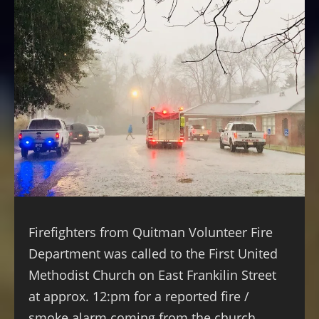
Firefighters from Quitman Volunteer Fire
Department was called to the First United
Methodist Church on East Frankilin Street
at approx. 12:pm for a reported fire /
smoke alarm coming from the church.