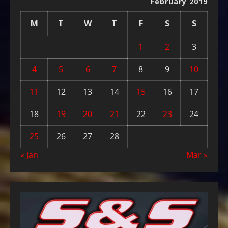
February 2019
M
T
W
T
F
S
S
1
2
3
4
5
6
7
8
9
10
11
12
13
14
15
16
17
18
19
20
21
22
23
24
25
26
27
28
« Jan
Mar »