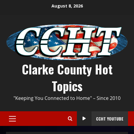
August 8, 2026
Clarke County Hot
Topics
"Keeping You Connected to Home" – Since 2010
CCHT YOUTUBE