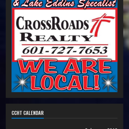
CCHT CALENDAR