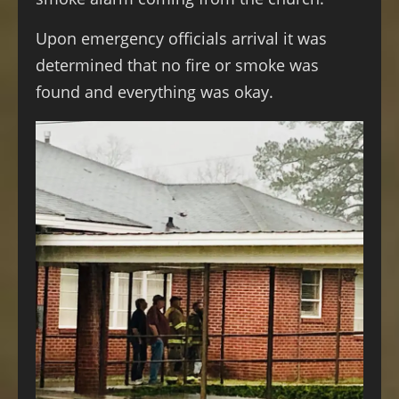
Upon emergency officials arrival it was
determined that no fire or smoke was
found and everything was okay.