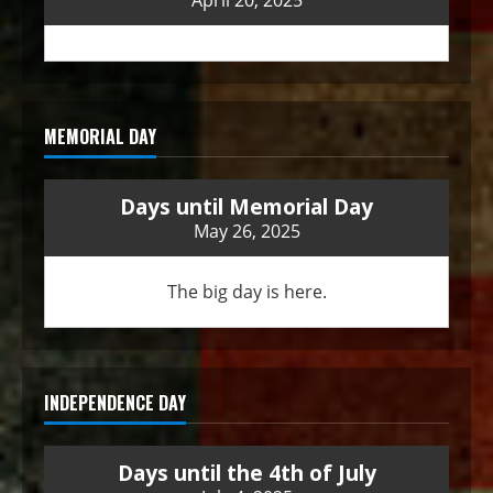
April 20, 2025
MEMORIAL DAY
Days until Memorial Day
May 26, 2025
The big day is here.
INDEPENDENCE DAY
Days until the 4th of July