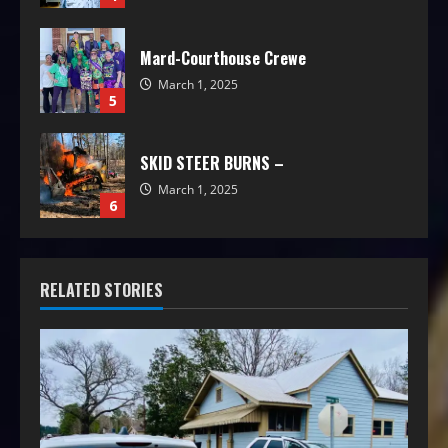
Mard-Courthouse Crewe
March 1, 2025
5
SKID STEER BURNS –
March 1, 2025
6
RELATED STORIES