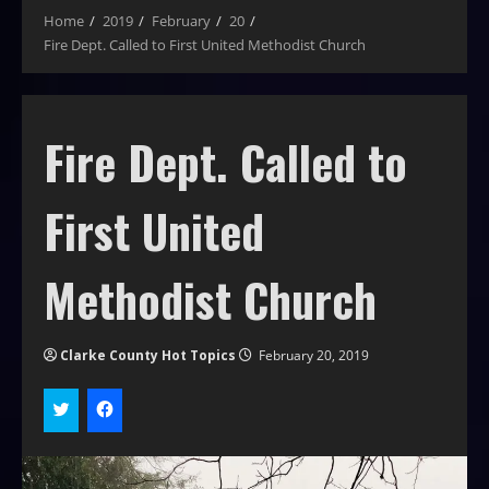
Home
2019
February
20
Fire Dept. Called to First United Methodist Church
Fire Dept. Called to
First United
Methodist Church
Clarke County Hot Topics
February 20, 2019