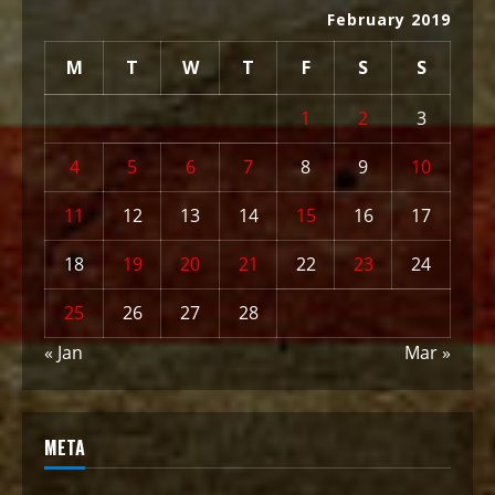
February 2019
M
T
W
T
F
S
S
1
2
3
4
5
6
7
8
9
10
11
12
13
14
15
16
17
18
19
20
21
22
23
24
25
26
27
28
« Jan
Mar »
META