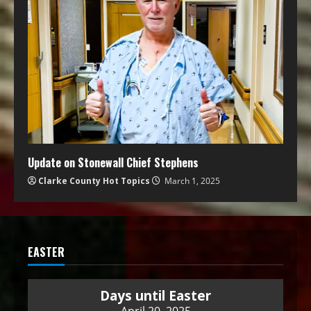
Update on Stonewall Chief Stephens
Clarke County Hot Topics
March 1, 2025
EASTER
Days until Easter