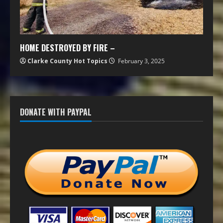
HOME DESTROYED BY FIRE –
Clarke County Hot Topics
February 3, 2025
DONATE WITH PAYPAL