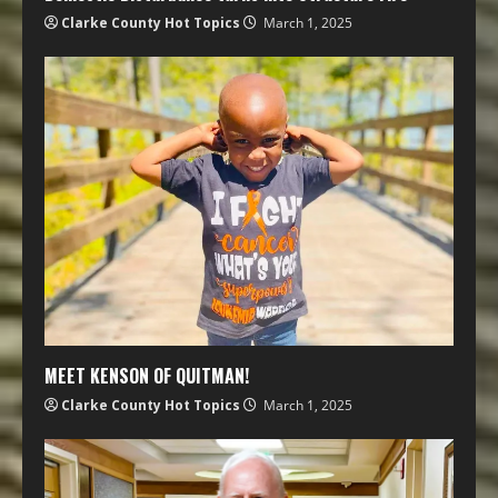
Clarke County Hot Topics
March 1, 2025
MEET KENSON OF QUITMAN!
Clarke County Hot Topics
March 1, 2025