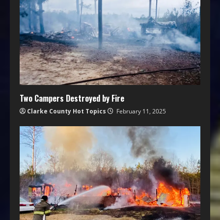
Two Campers Destroyed by Fire
Clarke County Hot Topics
February 11, 2025