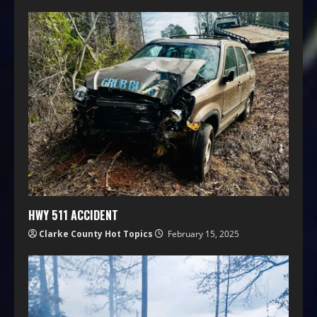
HWY 511 ACCIDENT
Clarke County Hot Topics
February 15, 2025