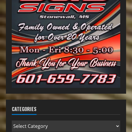
CATEGORIES