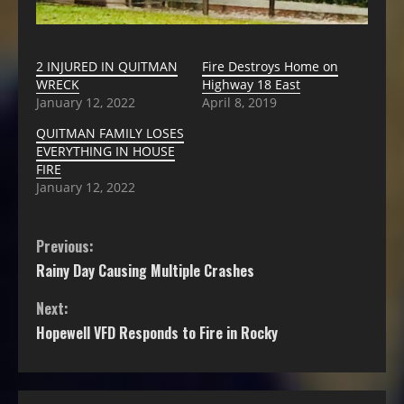
2 INJURED IN QUITMAN
Fire Destroys Home on
WRECK
Highway 18 East
January 12, 2022
April 8, 2019
QUITMAN FAMILY LOSES
EVERYTHING IN HOUSE
FIRE
January 12, 2022
Previous:
Rainy Day Causing Multiple Crashes
Next:
Hopewell VFD Responds to Fire in Rocky