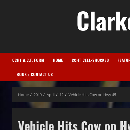
Clark
CCHT A.C.T. FORM
HOME
CCHT CELL-SHOCKED
FEATU
BOOK / CONTACT US
Home
2019
April
12
Vehicle Hits Cow on Hwy 45
Vehicle Hits Cow on H