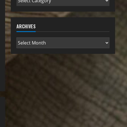
ARCHIVES