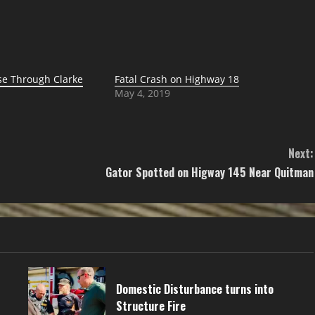
e Through Clarke
Fatal Crash on Highway 18
May 4, 2019
Next:
Gator Spotted on Higway 145 Near Quitman
Domestic Disturbance turns into
Structure Fire