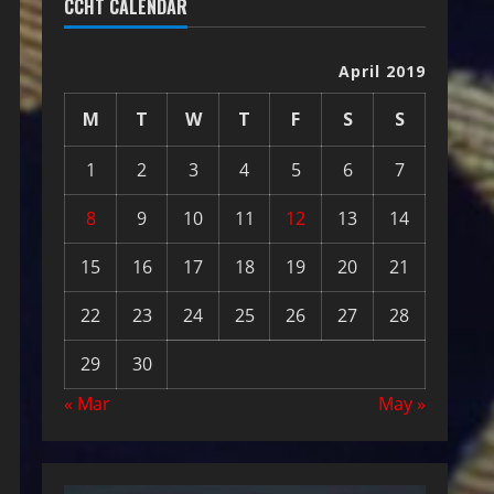
CCHT CALENDAR
April 2019
M
T
W
T
F
S
S
1
2
3
4
5
6
7
8
9
10
11
12
13
14
15
16
17
18
19
20
21
22
23
24
25
26
27
28
29
30
« Mar
May »