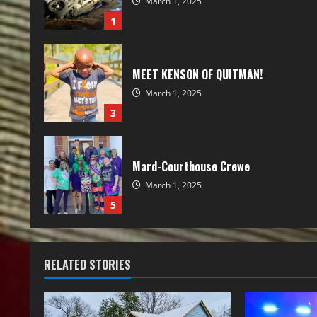
March 1, 2025
1
MEET KENSON OF QUITMAN!
March 1, 2025
3
Mard-Courthouse Crewe
March 1, 2025
5
RELATED STORIES