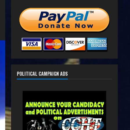
POLITICAL CAMPAIGN ADS