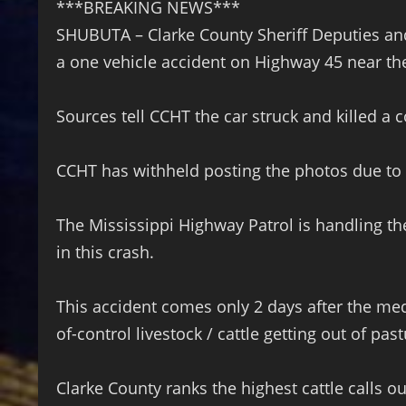
***BREAKING NEWS***
SHUBUTA – Clarke County Sheriff Deputies and
a one vehicle accident on Highway 45 near th
Sources tell CCHT the car struck and killed a
CCHT has withheld posting the photos due to 
The Mississippi Highway Patrol is handling th
in this crash.
This accident comes only 2 days after the med
of-control livestock / cattle getting out of pas
Clarke County ranks the highest cattle calls o