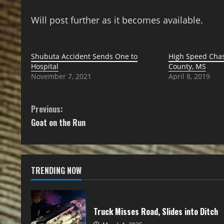
Will post further as it becomes available.
Shubuta Accident Sends One to
High Speed Chas
Hospital
County, MS
November 7, 2021
April 8, 2019
Previous:
Goat on the Run
TRENDING NOW
Truck Misses Road, Slides into Ditch