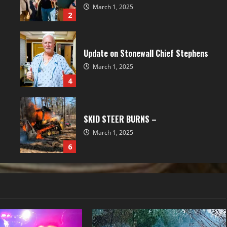
March 1, 2025
2
Update on Stonewall Chief Stephens
March 1, 2025
4
SKID STEER BURNS –
March 1, 2025
6