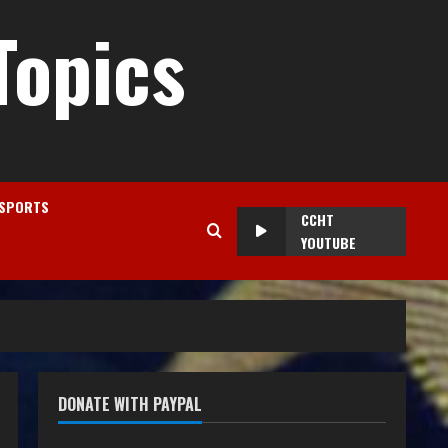
Topics
SPORTS
CCHT
YOUTUBE
DONATE WITH PAYPAL