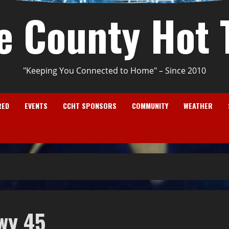
e County Hot 
"Keeping You Connected to Home" – Since 2010
RED
EVENTS
CCHT SPONSORS
COMMUNITY
WEATHER
wy 45