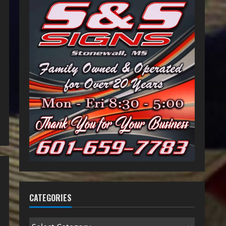
CATEGORIES