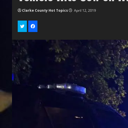
Clarke County Hot Topics
April 12, 2019