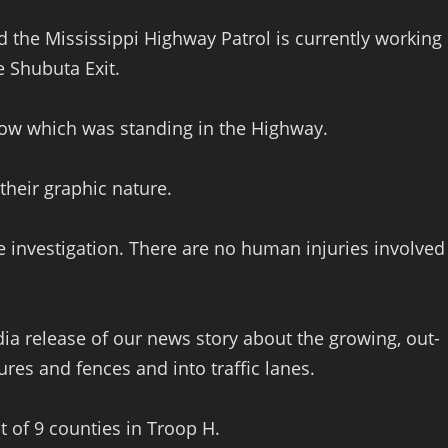
 the Mississippi Highway Patrol is currently working
e Shubuta Exit.
 cow which was standing in the Highway.
their graphic nature.
e investigation. There are no human injuries involved
ia release of our news story about the growing, out-
tures and fences and into traffic lanes.
ut of 9 counties in Troop H.