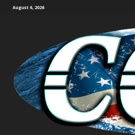
August 6, 2026