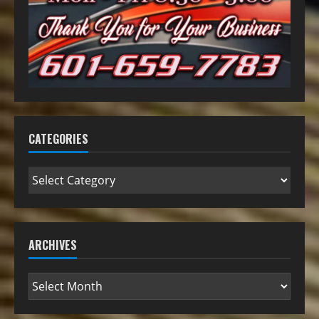
CATEGORIES
ARCHIVES