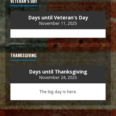
VETERAN’S DAY
Days until Veteran's Day
November 11, 2025
THANKSGIVING
Days until Thanksgiving
November 24, 2025
The big day is here.