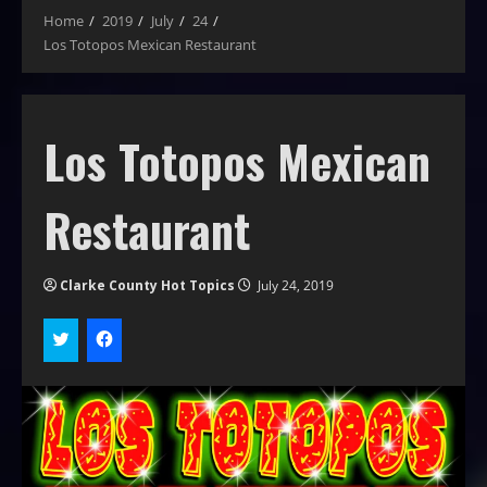
Home
2019
July
24
Los Totopos Mexican Restaurant
Los Totopos Mexican
Restaurant
Clarke County Hot Topics
July 24, 2019