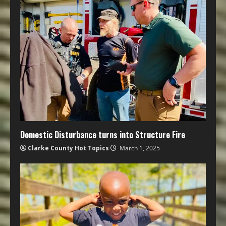
Domestic Disturbance turns into Structure Fire
Clarke County Hot Topics
March 1, 2025