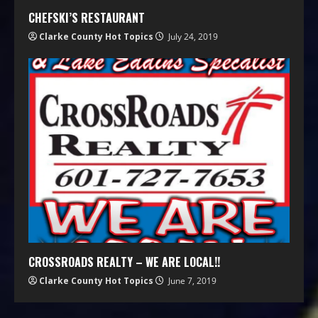
CHEFSKI’S RESTAURANT
Clarke County Hot Topics
July 24, 2019
CROSSROADS REALTY – WE ARE LOCAL!!
Clarke County Hot Topics
June 7, 2019