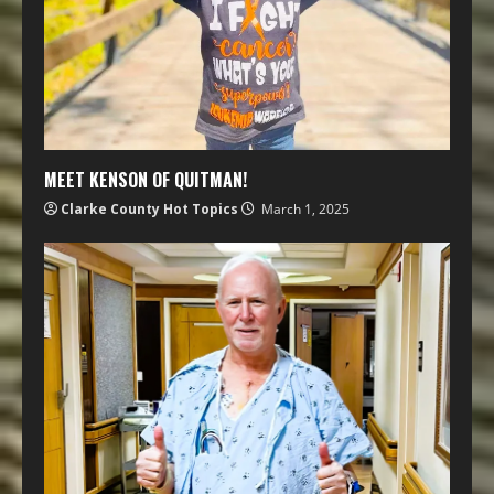
MEET KENSON OF QUITMAN!
Clarke County Hot Topics
March 1, 2025