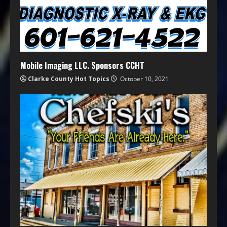
Mobile Imaging LLC. Sponsors CCHT
Clarke County Hot Topics
October 10, 2021