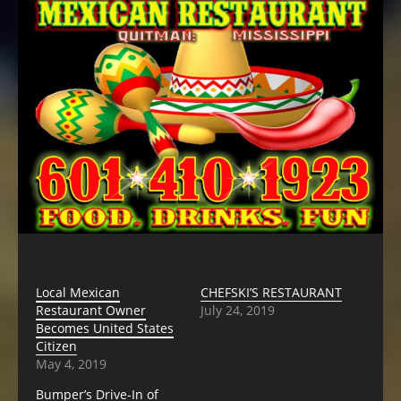
Local Mexican
CHEFSKI’S RESTAURANT
Restaurant Owner
July 24, 2019
Becomes United States
Citizen
May 4, 2019
Bumper’s Drive-In of