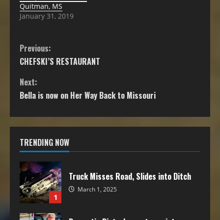
Quitman, MS
January 31, 2019
Previous:
CHEFSKI’S RESTAURANT
Next:
Bella is now on Her Way Back to Missouri
TRENDING NOW
Truck Misses Road, Slides into Ditch
March 1, 2025
1