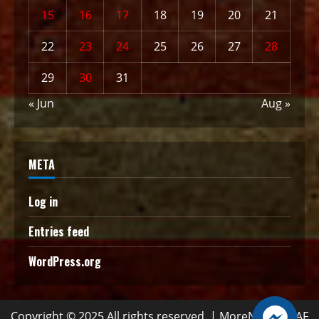
15
16
17
18
19
20
21
22
23
24
25
26
27
28
29
30
31
« Jun
Aug »
META
Log in
Entries feed
WordPress.org
Copyright © 2025 All rights reserved.
|
MoreNews
by AF