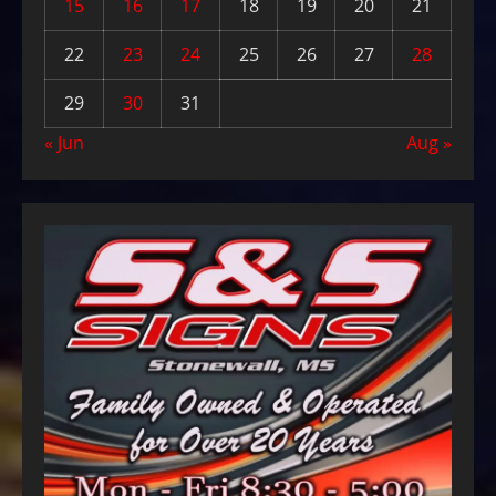
15
16
17
18
19
20
21
22
23
24
25
26
27
28
29
30
31
« Jun
Aug »