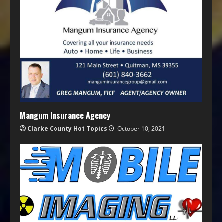
Mangum Insurance Agency
Clarke County Hot Topics
October 10, 2021