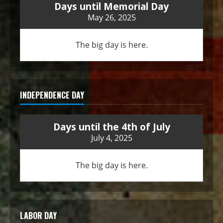
Days until Memorial Day
May 26, 2025
The big day is here.
INDEPENDENCE DAY
Days until the 4th of July
July 4, 2025
The big day is here.
LABOR DAY