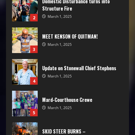
Domestic Disturbance turns into
Structure Fire
March 1, 2025
2
MEET KENSON OF QUITMAN!
March 1, 2025
3
Update on Stonewall Chief Stephens
March 1, 2025
4
Mard-Courthouse Crewe
March 1, 2025
5
SKID STEER BURNS –