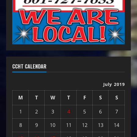
CCHT CALENDAR
July 2019
M
T
W
T
F
S
S
1
2
3
4
5
6
7
8
9
10
11
12
13
14