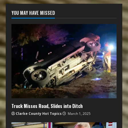
YOU MAY HAVE MISSED
Truck Misses Road, Slides into Ditch
Clarke County Hot Topics
March 1, 2025