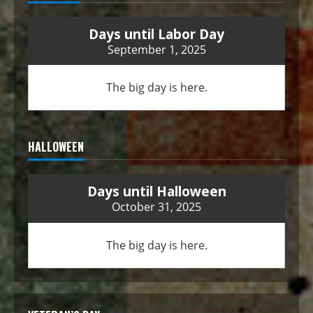
Days until Labor Day
September 1, 2025
The big day is here.
HALLOWEEN
Days until Halloween
October 31, 2025
The big day is here.