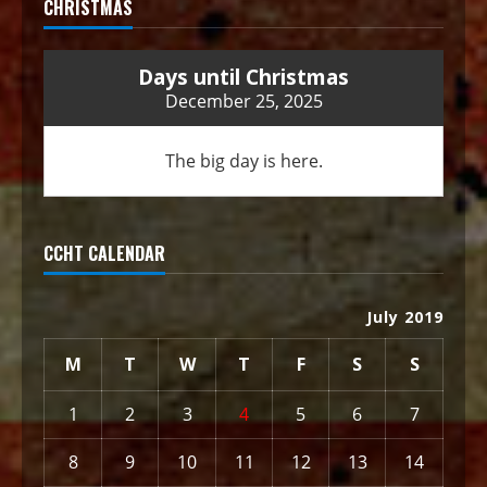
CHRISTMAS
Days until Christmas
December 25, 2025
The big day is here.
CCHT CALENDAR
July 2019
M
T
W
T
F
S
S
1
2
3
4
5
6
7
8
9
10
11
12
13
14