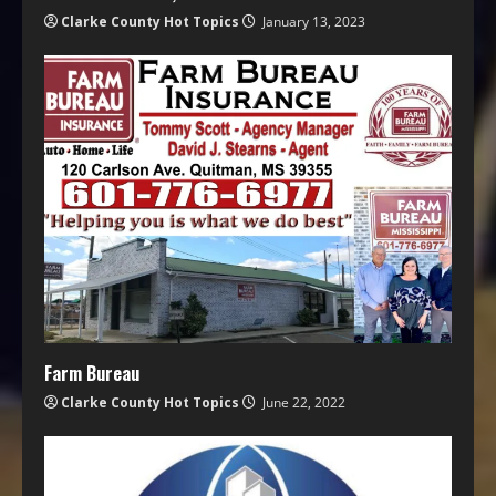
Clarke County Hot Topics
January 13, 2023
Farm Bureau
Clarke County Hot Topics
June 22, 2022