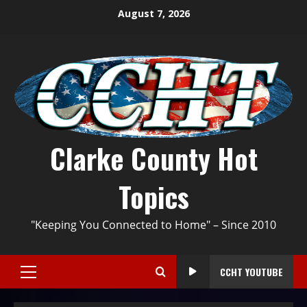
August 7, 2026
Clarke County Hot
Topics
"Keeping You Connected to Home" – Since 2010
CCHT YOUTUBE