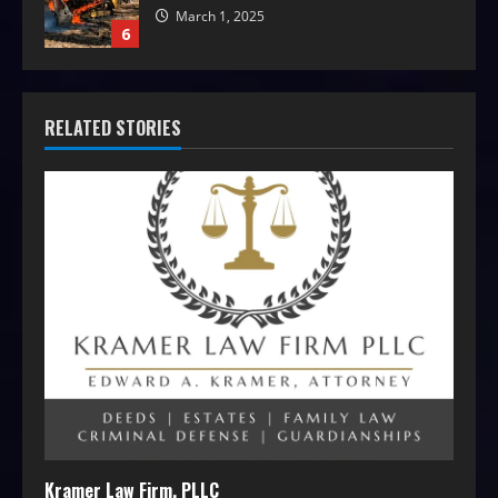
March 1, 2025
6
RELATED STORIES
Kramer Law Firm, PLLC