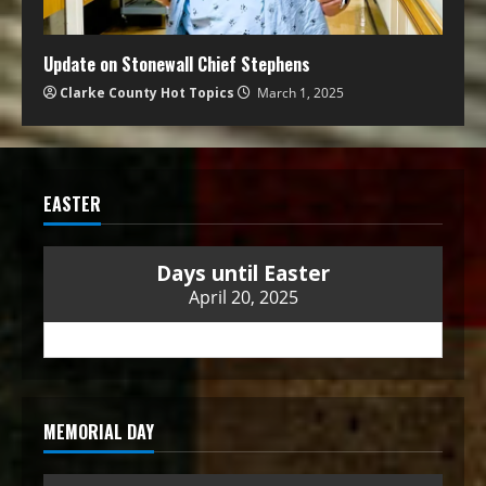
Update on Stonewall Chief Stephens
Clarke County Hot Topics
March 1, 2025
EASTER
Days until Easter
April 20, 2025
MEMORIAL DAY