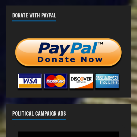
DONATE WITH PAYPAL
POLITICAL CAMPAIGN ADS