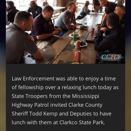
Law Enforcement was able to enjoy a time
of fellowship over a relaxing lunch today as
State Troopers from the Mississippi
Highway Patrol invited Clarke County
Sheriff Todd Kemp and Deputies to have
lunch with them at Clarkco State Park.