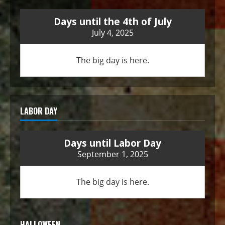
Days until the 4th of July
July 4, 2025
The big day is here.
LABOR DAY
Days until Labor Day
September 1, 2025
The big day is here.
HALLOWEEN