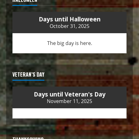
Days until Halloween
October 31, 2025
The big day is here.
VETERAN’S DAY
Days until Veteran's Day
November 11, 2025