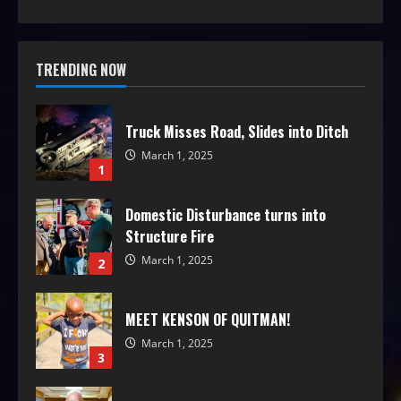
TRENDING NOW
Truck Misses Road, Slides into Ditch
March 1, 2025
1
Domestic Disturbance turns into
Structure Fire
March 1, 2025
2
MEET KENSON OF QUITMAN!
March 1, 2025
3