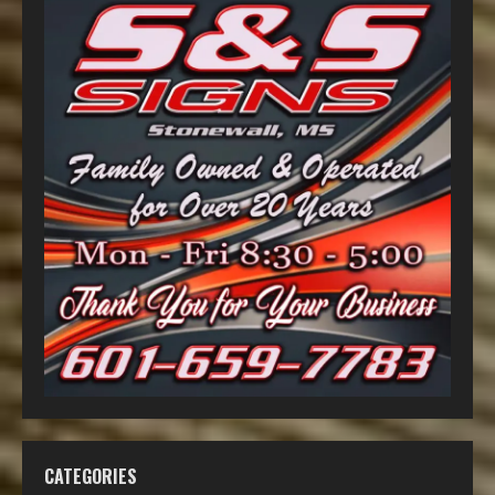
CATEGORIES