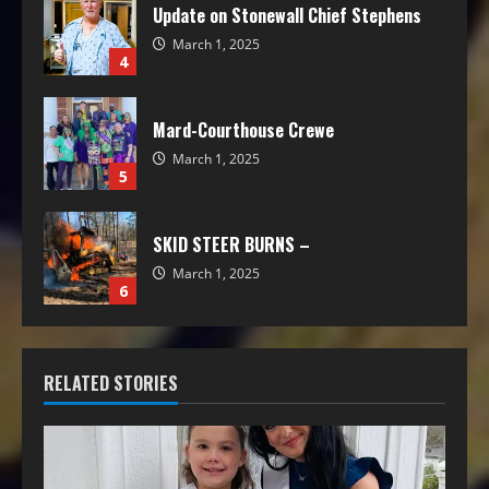
Update on Stonewall Chief Stephens
March 1, 2025
4
Mard-Courthouse Crewe
March 1, 2025
5
SKID STEER BURNS –
March 1, 2025
6
RELATED STORIES