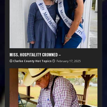
MISS. HOSPITALITY CROWNED –
Clarke County Hot Topics
February 17, 2025