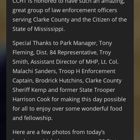
CCHT is honored to have such an amazing,
great group of law enforcement officers
serving Clarke County and the Citizen of the
State of Mississippi.
Special Thanks to Park Manager, Tony
Fleming, Dist. 84 Representative, Troy
Smith, Assistant Director of MHP, Lt. Col.
Malachi Sanders, Troop H Enforcement
Captain, Brodrick Hutchins, Clarke County
Sheriff Kemp and former State Trooper
Harrison Cook for making this day possible
for all to enjoy over some wonderful food
and fellowship.
Here are a few photos from today’s