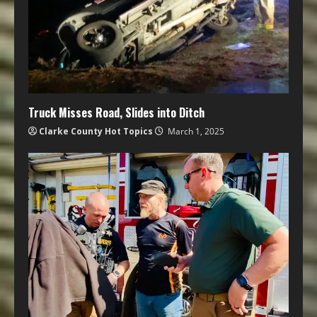
Truck Misses Road, Slides into Ditch
Clarke County Hot Topics
March 1, 2025