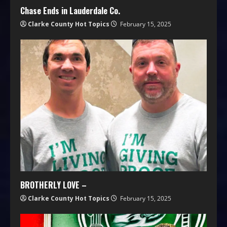
Chase Ends in Lauderdale Co.
Clarke County Hot Topics
February 15, 2025
BROTHERLY LOVE –
Clarke County Hot Topics
February 15, 2025