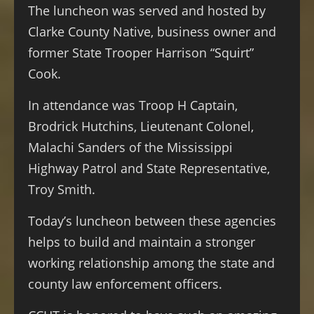
The luncheon was served and hosted by
Clarke County Native, business owner and
former State Trooper Harrison “Squirt”
Cook.
In attendance was Troop H Captain,
Brodrick Hutchins, Lieutenant Colonel,
Malachi Sanders of the Mississippi
Highway Patrol and State Representative,
Troy Smith.
Today’s luncheon between these agencies
helps to build and maintain a stronger
working relationship among the state and
county law enforcement officers.