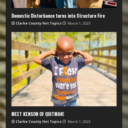
Domestic Disturbance turns into Structure Fire
Clarke County Hot Topics
March 1, 2025
MEET KENSON OF QUITMAN!
Clarke County Hot Topics
March 1, 2025