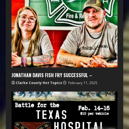
JONATHAN DAVIS FISH FRY SUCCESSFUL –
Clarke County Hot Topics
February 11, 2025