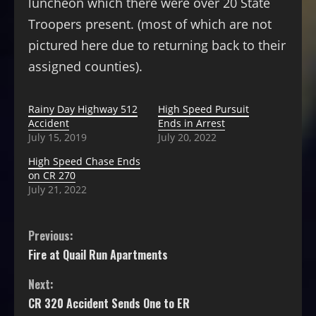
luncheon which there were over 20 State
Troopers present. (most of which are not
pictured here due to returning back to their
assigned counties).
Rainy Day Highway 512
High Speed Pursuit
Accident
Ends in Arrest
July 15, 2019
July 20, 2022
High Speed Chase Ends
on CR 270
July 21, 2022
Previous:
Fire at Quail Run Apartments
Next:
CR 320 Accident Sends One to ER