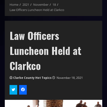
Home
2021
November
18
Law Officers Luncheon Held at Clarkco
Law Officers
Luncheon Held at
Clarkco
Clarke County Hot Topics
November 18, 2021