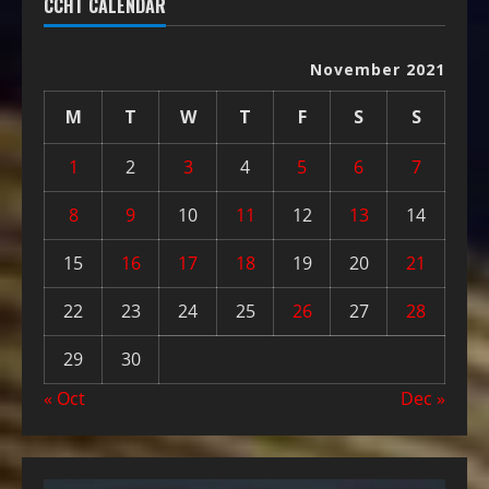
CCHT CALENDAR
November 2021
M
T
W
T
F
S
S
1
2
3
4
5
6
7
8
9
10
11
12
13
14
15
16
17
18
19
20
21
22
23
24
25
26
27
28
29
30
« Oct
Dec »