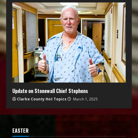
Update on Stonewall Chief Stephens
Clarke County Hot Topics
March 1, 2025
EASTER