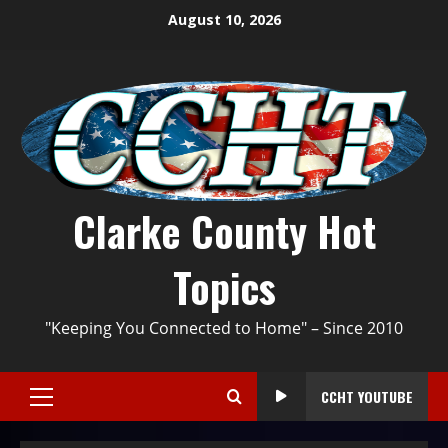
August 10, 2026
Clarke County Hot
Topics
"Keeping You Connected to Home" – Since 2010
CCHT YOUTUBE