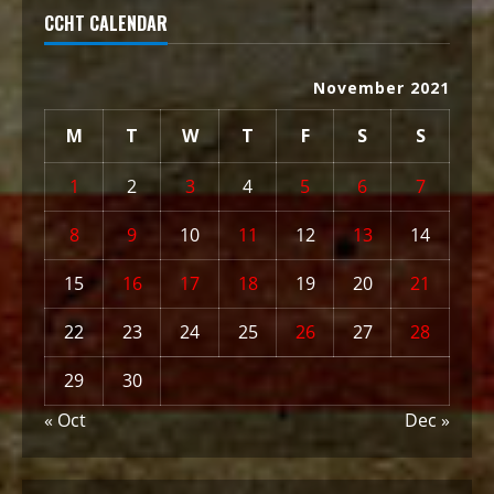
CCHT CALENDAR
November 2021
M
T
W
T
F
S
S
1
2
3
4
5
6
7
8
9
10
11
12
13
14
15
16
17
18
19
20
21
22
23
24
25
26
27
28
29
30
« Oct
Dec »