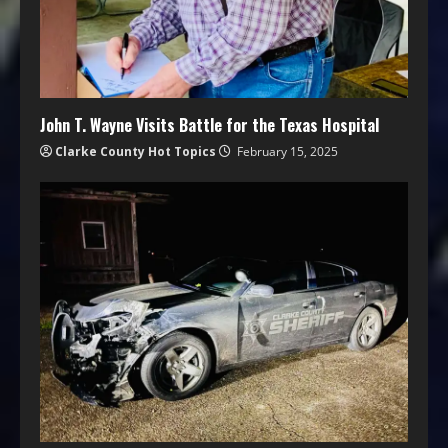
John T. Wayne Visits Battle for the Texas Hospital
Clarke County Hot Topics
February 15, 2025