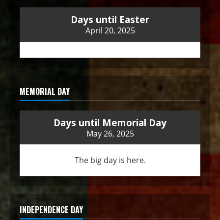
Days until Easter
April 20, 2025
MEMORIAL DAY
Days until Memorial Day
May 26, 2025
The big day is here.
INDEPENDENCE DAY