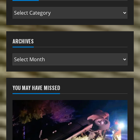
ARCHIVES
YOU MAY HAVE MISSED