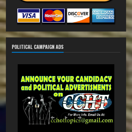
POLITICAL CAMPAIGN ADS