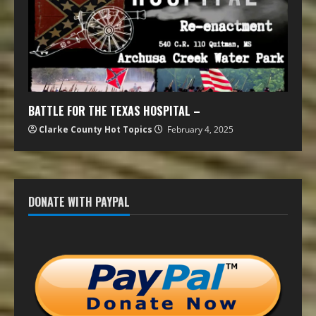
BATTLE FOR THE TEXAS HOSPITAL –
Clarke County Hot Topics
February 4, 2025
DONATE WITH PAYPAL