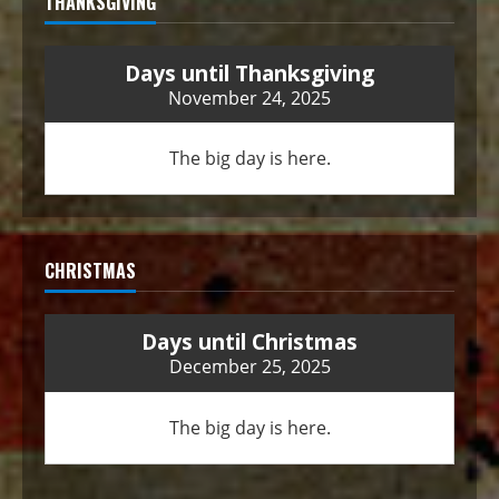
THANKSGIVING
Days until Thanksgiving
November 24, 2025
The big day is here.
CHRISTMAS
Days until Christmas
December 25, 2025
The big day is here.