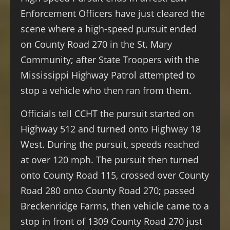
Enforcement Officers have just cleared the
scene where a high-speed pursuit ended
on County Road 270 in the St. Mary
Community; after State Troopers with the
Mississippi Highway Patrol attempted to
stop a vehicle who then ran from them.
Officials tell CCHT the pursuit started on
Highway 512 and turned onto Highway 18
West. During the pursuit, speeds reached
at over 120 mph. The pursuit then turned
onto County Road 115, crossed over County
Road 280 onto County Road 270; passed
Breckenridge Farms, then vehicle came to a
stop in front of 1309 County Road 270 just