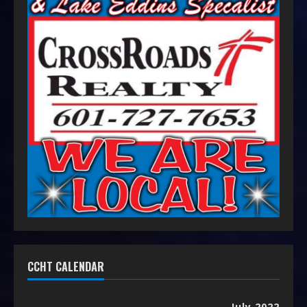
CCHT CALENDAR
July 2022