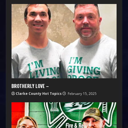
BROTHERLY LOVE –
Clarke County Hot Topics
February 15, 2025