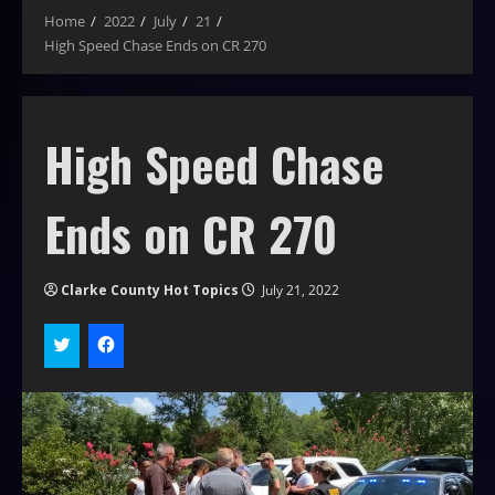
Home
2022
July
21
High Speed Chase Ends on CR 270
High Speed Chase
Ends on CR 270
Clarke County Hot Topics
July 21, 2022