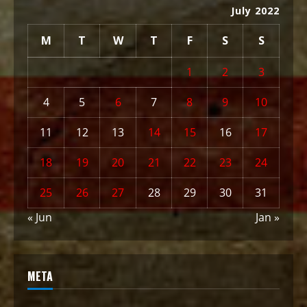
July 2022
M
T
W
T
F
S
S
1
2
3
4
5
6
7
8
9
10
11
12
13
14
15
16
17
18
19
20
21
22
23
24
25
26
27
28
29
30
31
« Jun
Jan »
META