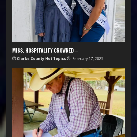
MISS. HOSPITALITY CROWNED –
Clarke County Hot Topics
February 17, 2025