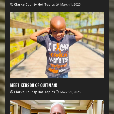
Clarke County Hot Topics
March 1, 2025
MEET KENSON OF QUITMAN!
Clarke County Hot Topics
March 1, 2025