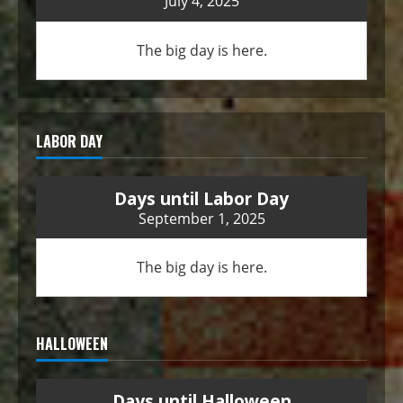
July 4, 2025
The big day is here.
LABOR DAY
Days until Labor Day
September 1, 2025
The big day is here.
HALLOWEEN
Days until Halloween