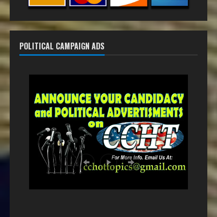
POLITICAL CAMPAIGN ADS