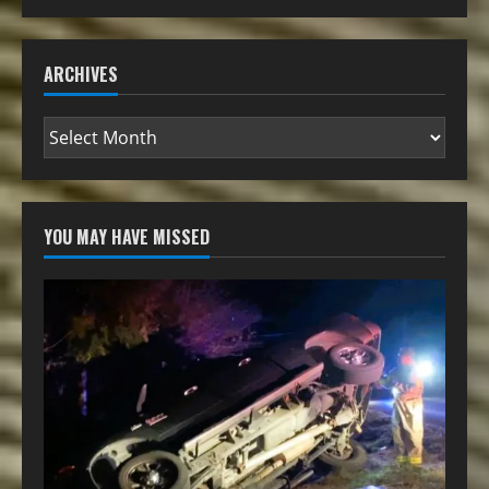
ARCHIVES
YOU MAY HAVE MISSED