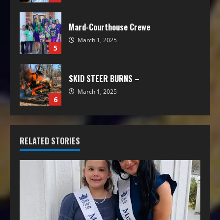
Mard-Courthouse Crewe
March 1, 2025
5
SKID STEER BURNS –
March 1, 2025
6
RELATED STORIES