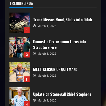
TRENDING NOW
Truck Misses Road, Slides into Ditch
March 1, 2025
1
Domestic Disturbance turns into
Structure Fire
March 1, 2025
2
MEET KENSON OF QUITMAN!
March 1, 2025
3
Update on Stonewall Chief Stephens
March 1, 2025
4