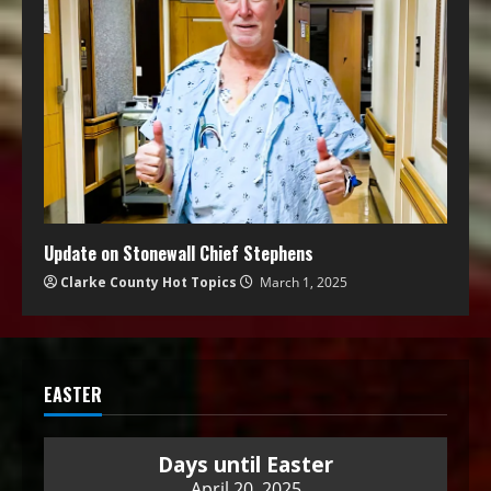
Update on Stonewall Chief Stephens
Clarke County Hot Topics
March 1, 2025
EASTER
Days until Easter
April 20, 2025