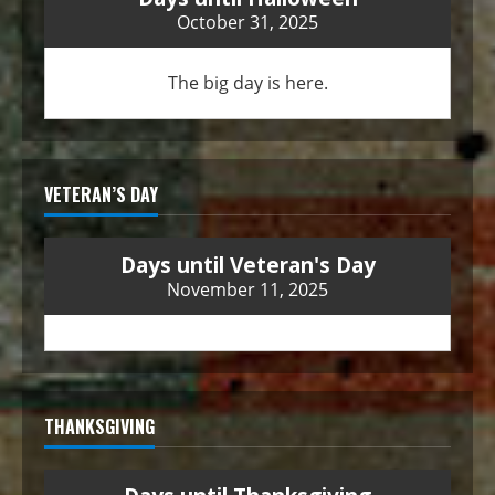
October 31, 2025
The big day is here.
VETERAN’S DAY
Days until Veteran's Day
November 11, 2025
THANKSGIVING