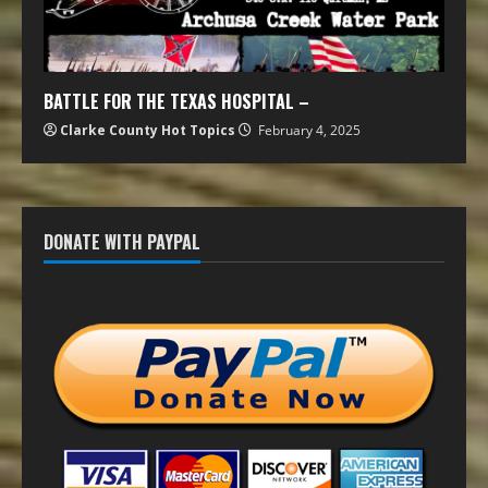
BATTLE FOR THE TEXAS HOSPITAL –
Clarke County Hot Topics
February 4, 2025
DONATE WITH PAYPAL