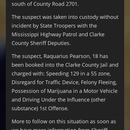
south of County Road 2701.
The suspect was taken into custody without
incident by State Troopers with the
Mississippi Highway Patrol and Clarke
County Sheriff Deputies.
The suspect, Raquarius Pearson, 18 has
been booked into the Clarke County Jail and
charged with: Speeding 129 in a 55 zone,
Disregard for Traffic Device, Felony Fleeing,
Possession of Marijuana in a Motor Vehicle
and Driving Under the Influence (other
substance) 1st Offense.
More to follow on this situation as soon as