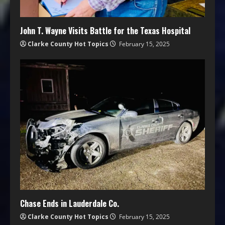
John T. Wayne Visits Battle for the Texas Hospital
Clarke County Hot Topics
February 15, 2025
Chase Ends in Lauderdale Co.
Clarke County Hot Topics
February 15, 2025