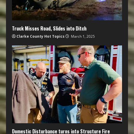
Truck Misses Road, Slides into Ditch
Clarke County Hot Topics
March 1, 2025
Domestic Disturbance turns into Structure Fire