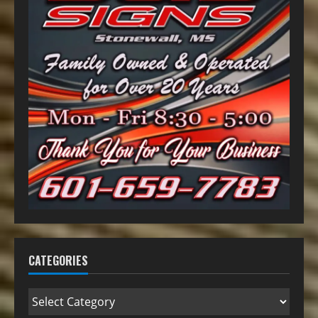
CATEGORIES