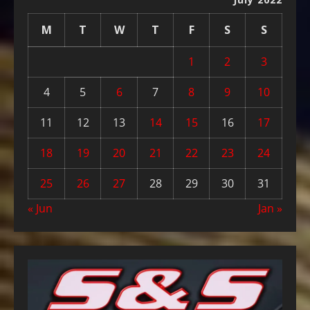
M
T
W
T
F
S
S
1
2
3
4
5
6
7
8
9
10
11
12
13
14
15
16
17
18
19
20
21
22
23
24
25
26
27
28
29
30
31
« Jun
Jan »