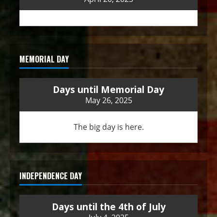
MEMORIAL DAY
Days until Memorial Day
May 26, 2025
The big day is here.
INDEPENDENCE DAY
Days until the 4th of July