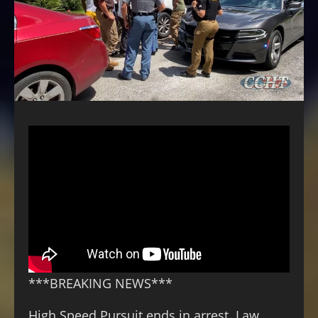
***BREAKING NEWS***
High Speed Pursuit ends in arrest. Law