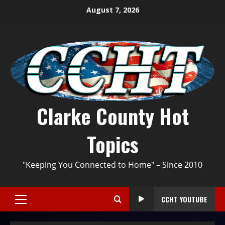
August 7, 2026
Clarke County Hot
Topics
"Keeping You Connected to Home" – Since 2010
CCHT YOUTUBE