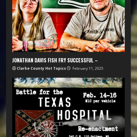
JONATHAN DAVIS FISH FRY SUCCESSFUL –
Clarke County Hot Topics
February 11, 2025