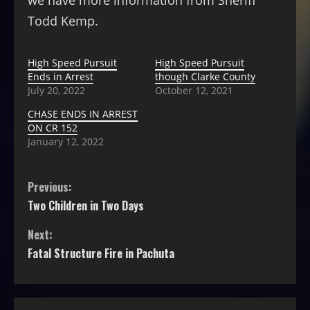
we have more information from Sheriff
Todd Kemp.
High Speed Pursuit
High Speed Pursuit
Ends in Arrest
though Clarke County
July 20, 2022
October 12, 2021
CHASE ENDS IN ARREST
ON CR 152
January 12, 2022
Previous:
Two Children in Two Days
Next:
Fatal Structure Fire in Pachuta