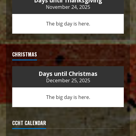
Days until Thanksgiving
November 24, 2025
The big day is here.
CHRISTMAS
Days until Christmas
December 25, 2025
The big day is here.
CCHT CALENDAR