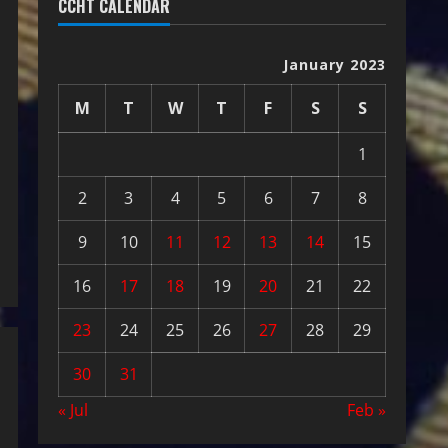
CCHT CALENDAR
January 2023
M
T
W
T
F
S
S
1
2
3
4
5
6
7
8
9
10
11
12
13
14
15
16
17
18
19
20
21
22
23
24
25
26
27
28
29
30
31
« Jul
Feb »