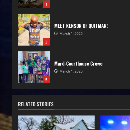
1
MEET KENSON OF QUITMAN!
March 1, 2025
3
Mard-Courthouse Crewe
March 1, 2025
5
RELATED STORIES