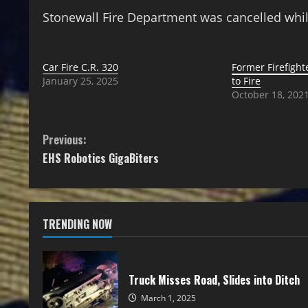
Stonewall Fire Department was cancelled whil
Car Fire C.R. 320
Former Firefigh
January 25, 2025
to Fire
October 18, 202
Previous:
EHS Robotics GigaBiters
TRENDING NOW
Truck Misses Road, Slides into Ditch
March 1, 2025