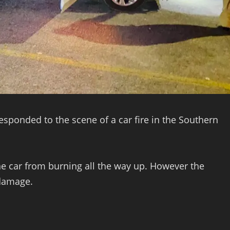
sponded to the scene of a car fire in the Southern
the car from burning all the way up. However the
 damage.