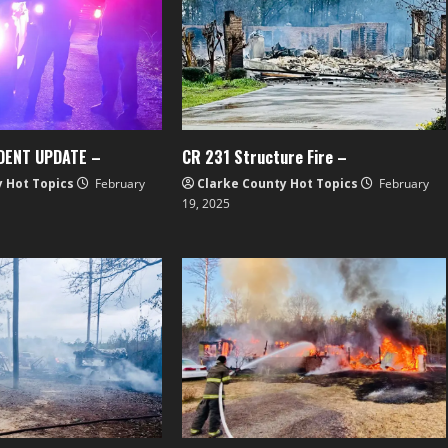
DENT UPDATE –
CR 231 Structure Fire –
y Hot Topics
February
Clarke County Hot Topics
February
19, 2025