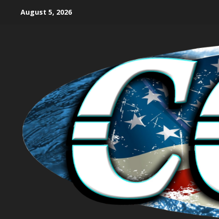
August 5, 2026