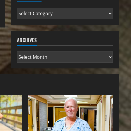
ARCHIVES