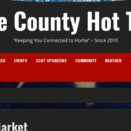
e County Hot 
"Keeping You Connected to Home" – Since 2010
RED
EVENTS
CCHT SPONSORS
COMMUNITY
WEATHER
Market