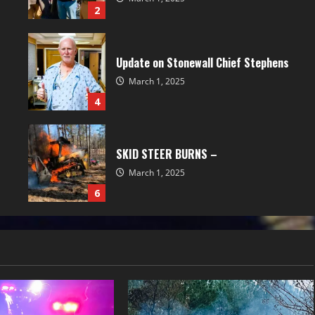
2
Update on Stonewall Chief Stephens
March 1, 2025
4
SKID STEER BURNS –
March 1, 2025
6