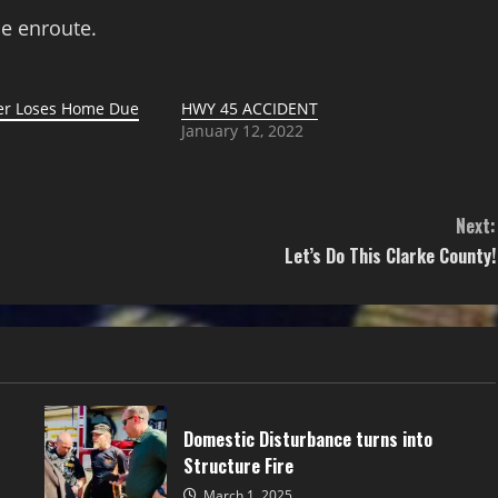
e enroute.
ter Loses Home Due
HWY 45 ACCIDENT
January 12, 2022
1
Next:
Let’s Do This Clarke County!
Domestic Disturbance turns into
Structure Fire
March 1, 2025