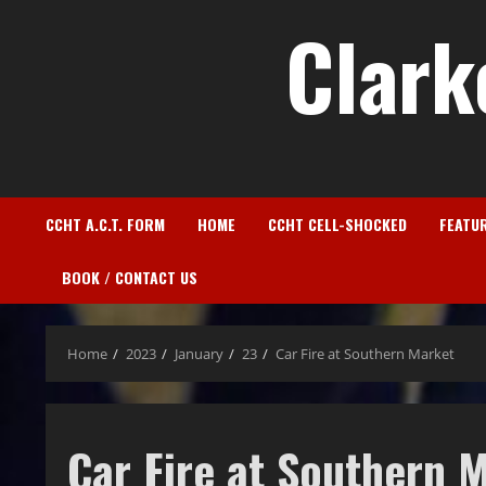
Clark
CCHT A.C.T. FORM
HOME
CCHT CELL-SHOCKED
FEATU
BOOK / CONTACT US
Home
2023
January
23
Car Fire at Southern Market
Car Fire at Southern 