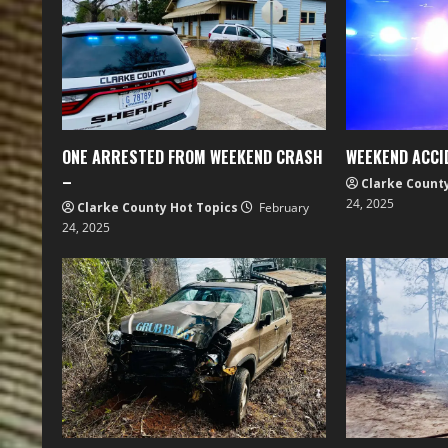
ONE ARRESTED FROM WEEKEND CRASH
WEEKEND ACCI
–
Clarke Count
24, 2025
Clarke County Hot Topics
February
24, 2025