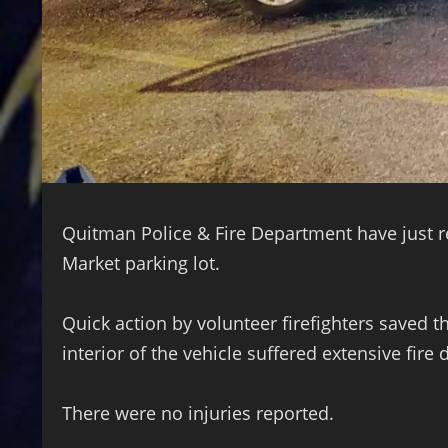
Quitman Police & Fire Department have just re
Market parking lot.
Quick action by volunteer firefighters saved 
interior of the vehicle suffered extensive fire
There were no injuries reported.