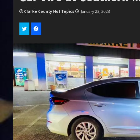
Clarke County Hot Topics
January 23, 2023