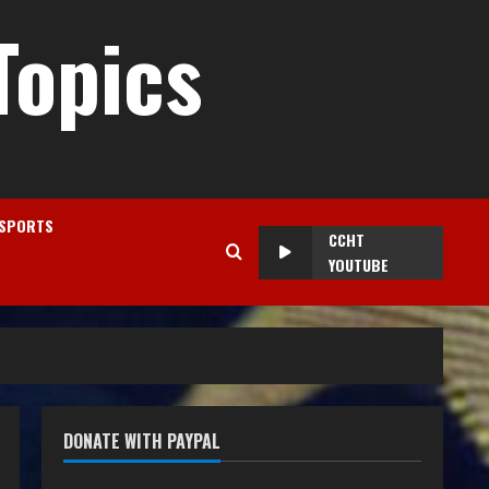
Topics
SPORTS
CCHT
YOUTUBE
DONATE WITH PAYPAL