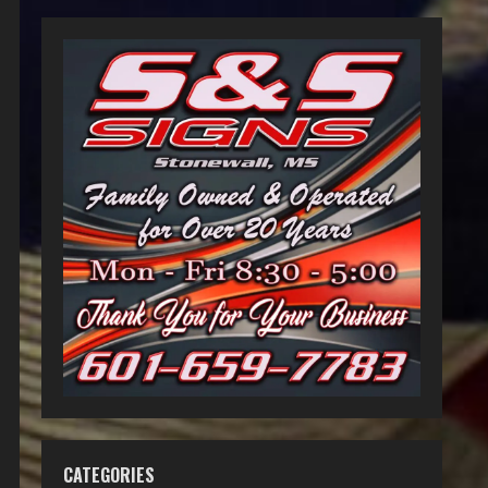
CATEGORIES