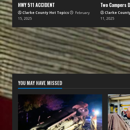
HWY 511 ACCIDENT
Two Campers D
Clarke County Hot Topics
February
Clarke Count
15, 2025
11, 2025
YOU MAY HAVE MISSED