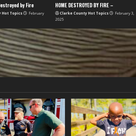
estroyed by Fire
HOME DESTROYED BY FIRE –
y Hot Topics
February
Clarke County Hot Topics
February 3,
2025