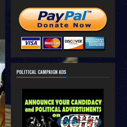
POLITICAL CAMPAIGN ADS