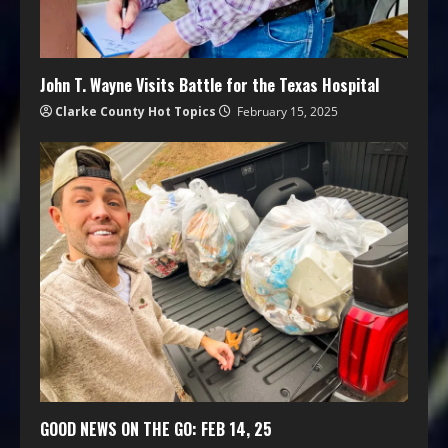
John T. Wayne Visits Battle for the Texas Hospital
Clarke County Hot Topics
February 15, 2025
GOOD NEWS ON THE GO: FEB 14, 25