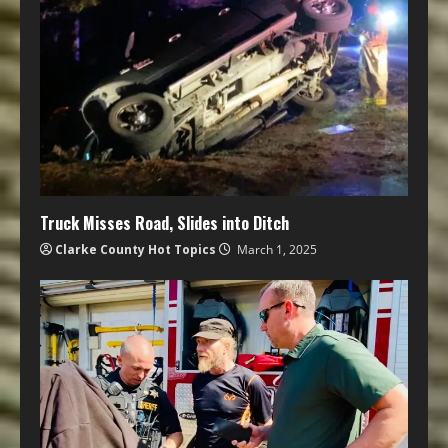
Truck Misses Road, Slides into Ditch
Clarke County Hot Topics
March 1, 2025