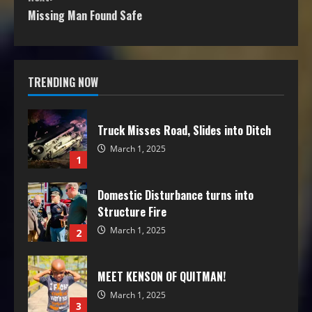
Missing Man Found Safe
TRENDING NOW
Truck Misses Road, Slides into Ditch
March 1, 2025
1
Domestic Disturbance turns into
Structure Fire
March 1, 2025
2
MEET KENSON OF QUITMAN!
March 1, 2025
3