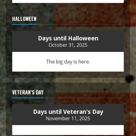
HALLOWEEN
Days until Halloween
October 31, 2025
The big day is here.
VETERAN’S DAY
Days until Veteran's Day
November 11, 2025