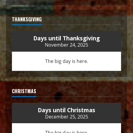
THANKSGIVING
Days until Thanksgiving
November 24, 2025
The big day is here.
CHRISTMAS
Days until Christmas
December 25, 2025
The big day is here.