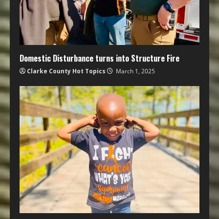
Domestic Disturbance turns into Structure Fire
Clarke County Hot Topics
March 1, 2025