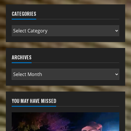
CATEGORIES
ARCHIVES
YOU MAY HAVE MISSED