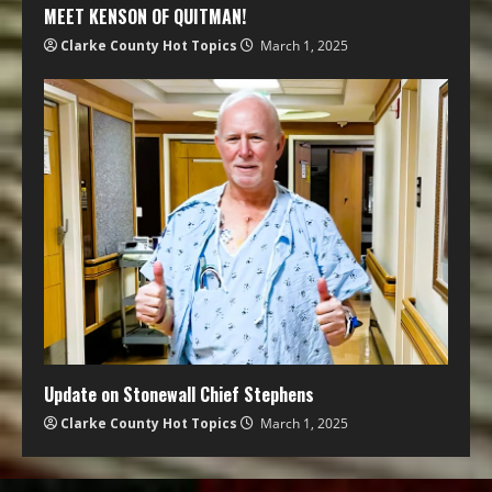
MEET KENSON OF QUITMAN!
Clarke County Hot Topics
March 1, 2025
Update on Stonewall Chief Stephens
Clarke County Hot Topics
March 1, 2025