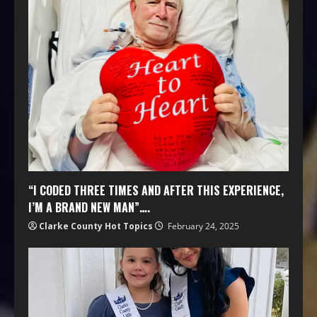
“I CODED THREE TIMES AND AFTER THIS EXPERIENCE,
I’M A BRAND NEW MAN”….
Clarke County Hot Topics
February 24, 2025