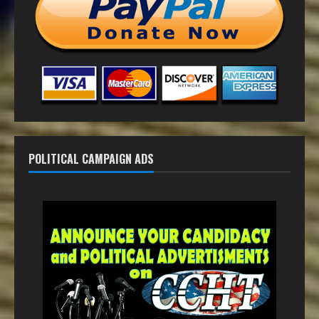
POLITICAL CAMPAIGN ADS