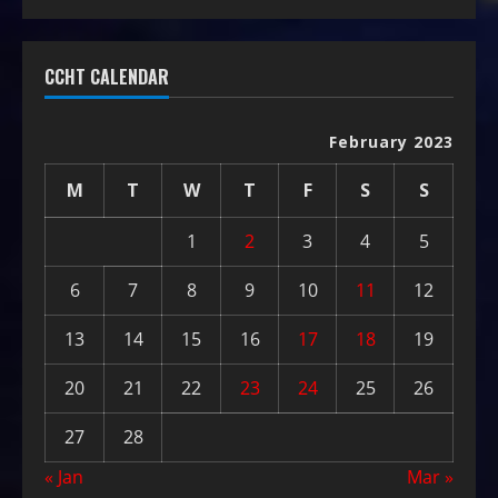
CCHT CALENDAR
February 2023
M
T
W
T
F
S
S
1
2
3
4
5
6
7
8
9
10
11
12
13
14
15
16
17
18
19
20
21
22
23
24
25
26
27
28
« Jan
Mar »