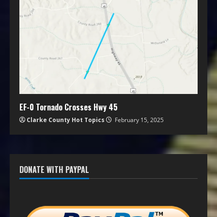
EF-0 Tornado Crosses Hwy 45
Clarke County Hot Topics
February 15, 2025
DONATE WITH PAYPAL