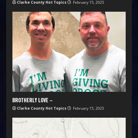
Clarke County Hot Topics
February 15, 2025
BROTHERLY LOVE –
Clarke County Hot Topics
February 15, 2025