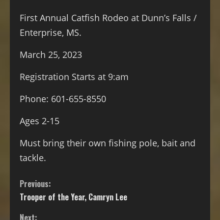
First Annual Catfish Rodeo at Dunn’s Falls /
Enterprise, MS.
March 25, 2023
Registration Starts at 9:am
Phone: 601-655-8550
Ages
2-15
Must bring their own fishing pole, bait and
tackle.
Previous:
Trooper of the Year, Camryn Lee
Next: