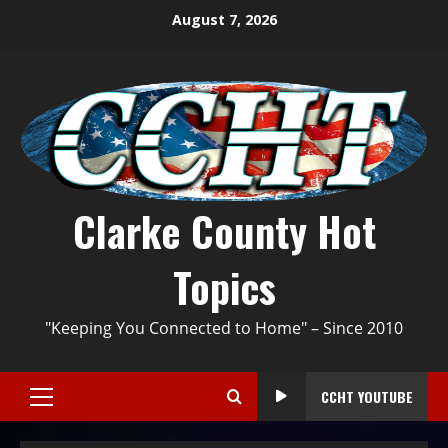
August 7, 2026
Clarke County Hot
Topics
"Keeping You Connected to Home" – Since 2010
CCHT YOUTUBE