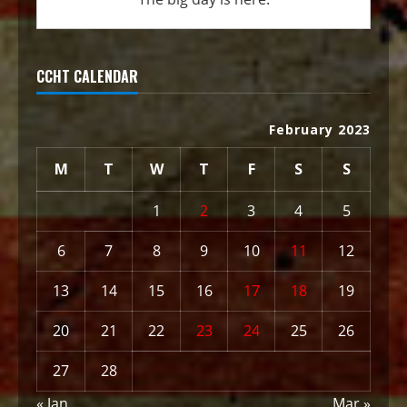
CCHT CALENDAR
February 2023
M
T
W
T
F
S
S
1
2
3
4
5
6
7
8
9
10
11
12
13
14
15
16
17
18
19
20
21
22
23
24
25
26
27
28
« Jan
Mar »