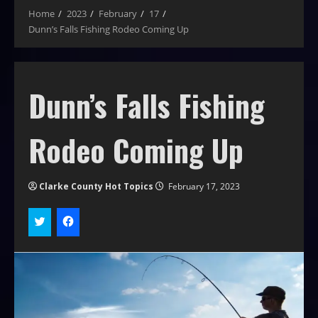
Home
2023
February
17
Dunn’s Falls Fishing Rodeo Coming Up
Dunn’s Falls Fishing
Rodeo Coming Up
Clarke County Hot Topics
February 17, 2023