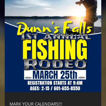
MARK YOUR CALENDARS!!!