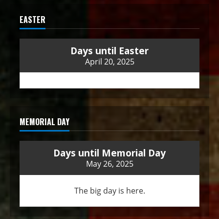
EASTER
Days until Easter
April 20, 2025
MEMORIAL DAY
Days until Memorial Day
May 26, 2025
The big day is here.