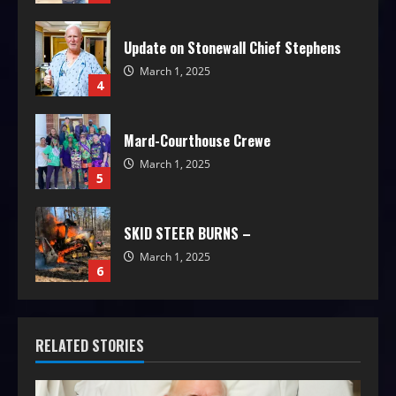
Update on Stonewall Chief Stephens
March 1, 2025
4
Mard-Courthouse Crewe
March 1, 2025
5
SKID STEER BURNS –
March 1, 2025
6
RELATED STORIES