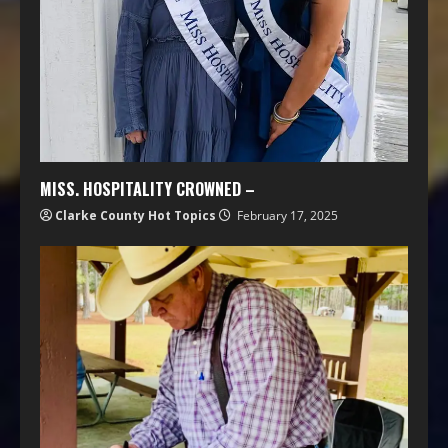
MISS. HOSPITALITY CROWNED –
Clarke County Hot Topics
February 17, 2025