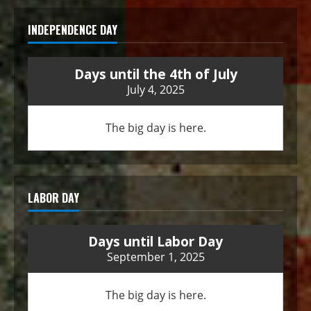
INDEPENDENCE DAY
Days until the 4th of July
July 4, 2025
The big day is here.
LABOR DAY
Days until Labor Day
September 1, 2025
The big day is here.