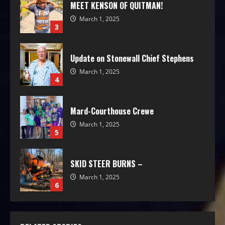
MEET KENSON OF QUITMAN!
March 1, 2025
3
Update on Stonewall Chief Stephens
March 1, 2025
4
Mard-Courthouse Crewe
March 1, 2025
5
SKID STEER BURNS –
March 1, 2025
6