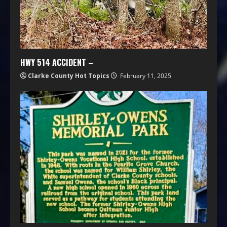
HWY 514 ACCIDENT –
Clarke County Hot Topics
February 11, 2025