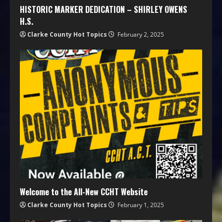
HISTORIC MARKER DEDICATION – SHIRLEY OWENS
H.S.
Clarke County Hot Topics
February 2, 2025
Welcome to the All-New CCHT Website
Clarke County Hot Topics
February 1, 2025