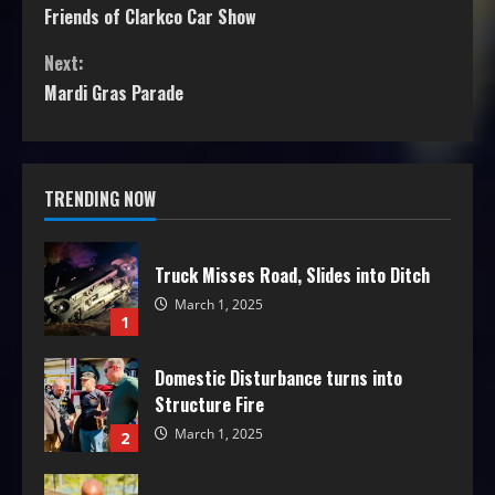
Friends of Clarkco Car Show
Next:
Mardi Gras Parade
TRENDING NOW
Truck Misses Road, Slides into Ditch
March 1, 2025
1
Domestic Disturbance turns into
Structure Fire
March 1, 2025
2