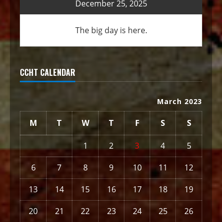
December 25, 2025
The big day is here.
CCHT CALENDAR
March 2023
M
T
W
T
F
S
S
1
2
3
4
5
6
7
8
9
10
11
12
13
14
15
16
17
18
19
20
21
22
23
24
25
26