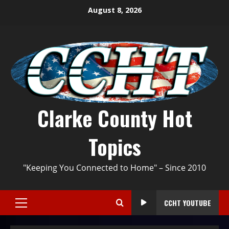
August 8, 2026
Clarke County Hot
Topics
"Keeping You Connected to Home" – Since 2010
CCHT YOUTUBE