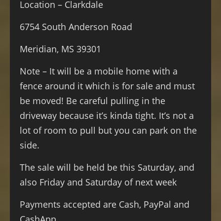
Location – Clarkdale
6754 South Anderson Road
Meridian, MS 39301
Note – It will be a mobile home with a
fence around it which is for sale and must
be moved! Be careful pulling in the
driveway because it’s kinda tight. It’s not a
lot of room to pull but you can park on the
side.
The sale will be held be this Saturday, and
also Friday and Saturday of next week
Payments accepted are Cash, PayPal and
CashApp.