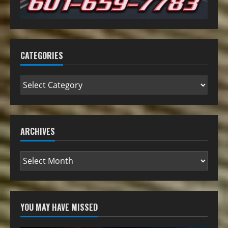
CATEGORIES
ARCHIVES
YOU MAY HAVE MISSED