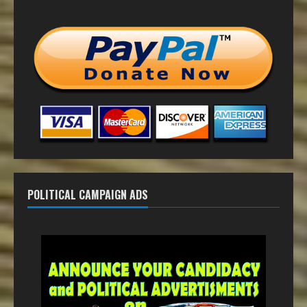
POLITICAL CAMPAIGN ADS