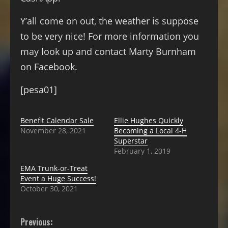
Y’all come on out, the weather is suppose
to be very nice! For more information you
may look up and contact Marty Burnham
on Facebook.
[pesa01]
Benefit Calendar Sale
Ellie Hughes Quickly
November 28, 2021
Becoming a Local 4-H
Superstar
February 1, 2019
EMA Trunk-or-Treat
Event a Huge Success!
October 30, 2021
Previous: