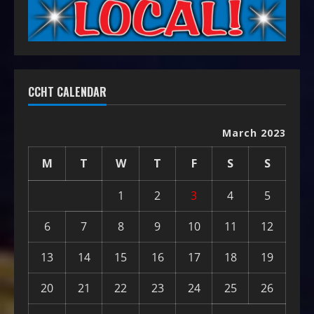
CCHT CALENDAR
March 2023
M
T
W
T
F
S
S
1
2
3
4
5
6
7
8
9
10
11
12
13
14
15
16
17
18
19
20
21
22
23
24
25
26