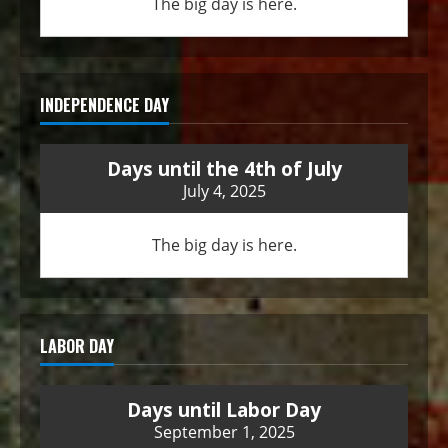
The big day is here.
INDEPENDENCE DAY
Days until the 4th of July
July 4, 2025
The big day is here.
LABOR DAY
Days until Labor Day
September 1, 2025