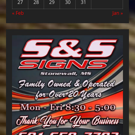
27
28
29
30
31
« Feb
Jan »