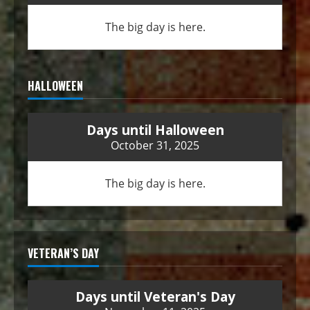
The big day is here.
HALLOWEEN
Days until Halloween
October 31, 2025
The big day is here.
VETERAN’S DAY
Days until Veteran's Day