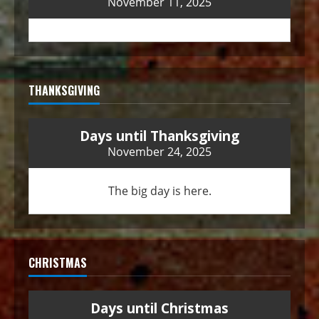
November 11, 2025
THANKSGIVING
Days until Thanksgiving
November 24, 2025
The big day is here.
CHRISTMAS
Days until Christmas