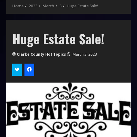
Home
2023
March
3
Huge Estate Sale!
Huge Estate Sale!
Clarke County Hot Topics
March 3, 2023