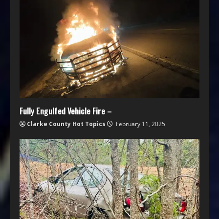
Fully Engulfed Vehicle Fire –
Clarke County Hot Topics
February 11, 2025