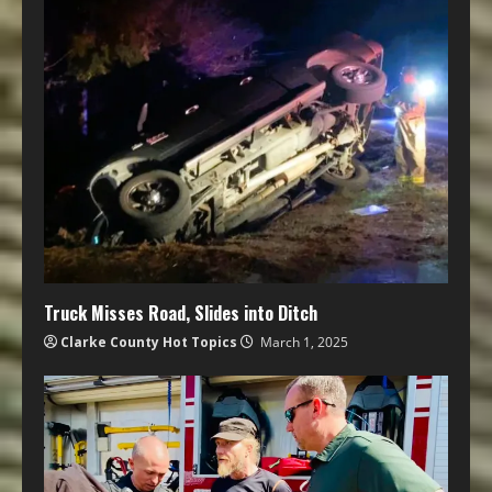
Truck Misses Road, Slides into Ditch
Clarke County Hot Topics
March 1, 2025