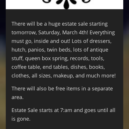
There will be a huge estate sale starting
tomorrow, Saturday, March 4th! Everything
must go, inside and out! Lots of dressers,
hutch, panios, twin beds, lots of antique
stuff, queen box spring, records, tools,
coffee table, end tables, dishes, books,
clothes, all sizes, makeup, and much more!
There will also be free items in a separate
area.
Estate Sale starts at 7:am and goes until all
is gone.