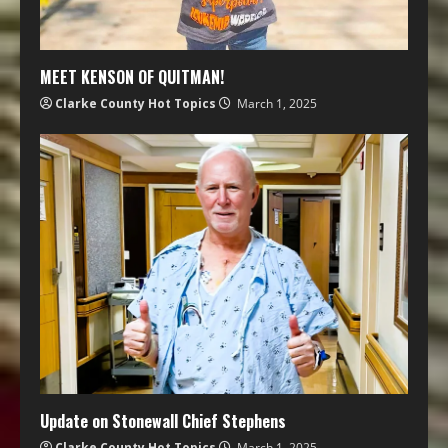
MEET KENSON OF QUITMAN!
Clarke County Hot Topics
March 1, 2025
Update on Stonewall Chief Stephens
Clarke County Hot Topics
March 1, 2025