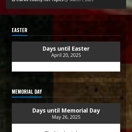
EASTER
Days until Easter
April 20, 2025
MEMORIAL DAY
Days until Memorial Day
May 26, 2025