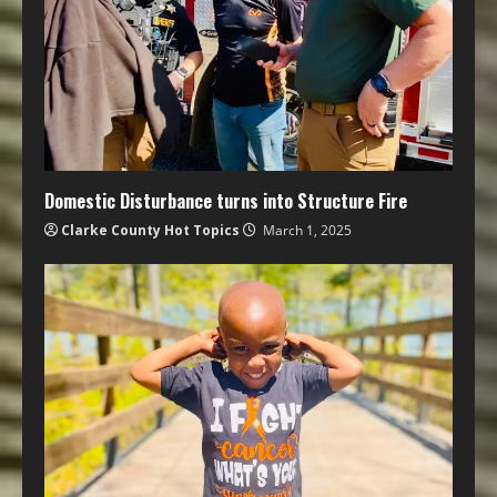
Domestic Disturbance turns into Structure Fire
Clarke County Hot Topics
March 1, 2025