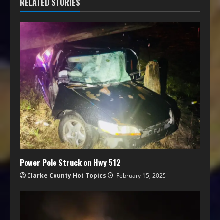
RELATED STORIES
Power Pole Struck on Hwy 512
Clarke County Hot Topics
February 15, 2025