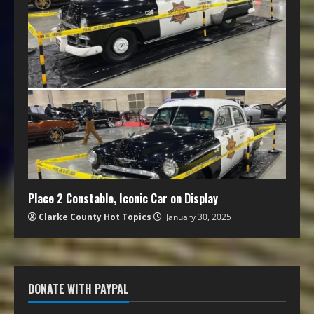
Place 2 Constable, Iconic Car on Display
Clarke County Hot Topics
January 30, 2025
DONATE WITH PAYPAL