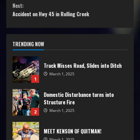
Next:
Accident on Hwy 45 in Rolling Creek
TRENDING NOW
Truck Misses Road, Slides into Ditch
March 1, 2025
1
Domestic Disturbance turns into
Structure Fire
March 1, 2025
2
MEET KENSON OF QUITMAN!
March 1, 2025