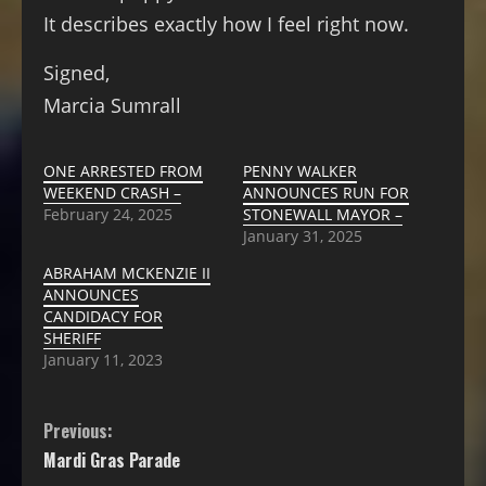
It describes exactly how I feel right now.
Signed,
Marcia Sumrall
ONE ARRESTED FROM
PENNY WALKER
WEEKEND CRASH –
ANNOUNCES RUN FOR
February 24, 2025
STONEWALL MAYOR –
January 31, 2025
ABRAHAM MCKENZIE II
ANNOUNCES
CANDIDACY FOR
SHERIFF
January 11, 2023
Previous:
Mardi Gras Parade