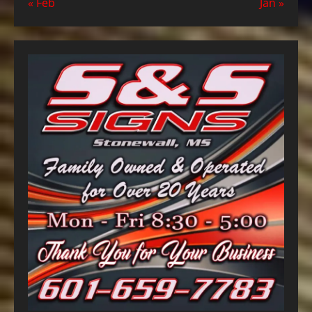
« Feb
Jan »