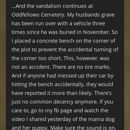
…And the vandalism continues at
Oddfellows Cemetery. My husbands grave
has been run over with a vehicle three
times since he was buried in November. So
I placed a concrete bench on the corner of
the plot to prevent the accidental turning of
the corner too short. This, however, was
not an accident. There are no tire marks.
And if anyone had messed up their car by
hitting the bench accidentally, they would
have reported it more than likely. There’s
just no common decency anymore. If you
care to, go to my fb page and watch the
video I shared yesterday of the mama dog
and her puppy. Make sure the sound is on.