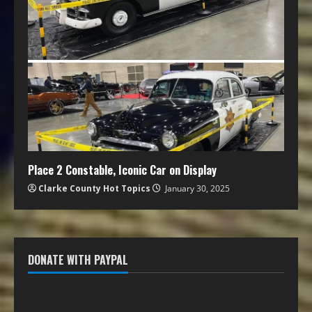
Place 2 Constable, Iconic Car on Display
Clarke County Hot Topics
January 30, 2025
DONATE WITH PAYPAL