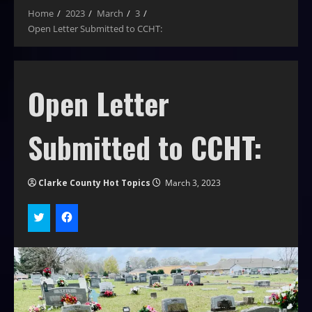
Home
2023
March
3
Open Letter Submitted to CCHT:
Open Letter
Submitted to CCHT:
Clarke County Hot Topics
March 3, 2023