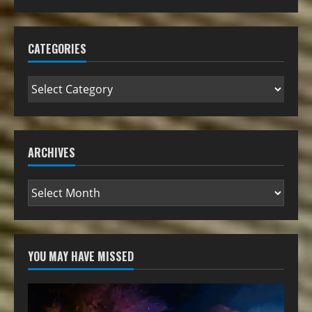
CATEGORIES
ARCHIVES
YOU MAY HAVE MISSED