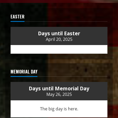
EASTER
Days until Easter
April 20, 2025
MEMORIAL DAY
Days until Memorial Day
May 26, 2025
The big day is here.