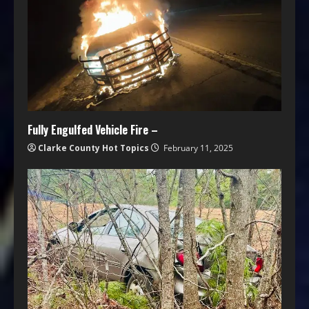
Fully Engulfed Vehicle Fire –
Clarke County Hot Topics
February 11, 2025