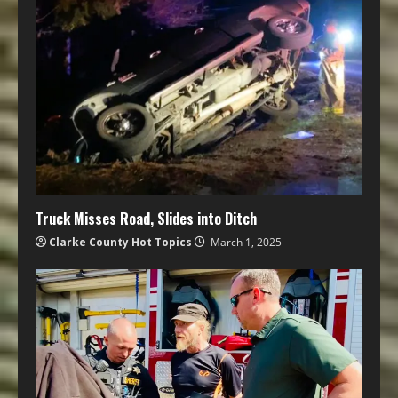
Truck Misses Road, Slides into Ditch
Clarke County Hot Topics
March 1, 2025