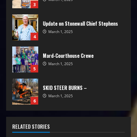
3
Update on Stonewall Chief Stephens
March 1, 2025
4
Mard-Courthouse Crewe
March 1, 2025
5
SKID STEER BURNS –
March 1, 2025
6
RELATED STORIES