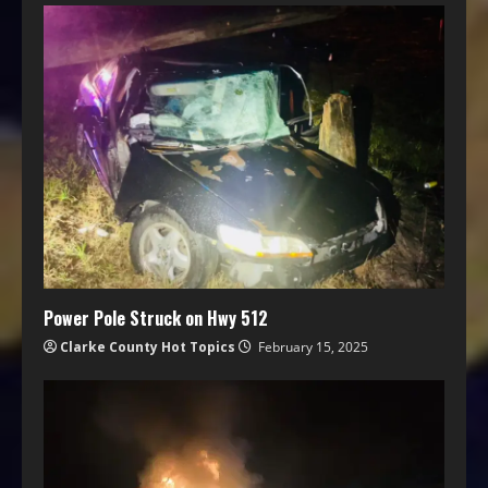
Power Pole Struck on Hwy 512
Clarke County Hot Topics
February 15, 2025