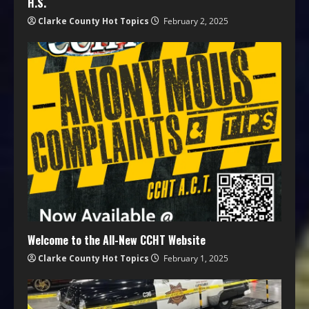
H.S.
Clarke County Hot Topics
February 2, 2025
Welcome to the All-New CCHT Website
Clarke County Hot Topics
February 1, 2025