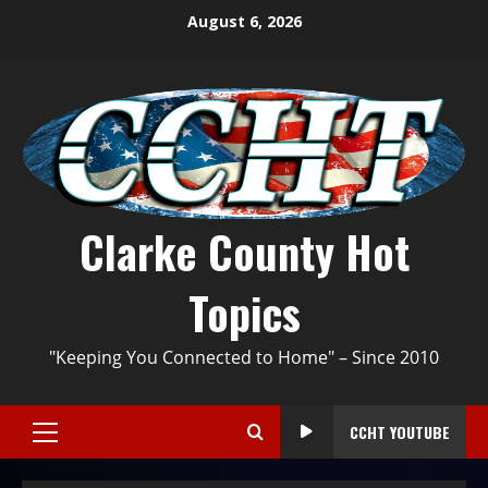
August 6, 2026
Clarke County Hot
Topics
"Keeping You Connected to Home" – Since 2010
CCHT YOUTUBE