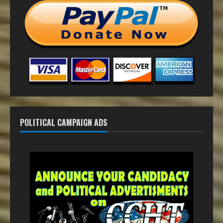
POLITICAL CAMPAIGN ADS