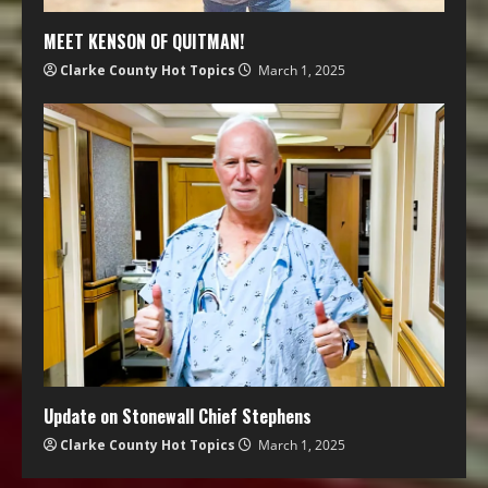
MEET KENSON OF QUITMAN!
Clarke County Hot Topics
March 1, 2025
Update on Stonewall Chief Stephens
Clarke County Hot Topics
March 1, 2025