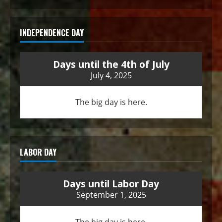
INDEPENDENCE DAY
Days until the 4th of July
July 4, 2025
The big day is here.
LABOR DAY
Days until Labor Day
September 1, 2025