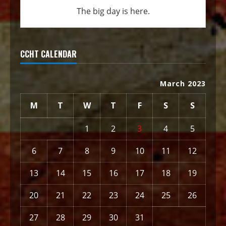
The big day is here.
CCHT CALENDAR
March 2023
M
T
W
T
F
S
S
1
2
3
4
5
6
7
8
9
10
11
12
13
14
15
16
17
18
19
20
21
22
23
24
25
26
27
28
29
30
31