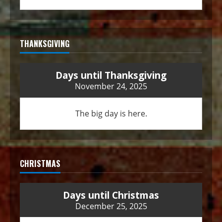
THANKSGIVING
Days until Thanksgiving
November 24, 2025
The big day is here.
CHRISTMAS
Days until Christmas
December 25, 2025