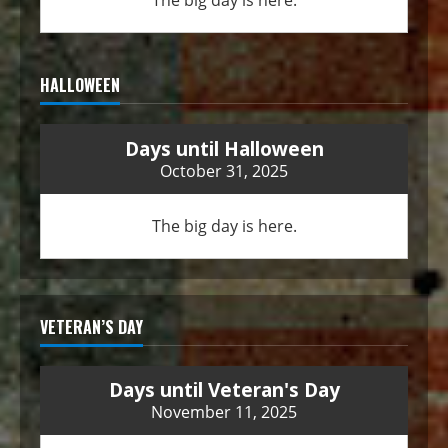
The big day is here.
HALLOWEEN
Days until Halloween
October 31, 2025
The big day is here.
VETERAN’S DAY
Days until Veteran's Day
November 11, 2025