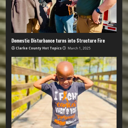
Domestic Disturbance turns into Structure Fire
Clarke County Hot Topics
March 1, 2025