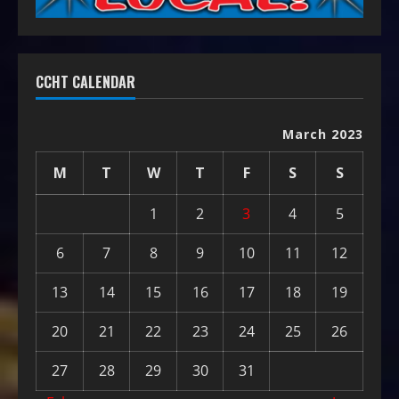
CCHT CALENDAR
March 2023
M
T
W
T
F
S
S
1
2
3
4
5
6
7
8
9
10
11
12
13
14
15
16
17
18
19
20
21
22
23
24
25
26
27
28
29
30
31