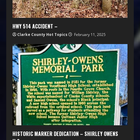
HWY 514 ACCIDENT –
Clarke County Hot Topics
February 11, 2025
HISTORIC MARKER DEDICATION – SHIRLEY OWENS