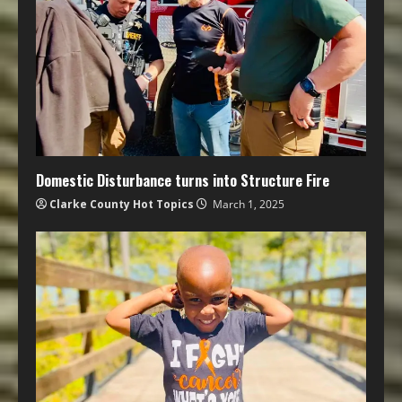
Domestic Disturbance turns into Structure Fire
Clarke County Hot Topics
March 1, 2025