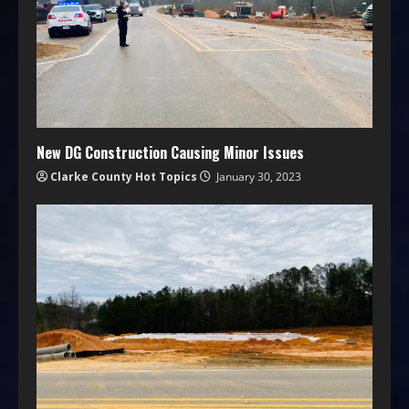
New DG Construction Causing Minor Issues
Clarke County Hot Topics
January 30, 2023