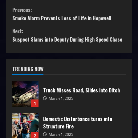
Previous:
Smoke Alarm Prevents Loss of Life in Hopewell
Next:
Suspect Slams into Deputy During High Speed Chase
TRENDING NOW
Truck Misses Road, Slides into Ditch
March 1, 2025
1
Domestic Disturbance turns into
Structure Fire
March 1, 2025
2