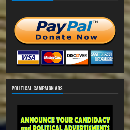
POLITICAL CAMPAIGN ADS