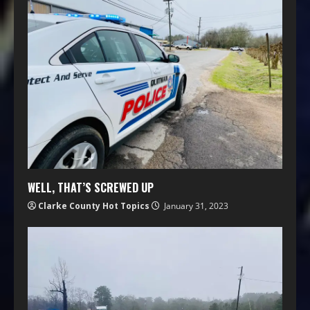
WELL, THAT’S SCREWED UP
Clarke County Hot Topics
January 31, 2023