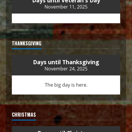
Days until Veteran's Day
November 11, 2025
THANKSGIVING
Days until Thanksgiving
November 24, 2025
The big day is here.
CHRISTMAS