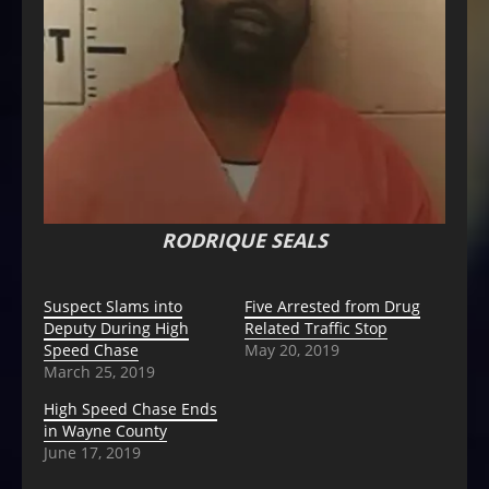
RODRIQUE SEALS
Suspect Slams into
Five Arrested from Drug
Deputy During High
Related Traffic Stop
Speed Chase
May 20, 2019
March 25, 2019
High Speed Chase Ends
in Wayne County
June 17, 2019