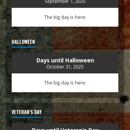
September 1, 2025
The big day is here.
HALLOWEEN
Days until Halloween
October 31, 2025
The big day is here.
VETERAN’S DAY