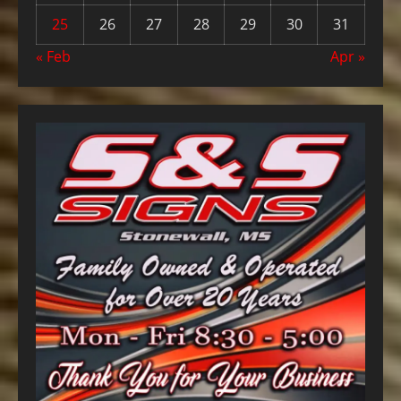
25
26
27
28
29
30
31
« Feb
Apr »