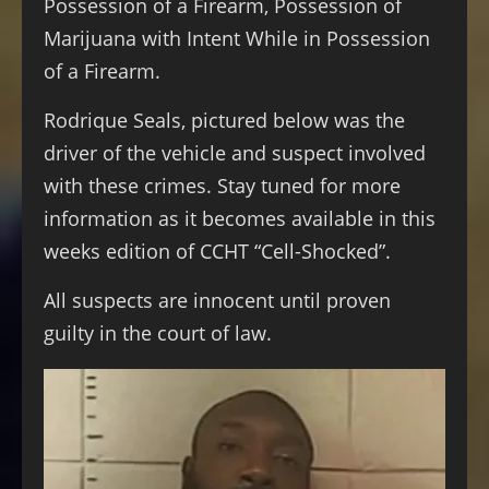
Possession of a Firearm, Possession of
Marijuana with Intent While in Possession
of a Firearm.
Rodrique Seals, pictured below was the
driver of the vehicle and suspect involved
with these crimes. Stay tuned for more
information as it becomes available in this
weeks edition of CCHT “Cell-Shocked”.
All suspects are innocent until proven
guilty in the court of law.