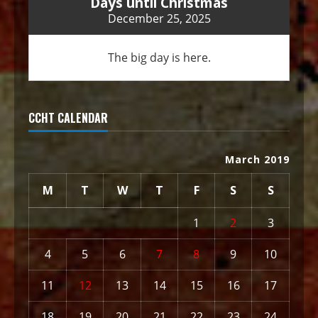
Days until Christmas
December 25, 2025
The big day is here.
CCHT CALENDAR
March 2019
M
T
W
T
F
S
S
1
2
3
4
5
6
7
8
9
10
11
12
13
14
15
16
17
18
19
20
21
22
23
24