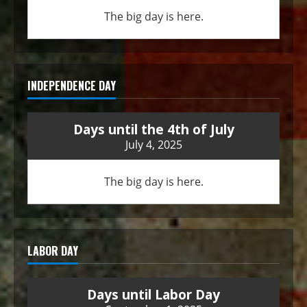
The big day is here.
INDEPENDENCE DAY
Days until the 4th of July
July 4, 2025
The big day is here.
LABOR DAY
Days until Labor Day