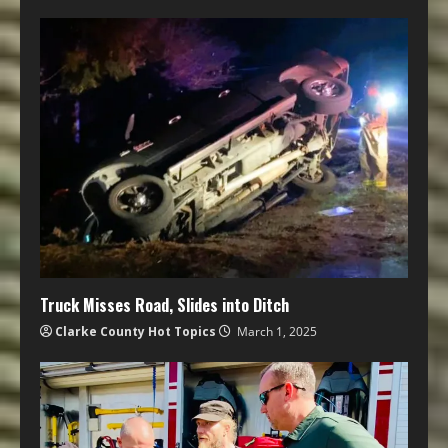
Truck Misses Road, Slides into Ditch
Clarke County Hot Topics
March 1, 2025