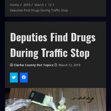
Home
2019
March
12
Deputies Find Drugs During Traffic Stop
Deputies Find Drugs
During Traffic Stop
Clarke County Hot Topics
March 12, 2019