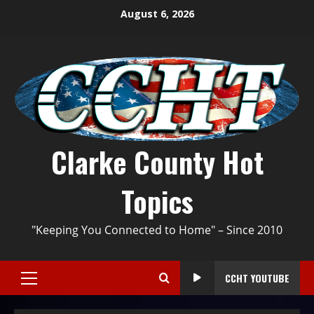
August 6, 2026
Clarke County Hot
Topics
"Keeping You Connected to Home" – Since 2010
CCHT YOUTUBE