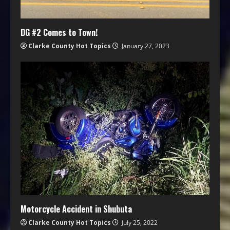
DG #2 Comes to Town!
Clarke County Hot Topics
January 27, 2023
Motorcycle Accident in Shubuta
Clarke County Hot Topics
July 25, 2022