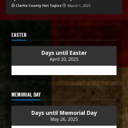
Clarke County Hot Topics
March 1, 2025
EASTER
Days until Easter
April 20, 2025
MEMORIAL DAY
Days until Memorial Day
May 26, 2025