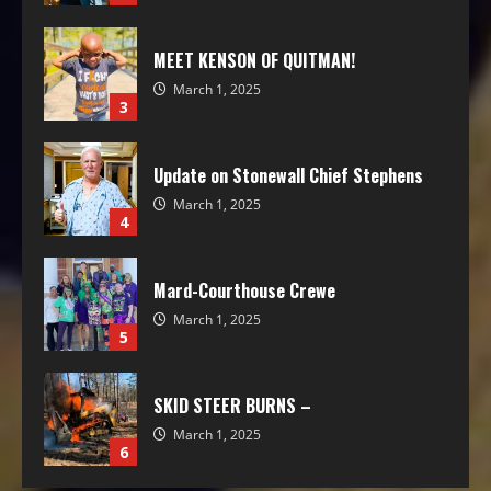
MEET KENSON OF QUITMAN!
March 1, 2025
3
Update on Stonewall Chief Stephens
March 1, 2025
4
Mard-Courthouse Crewe
March 1, 2025
5
SKID STEER BURNS –
March 1, 2025
6