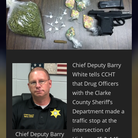
Chief Deputy Barry
White tells CCHT
that Drug Officers
with the Clarke
County Sheriff’s
Department made a
traffic stop at the
intersection of
Chief Deputy Barry