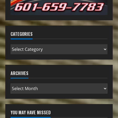
CATEGORIES
ARCHIVES
YOU MAY HAVE MISSED