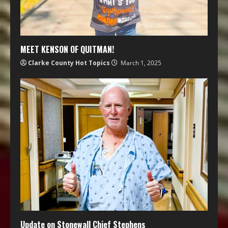
MEET KENSON OF QUITMAN!
Clarke County Hot Topics
March 1, 2025
Update on Stonewall Chief Stephens