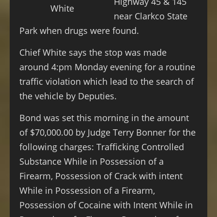
Highway 45 & 145
White
near Clarkco State
Park when drugs were found.
Chief White says the stop was made
around 4:pm Monday evening for a routine
traffic violation which lead to the search of
the vehicle by Deputies.
Bond was set this morning in the amount
of $70,000.00 by Judge Terry Bonner for the
following charges: Trafficking Controlled
Substance While in Possession of a
Firearm, Possession of Crack with intent
While in Possession of a Firearm,
Possession of Cocaine with Intent While in