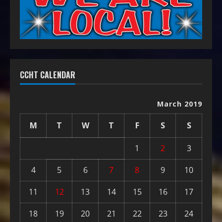
CCHT CALENDAR
March 2019
M
T
W
T
F
S
S
1
2
3
4
5
6
7
8
9
10
11
12
13
14
15
16
17
18
19
20
21
22
23
24