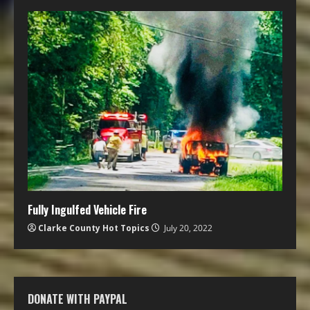
Fully Ingulfed Vehicle Fire
Clarke County Hot Topics
July 20, 2022
DONATE WITH PAYPAL