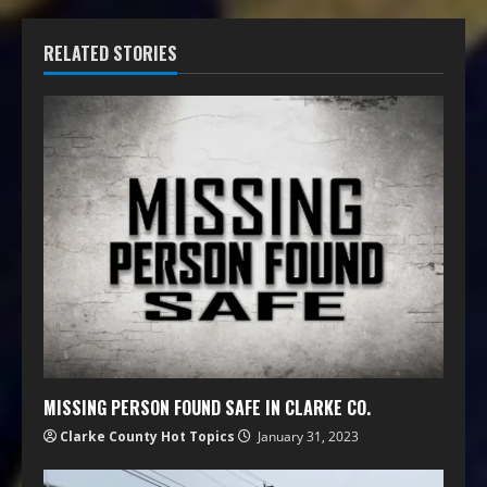
RELATED STORIES
MISSING PERSON FOUND SAFE IN CLARKE CO.
Clarke County Hot Topics
January 31, 2023