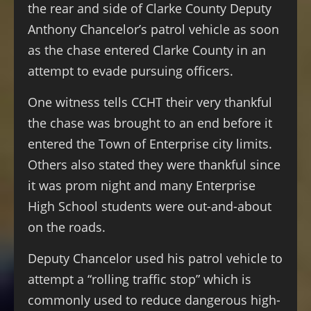
the rear and side of Clarke County Deputy
Anthony Chancelor’s patrol vehicle as soon
as the chase entered Clarke County in an
attempt to evade pursuing officers.
One witness tells CCHT their very thankful
the chase was brought to an end before it
entered the Town of Enterprise city limits.
Others also stated they were thankful since
it was prom night and many Enterprise
High School students were out-and-about
on the roads.
Deputy Chancelor used his patrol vehicle to
attempt a “rolling traffic stop” which is
commonly used to reduce dangerous high-