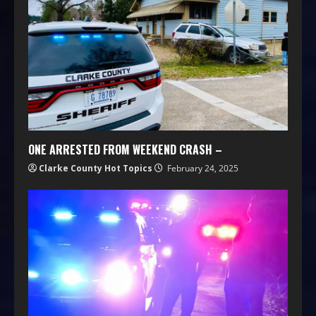
ONE ARRESTED FROM WEEKEND CRASH –
Clarke County Hot Topics
February 24, 2025