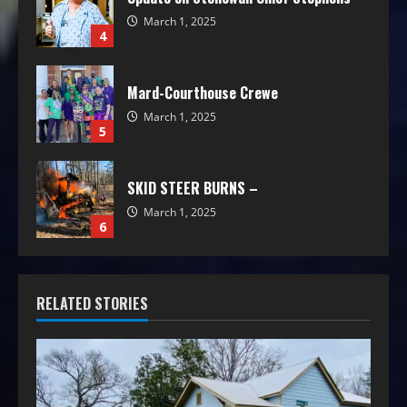
March 1, 2025
4
Mard-Courthouse Crewe
March 1, 2025
5
SKID STEER BURNS –
March 1, 2025
6
RELATED STORIES