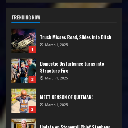
TRENDING NOW
Truck Misses Road, Slides into Ditch
March 1, 2025
1
Domestic Disturbance turns into
Structure Fire
March 1, 2025
2
MEET KENSON OF QUITMAN!
March 1, 2025
3
Update on Stonewall Chief Stephens