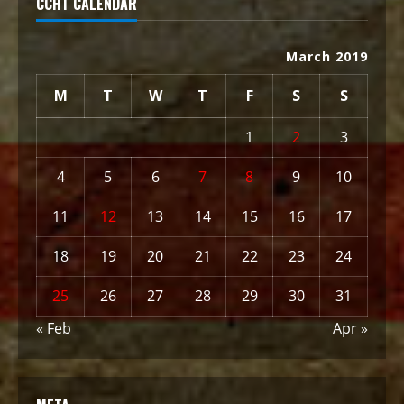
CCHT CALENDAR
March 2019
M
T
W
T
F
S
S
1
2
3
4
5
6
7
8
9
10
11
12
13
14
15
16
17
18
19
20
21
22
23
24
25
26
27
28
29
30
31
« Feb
Apr »