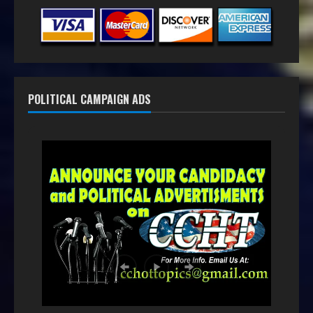
POLITICAL CAMPAIGN ADS