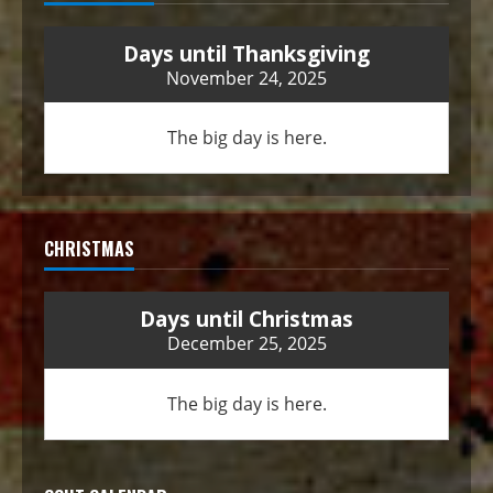
Days until Thanksgiving
November 24, 2025
The big day is here.
CHRISTMAS
Days until Christmas
December 25, 2025
The big day is here.