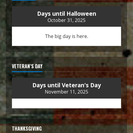
Days until Halloween
October 31, 2025
The big day is here.
VETERAN’S DAY
Days until Veteran's Day
November 11, 2025
THANKSGIVING