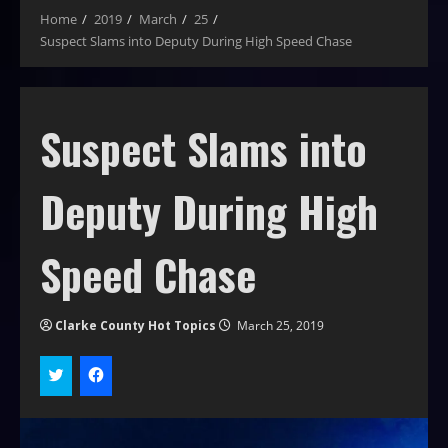
Home
2019
March
25
Suspect Slams into Deputy During High Speed Chase
Suspect Slams into
Deputy During High
Speed Chase
Clarke County Hot Topics
March 25, 2019