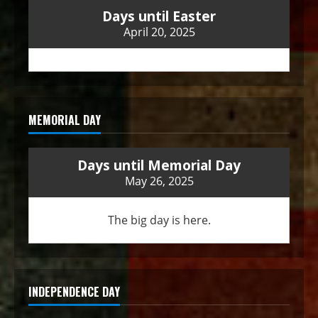
Days until Easter
April 20, 2025
MEMORIAL DAY
Days until Memorial Day
May 26, 2025
The big day is here.
INDEPENDENCE DAY