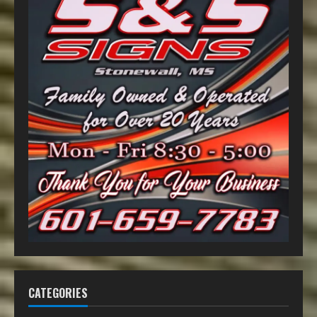
CATEGORIES