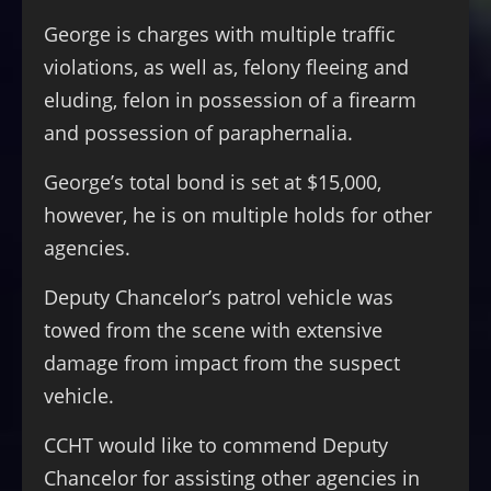
George is charges with multiple traffic
violations, as well as, felony fleeing and
eluding, felon in possession of a firearm
and possession of paraphernalia.
George’s total bond is set at $15,000,
however, he is on multiple holds for other
agencies.
Deputy Chancelor’s patrol vehicle was
towed from the scene with extensive
damage from impact from the suspect
vehicle.
CCHT would like to commend Deputy
Chancelor for assisting other agencies in