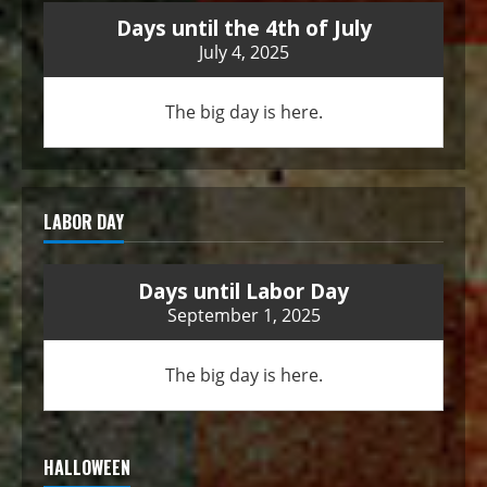
Days until the 4th of July
July 4, 2025
The big day is here.
LABOR DAY
Days until Labor Day
September 1, 2025
The big day is here.
HALLOWEEN