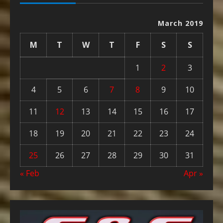
March 2019
M
T
W
T
F
S
S
1
2
3
4
5
6
7
8
9
10
11
12
13
14
15
16
17
18
19
20
21
22
23
24
25
26
27
28
29
30
31
« Feb
Apr »