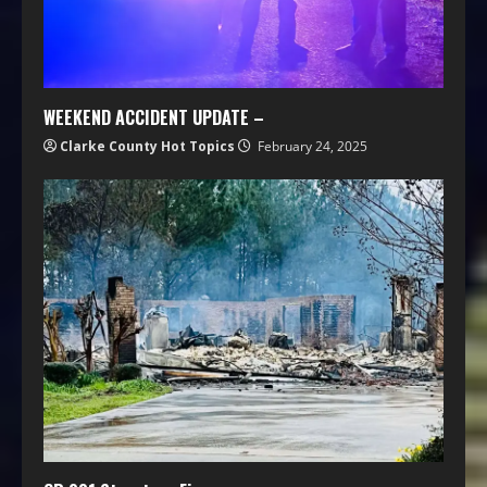
WEEKEND ACCIDENT UPDATE –
Clarke County Hot Topics
February 24, 2025