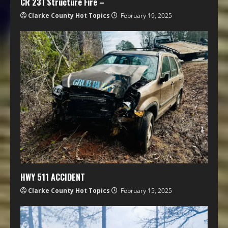
CR 231 Structure Fire –
Clarke County Hot Topics
February 19, 2025
HWY 511 ACCIDENT
Clarke County Hot Topics
February 15, 2025