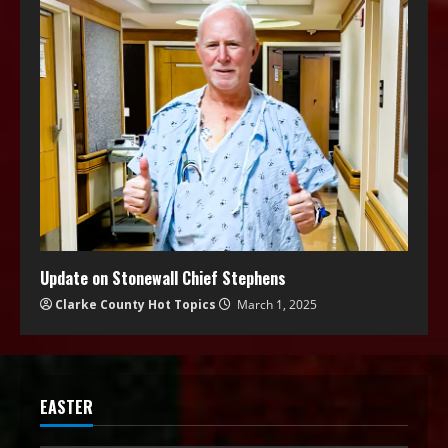
Update on Stonewall Chief Stephens
Clarke County Hot Topics
March 1, 2025
EASTER