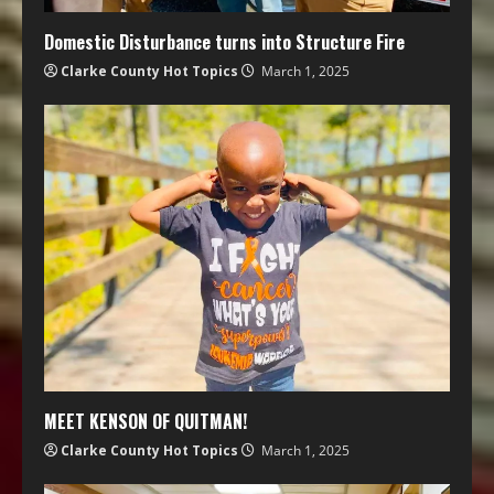
Domestic Disturbance turns into Structure Fire
Clarke County Hot Topics
March 1, 2025
MEET KENSON OF QUITMAN!
Clarke County Hot Topics
March 1, 2025