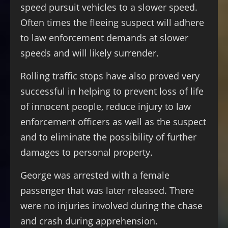
speed pursuit vehicles to a slower speed.
Often times the fleeing suspect will adhere
to law enforcement demands at slower
speeds and will likely surrender.
Rolling traffic stops have also proved very
successful in helping to prevent loss of life
of innocent people, reduce injury to law
enforcement officers as well as the suspect
and to eliminate the possibility of further
damages to personal property.
George was arrested with a female
passenger that was later released. There
were no injuries involved during the chase
and crash during apprehension.