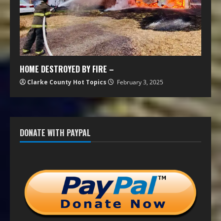
HOME DESTROYED BY FIRE –
Clarke County Hot Topics
February 3, 2025
DONATE WITH PAYPAL