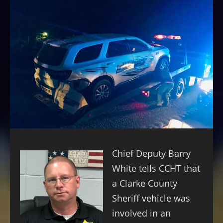
Chief Deputy Barry
White tells CCHT that
a Clarke County
Sheriff vehicle was
involved in an