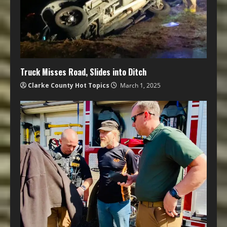
Truck Misses Road, Slides into Ditch
Clarke County Hot Topics
March 1, 2025