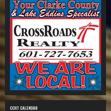
CCHT CALENDAR