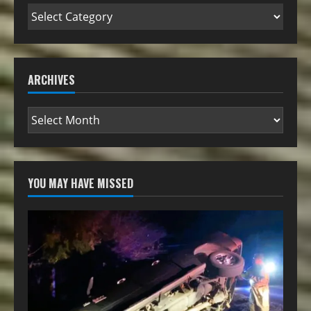
ARCHIVES
YOU MAY HAVE MISSED