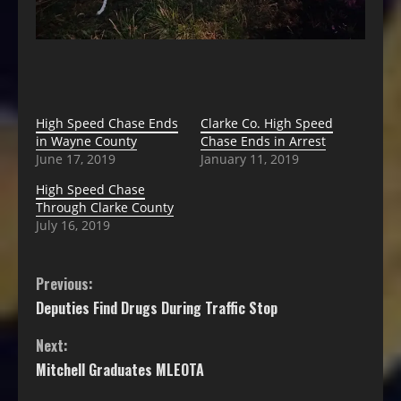
High Speed Chase Ends
Clarke Co. High Speed
in Wayne County
Chase Ends in Arrest
June 17, 2019
January 11, 2019
High Speed Chase
Through Clarke County
July 16, 2019
Previous:
Deputies Find Drugs During Traffic Stop
Next:
Mitchell Graduates MLEOTA