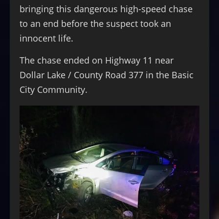
bringing this dangerous high-speed chase
to an end before the suspect took an
innocent life.
The chase ended on Highway 11 near
Dollar Lake / County Road 377 in the Basic
City Community.