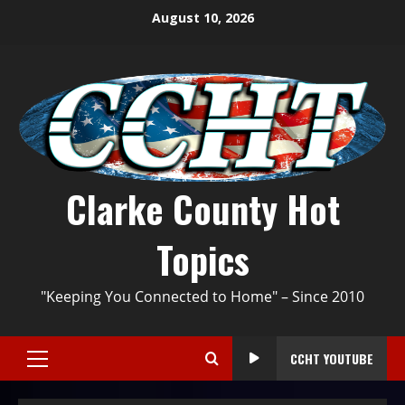
August 10, 2026
Clarke County Hot
Topics
"Keeping You Connected to Home" – Since 2010
CCHT YOUTUBE