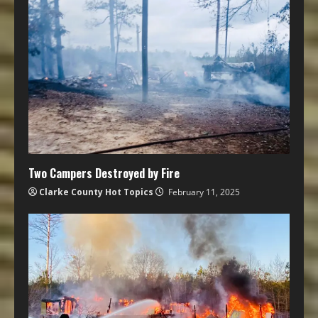
Two Campers Destroyed by Fire
Clarke County Hot Topics
February 11, 2025