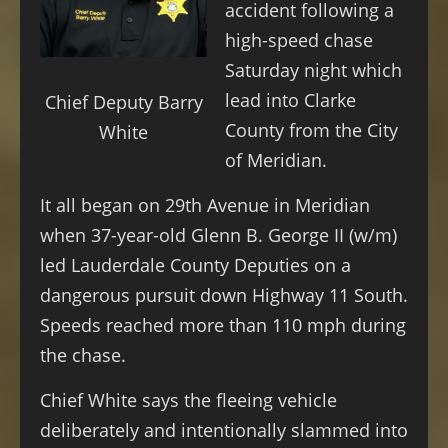
accident following a
high-speed chase
Saturday night which
lead into Clarke
Chief Deputy Barry
County from the City
White
of Meridian.
It all began on 29th Avenue in Meridian
when 37-year-old Glenn B. George II (w/m)
led Lauderdale County Deputies on a
dangerous pursuit down Highway 11 South.
Speeds reached more than 110 mph during
the chase.
Chief White says the fleeing vehicle
deliberately and intentionally slammed into