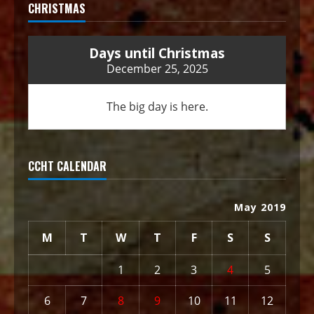
CHRISTMAS
Days until Christmas
December 25, 2025
The big day is here.
CCHT CALENDAR
May 2019
M
T
W
T
F
S
S
1
2
3
4
5
6
7
8
9
10
11
12