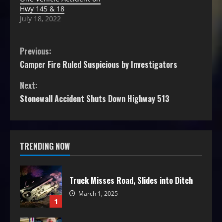
Hwy 145 & 18
July 18, 2022
Previous:
Camper Fire Ruled Suspicious by Investigators
Next:
Stonewall Accident Shuts Down Highway 513
TRENDING NOW
Truck Misses Road, Slides into Ditch
March 1, 2025
1