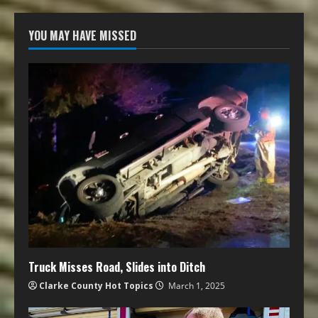
YOU MAY HAVE MISSED
Truck Misses Road, Slides into Ditch
Clarke County Hot Topics
March 1, 2025