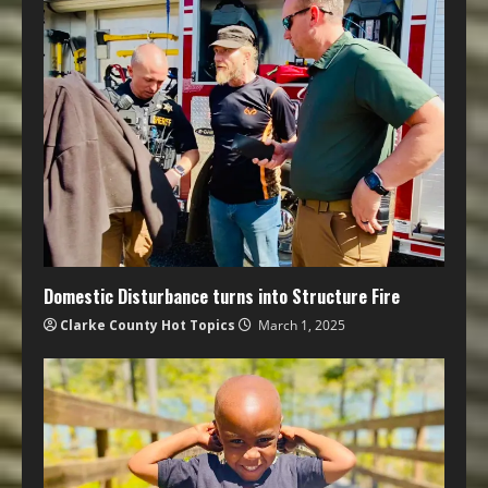
Domestic Disturbance turns into Structure Fire
Clarke County Hot Topics
March 1, 2025