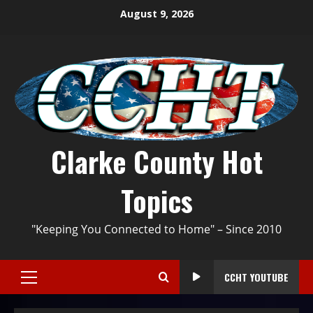
August 9, 2026
Clarke County Hot
Topics
"Keeping You Connected to Home" – Since 2010
CCHT YOUTUBE