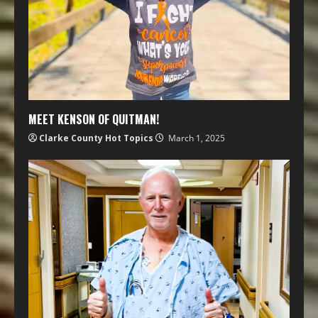
MEET KENSON OF QUITMAN!
Clarke County Hot Topics
March 1, 2025