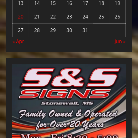
13
14
15
16
17
18
19
20
21
22
23
24
25
26
27
28
29
30
31
« Apr
Jun »