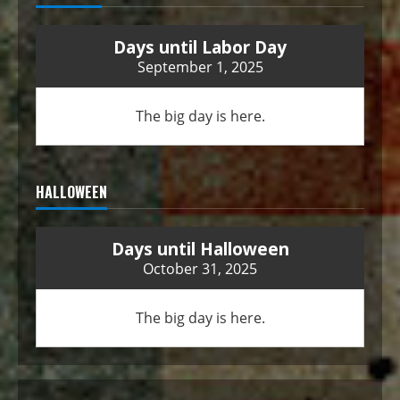
Days until Labor Day
September 1, 2025
The big day is here.
HALLOWEEN
Days until Halloween
October 31, 2025
The big day is here.