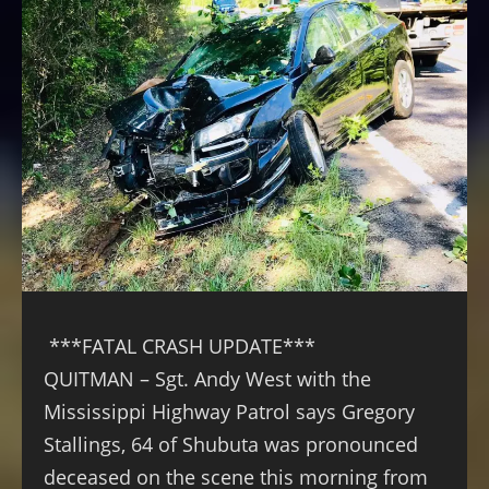
***FATAL CRASH UPDATE***
QUITMAN – Sgt. Andy West with the
Mississippi Highway Patrol says Gregory
Stallings, 64 of Shubuta was pronounced
deceased on the scene this morning from