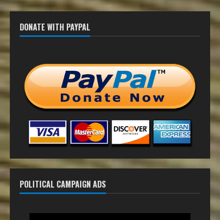
DONATE WITH PAYPAL
POLITICAL CAMPAIGN ADS