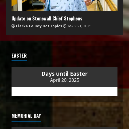
Update on Stonewall Chief Stephens
Clarke County Hot Topics
March 1, 2025
EASTER
Days until Easter
April 20, 2025
MEMORIAL DAY