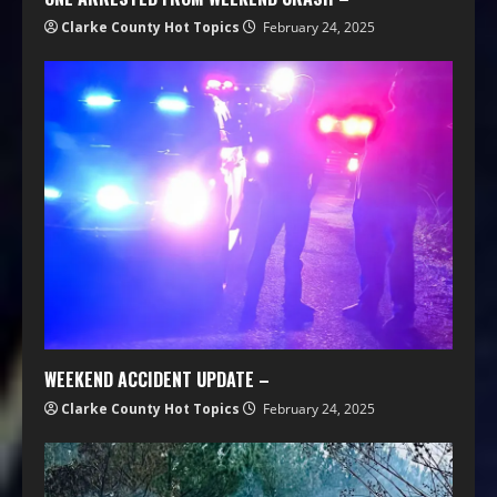
Clarke County Hot Topics
February 24, 2025
WEEKEND ACCIDENT UPDATE –
Clarke County Hot Topics
February 24, 2025