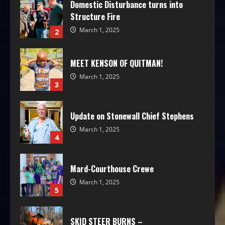
Domestic Disturbance turns into
Structure Fire
March 1, 2025
2
MEET KENSON OF QUITMAN!
March 1, 2025
3
Update on Stonewall Chief Stephens
March 1, 2025
4
Mard-Courthouse Crewe
March 1, 2025
5
SKID STEER BURNS –