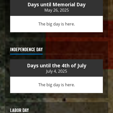
Days until Memorial Day
May 26, 2025
The big day is here.
INDEPENDENCE DAY
Days until the 4th of July
July 4, 2025
The big day is here.
LABOR DAY