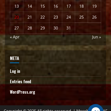
13
14
15
16
17
18
19
20
21
22
23
24
25
26
27
28
29
30
31
« Apr
Jun »
META
Log in
Entries feed
WordPress.org