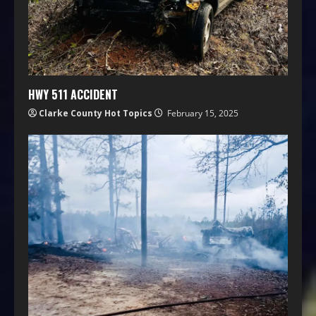
HWY 511 ACCIDENT
Clarke County Hot Topics
February 15, 2025