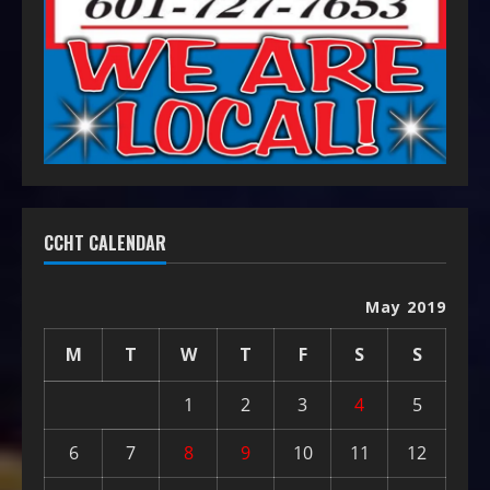
CCHT CALENDAR
May 2019
M
T
W
T
F
S
S
1
2
3
4
5
6
7
8
9
10
11
12