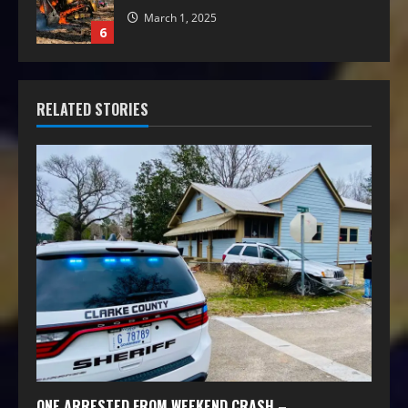
March 1, 2025
6
RELATED STORIES
ONE ARRESTED FROM WEEKEND CRASH –