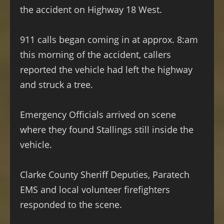
the accident on Highway 18 West.
911 calls began coming in at approx. 8:am
this morning of the accident, callers
reported the vehicle had left the highway
and struck a tree.
Emergency Officials arrived on scene
where they found Stallings still inside the
vehicle.
Clarke County Sheriff Deputies, Paratech
EMS and local volunteer firefighters
responded to the scene.