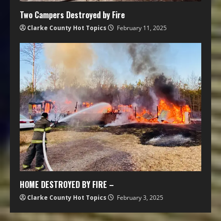
Two Campers Destroyed by Fire
Clarke County Hot Topics
February 11, 2025
HOME DESTROYED BY FIRE –
Clarke County Hot Topics
February 3, 2025