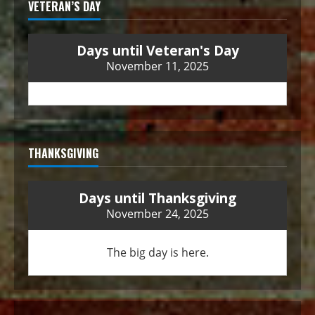
VETERAN’S DAY
Days until Veteran's Day
November 11, 2025
THANKSGIVING
Days until Thanksgiving
November 24, 2025
The big day is here.