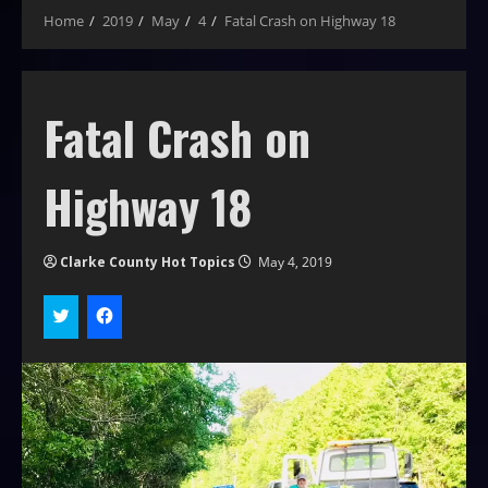
Home
2019
May
4
Fatal Crash on Highway 18
Fatal Crash on
Highway 18
Clarke County Hot Topics
May 4, 2019