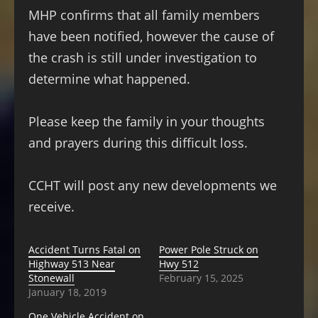
MHP confirms that all family members
have been notified, however the cause of
the crash is still under investigation to
determine what happened.
Please keep the family in your thoughts
and prayers during this difficult loss.
CCHT will post any new developments we
receive.
Accident Turns Fatal on
Power Pole Struck on
Highway 513 Near
Hwy 512
Stonewall
February 15, 2025
January 18, 2019
One Vehicle Accident on