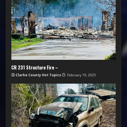
CR 231 Structure Fire –
Clarke County Hot Topics
February 19, 2025