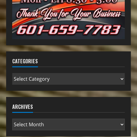
CATEGORIES
ARCHIVES