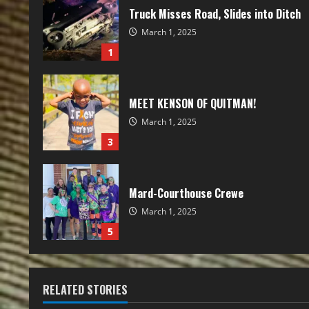
Truck Misses Road, Slides into Ditch
March 1, 2025
1
MEET KENSON OF QUITMAN!
March 1, 2025
3
Mard-Courthouse Crewe
March 1, 2025
5
RELATED STORIES