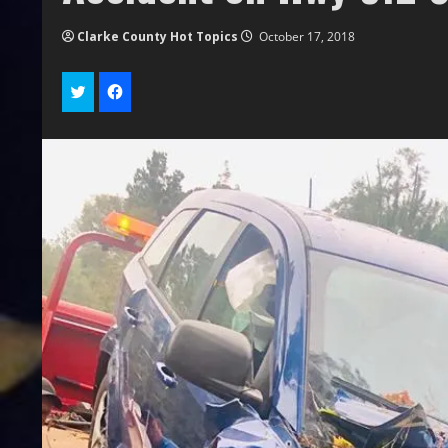
Clarke County Hot Topics
October 17, 2018