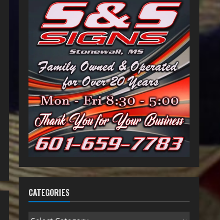
CATEGORIES