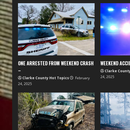
ONE ARRESTED FROM WEEKEND CRASH
WEEKEND ACCI
–
Clarke Count
24, 2025
Clarke County Hot Topics
February
24, 2025