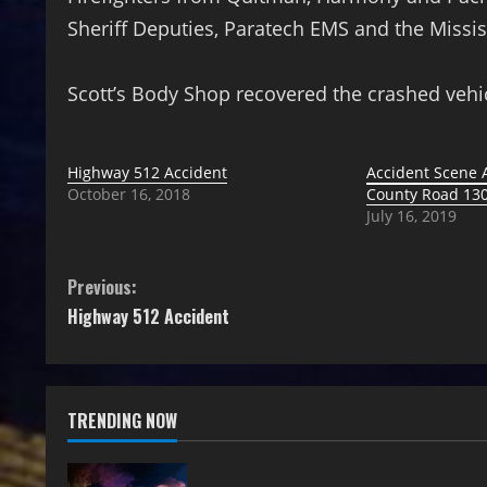
Sheriff Deputies, Paratech EMS and the Missi
Scott’s Body Shop recovered the crashed vehi
Highway 512 Accident
Accident Scene
October 16, 2018
County Road 13
July 16, 2019
Previous:
Highway 512 Accident
TRENDING NOW