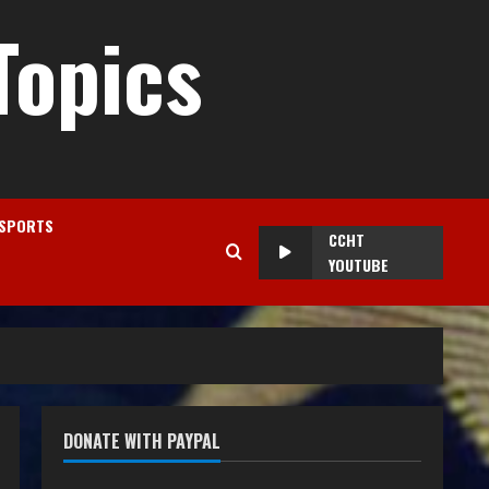
Topics
SPORTS
CCHT
YOUTUBE
DONATE WITH PAYPAL