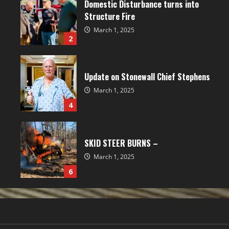
Domestic Disturbance turns into
Structure Fire
March 1, 2025
2
Update on Stonewall Chief Stephens
March 1, 2025
4
SKID STEER BURNS –
March 1, 2025
6