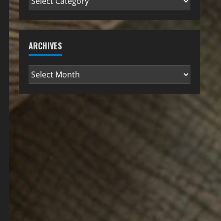
ARCHIVES