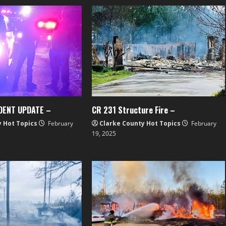
DENT UPDATE –
CR 231 Structure Fire –
y Hot Topics
February
Clarke County Hot Topics
February
19, 2025