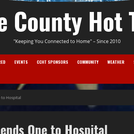
e County Hot 
"Keeping You Connected to Home" – Since 2010
RED
EVENTS
CCHT SPONSORS
COMMUNITY
WEATHER
 to Hospital
ends One to Hospital