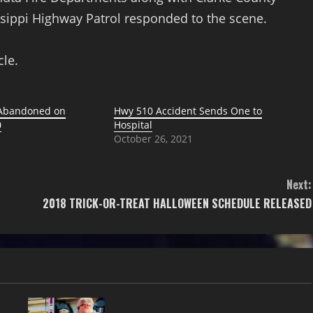
ssippi Highway Patrol responded to the scene.
cle.
 Abandoned on
Hwy 510 Accident Sends One to
0
Hospital
October 26, 2021
Next:
2018 TRICK-OR-TREAT HALLOWEEN SCHEDULE RELEASED