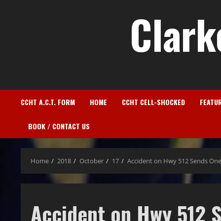
Clark
CCHT A.C.T. FORM
HOME
CCHT CELL-SHOCKED
FEATU
BOOK / CONTACT US
Home
2018
October
17
Accident on Hwy 512 Sends One
Accident on Hwy 512 S