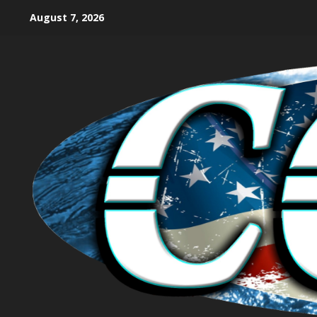
August 7, 2026