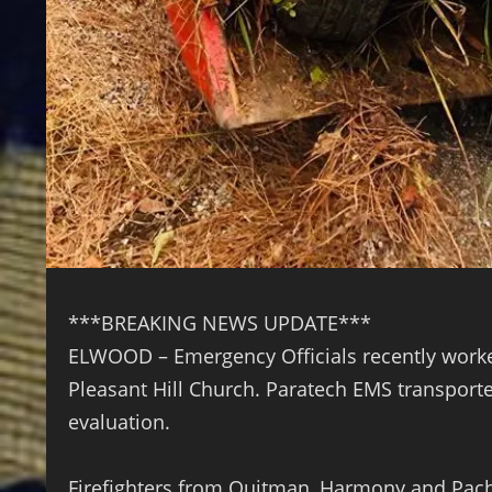
***BREAKING NEWS UPDATE***
ELWOOD – Emergency Officials recently worked
Pleasant Hill Church. Paratech EMS transporte
evaluation.
Firefighters from Quitman, Harmony and Pach