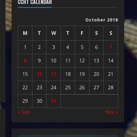
CCHT CALENDAR
October 2018
M
T
W
T
F
S
S
1
2
3
4
5
6
7
8
9
10
11
12
13
14
15
16
17
18
19
20
21
22
23
24
25
26
27
28
29
30
31
« Sep
Nov »