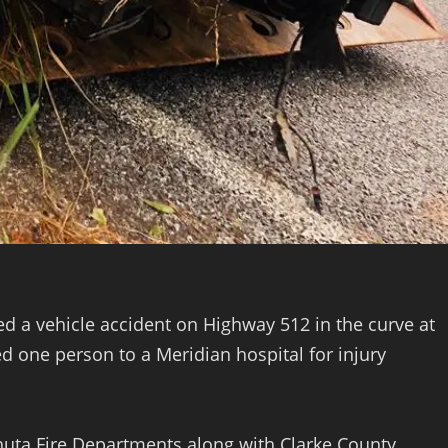
 a vehicle accident on Highway 512 in the curve at
d one person to a Meridian hospital for injury
uta Fire Departments along with Clarke County