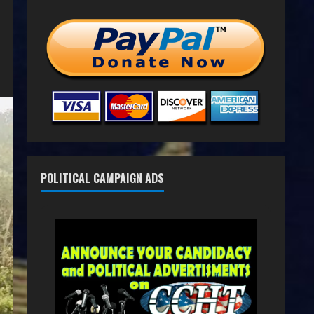
POLITICAL CAMPAIGN ADS